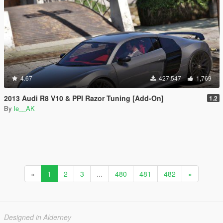
4.67
427,547
1,769
2013 Audi R8 V10 & PPI Razor Tuning [Add-On]
1.2
By
le__AK
«
1
2
3
...
480
481
482
»
Designed in Alderney