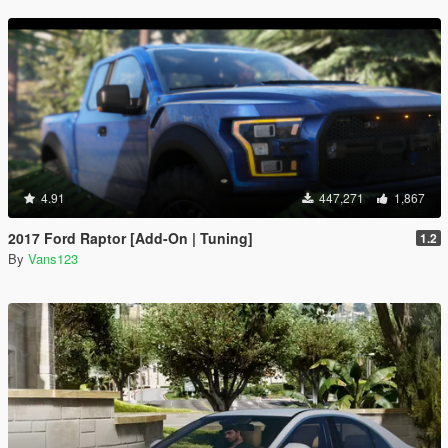
4.91
447,271
1,867
2017 Ford Raptor [Add-On | Tuning]
1.2
By
Vans123