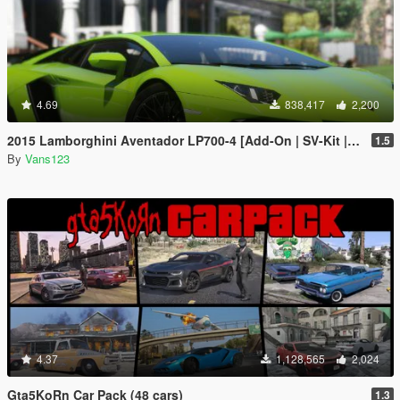
4.69
838,417
2,200
2015 Lamborghini Aventador LP700-4 [Add-On | SV-Kit | Stock | Animated Engine | Tuning]
1.5
By
Vans123
4.37
1,128,565
2,024
Gta5KoRn Car Pack (48 cars)
1.3