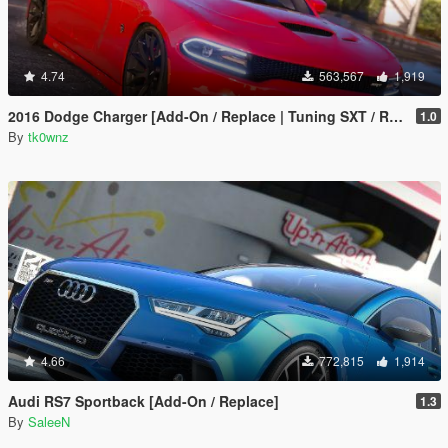
4.74
563,567
1,919
2016 Dodge Charger [Add-On / Replace | Tuning SXT / R/T / SRT 392 / Hellcat]
1.0
By
tk0wnz
4.66
772,815
1,914
Audi RS7 Sportback [Add-On / Replace]
1.3
By
SaleeN