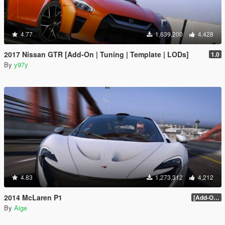
4.77
1,639,200
4,428
2017 Nissan GTR [Add-On | Tuning | Template | LODs]
1.0
By
y97y
4.83
1,273,312
4,212
2014 McLaren P1
[Add-On / Replace] 2.0
By
Aige