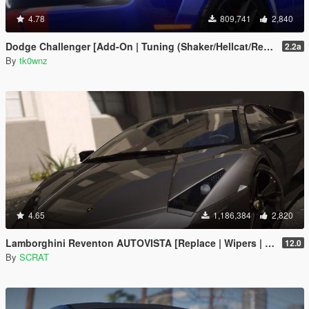
4.78
809,741
2,840
Dodge Challenger [Add-On | Tuning (Shaker/Hellcat/Redeye/Demon/Liberty Walk) ]
2.2a
By
tk0wnz
4.65
1,186,384
2,820
Lamborghini Reventon AUTOVISTA [Replace | Wipers | Template | Wings + Spoiler | Tuning]
12.0
By
SCRAT