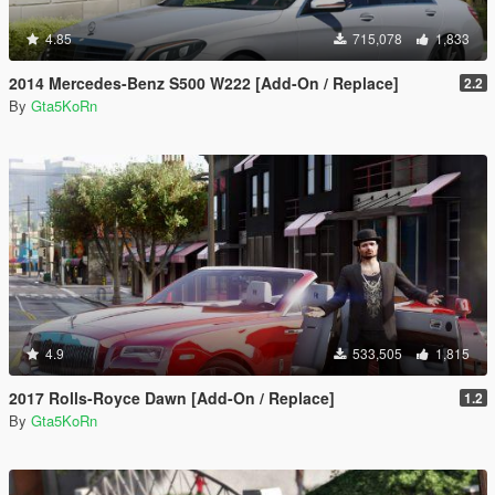
4.85
715,078
1,833
2014 Mercedes-Benz S500 W222 [Add-On / Replace]
2.2
By
Gta5KoRn
4.9
533,505
1,815
2017 Rolls-Royce Dawn [Add-On / Replace]
1.2
By
Gta5KoRn