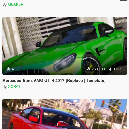
By
Gta5KoRn
4.83
769,690
1,959
Mercedes-Benz AMG GT R 2017 [Replace | Template]
By
SCRAT