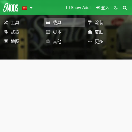
Show Adult
登入
工具
载具
涂装
武器
脚本
皮肤
地图
其他
更多