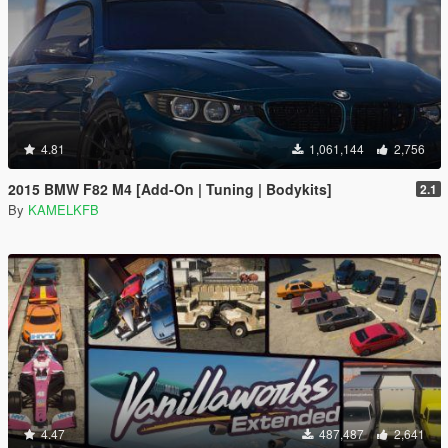
4.81
1,061,144
2,756
2015 BMW F82 M4 [Add-On | Tuning | Bodykits]
2.1
By
KAMELKFB
4.47
487,487
2,641