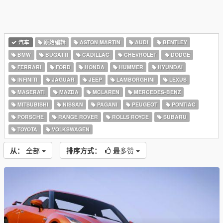
汽车
原始编辑
ASTON MARTIN
AUDI
BENTLEY
BMW
BUGATTI
CADILLAC
CHEVROLET
DODGE
FERRARI
FORD
HONDA
HUMMER
HYUNDAI
INFINITI
JAGUAR
JEEP
LAMBORGHINI
LEXUS
MASERATI
MAZDA
MCLAREN
MERCEDES-BENZ
MITSUBISHI
NISSAN
PAGANI
PEUGEOT
PONTIAC
PORSCHE
RANGE ROVER
ROLLS ROYCE
SUBARU
TOYOTA
VOLKSWAGEN
从：
全部
排序方式：
最多赞