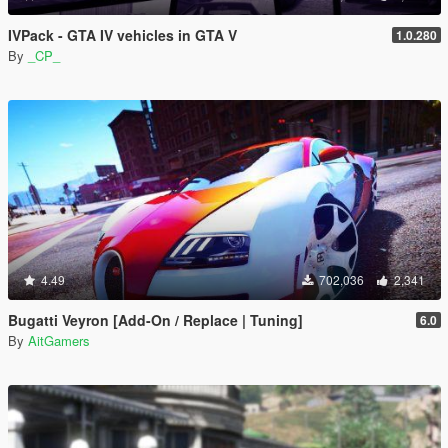
IVPack - GTA IV vehicles in GTA V
1.0.280
By
_CP_
4.49
702,036
2,341
Bugatti Veyron [Add-On / Replace | Tuning]
6.0
By
AitGamers