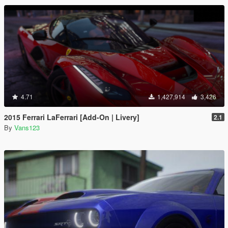
4.71
1,427,914
3,426
2015 Ferrari LaFerrari [Add-On | Livery]
2.1
By
Vans123