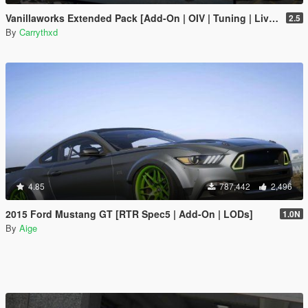
Vanillaworks Extended Pack [Add-On | OIV | Tuning | Liveries]
2.5
By
Carrythxd
4.85
787,442
2,496
2015 Ford Mustang GT [RTR Spec5 | Add-On | LODs]
1.0N
By
Aige