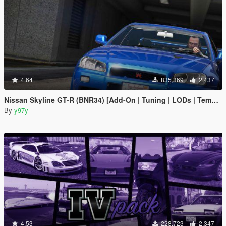
4.64
835,369
2,437
Nissan Skyline GT-R (BNR34) [Add-On | Tuning | LODs | Template]
By
y97y
4.53
228,723
2,347