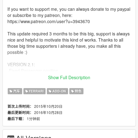
If you want to support me, you can always donate to my paypal
or subscribe to my patreon, here:
https://www.patreon.com/user?u=3943670
This update required 3 months to be this big, support is always
nice and helpful to motivate this kind of works. Thanks to all
those big time supporters i already have, you make all this
possible :)
VERSION 2.1:
-Fixed Passenger position
-Enabled Liveries at LSC. To paint the car select livery 0 at LSC
Show Full Description
and use trainer to paint the car.
汽车
FERRARI
ADD-ON
特色
VERSION 2.0:
-Finally Add-On
2015年10月20日
首次上传时间：
-Totally remade, not updated but remade from 0
2016年10月28日
最后更新时间：
-Rear Aero Flaps work now
1分钟前
最后下载：
-Fixed scale, now its as accurate as possible, no more
overscale
-Has dirt mapping again
All Versions