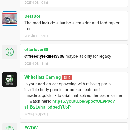
2025年03月08日
DestBoi
The mod include a lambo aventador and ford raptor
too
2025年03月29日
otterlover69
@freestylekiller3308
maybe its only for legacy
2026年05月11日
WhiteHatz Gaming
封号
Is your add-on car spawning with missing parts,
invisible body panels, or broken textures?
I made a quick fix tutorial that solved the issue for me
— watch here:
https://youtu.be/SpocfOE9P0o?
si=B2L6h3_6db4dYU6P
2026年05月29日
EGTAV