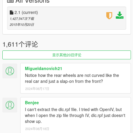
-New Carbon Fiber [Forza Horizon 3 Like]
-Ambient Occluded Engine textures
-Engine totally remade, added missing parts. Even has the
2.1
(current)
electic batteries
1,427,547次下载
-FULL CHASSIS, YES YOU CAN FULLY DESTROY THE CAR
2015年10月20日
UNTIL YOU ONLY ARE LEFT WITH THE CHASSIS
-Fully detailed suspensions, with brakedisk cooling
device and support arms
1,611个评论
-Trunk door can be opened now
-New Alcantara
显示其他20旧评论
-First metallic brakedisk shader, no more "dull or fully
chrome brakedisk"
Migueldanovich21
-Seats can be painted with Benny's interior color option
Notice how the rear wheels are not curved like the
-Calippers and interior stitching are secondary color
real car and just a slap-on from the front?
-Correct Light assignment, totally remade [Taillight Led
2024年08月17日
System]
-Steering wheel dials, leds will turn on as you get close to
max RPM's
Benjee
-License Plate
I can't extract the dlc.rpf file. I tried with OpenIV, but
-New Engine sound swap, as close as possible to real life
when I open the zip file through IV, dlc.rpf just doesn't
one [Requires stunt update]
show up.
2024年08月18日
FEATURES: