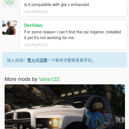
is it compatible with gta v enhanced
2026年06月22日
Devilidan
For some reason i can't find the car ingame, installed
it yet it's not working for me.
2026年06月27日
加入对话！
登入
或
注册
一个帐号才能够发表评论。
More mods by
Vans123
: