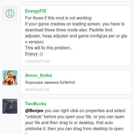
EnergyFIX
For those if this mod is not working:
If your game crashes on loading screen, you have to
download these three mods also: Packfile limit
adjuster, heap adjuster and game config(as per ur gta
v version)
This will fix this problem..
Enjoyy :))
2025年02月18日
Anton_Krebs
Хорошая замена turismor
2025年02月19日
TwoBucks
@Benjee
you can right click on properties and select
"unblock" before you open your file. or you can open
your file and then drag to ur desktop. that auto
unblocks it. then you can drag from desktop to open