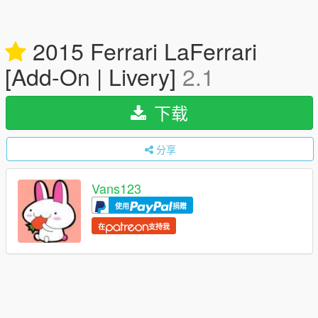
2015 Ferrari LaFerrari
[Add-On | Livery]
2.1
下载
分享
Vans123
使用
捐赠
在
支持我