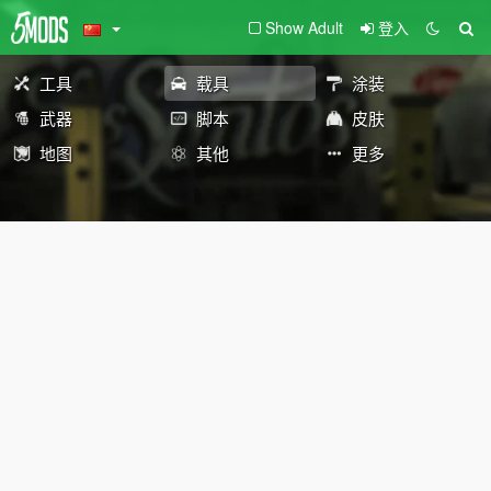
Show Adult
登入
工具
载具
涂装
武器
脚本
皮肤
地图
其他
更多