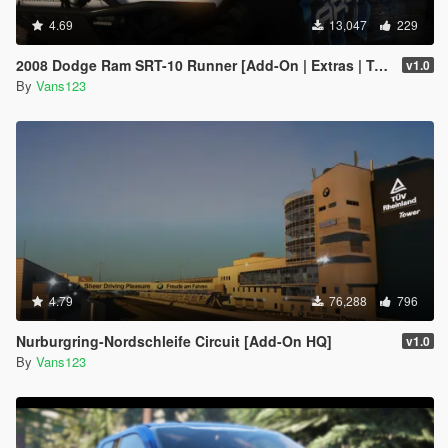
4.69
13,047
229
2008 Dodge Ram SRT-10 Runner [Add-On | Extras | Tuning | Liveries]
v1.0
By
Vans123
4.79
76,288
796
Nurburgring-Nordschleife Circuit [Add-On HQ]
v1.0
By
Vans123