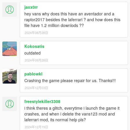
CONVERTING: VANS123
jaxx0rr
hey vans why does this have an aventador and a
raptor2017 besides the laferrari ? and how does this
file have 1.2 million downlods ??
2024年08月28日
Kokosatis
outdated
2024年09月28日
pablowkl
Crashing the game please repair for us. Thanks!!!
2024年12月03日
freestylekiller3308
i think theres a glitch, everytime i launch the game it
crashes, and when i delete the vans123 mod and
laferrari mod, its normal help pls?
2024年12月19日