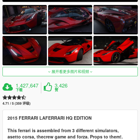
展开看更多图片和视频
1,427,647
3,426
下载
赞
4.71 / 5 (359 评级)
2015 FERRARI LAFERRARI HQ EDITION
This ferrari is assembled from 3 different simulators,
asetto corsa, thecrew game and forza. Props to them!.