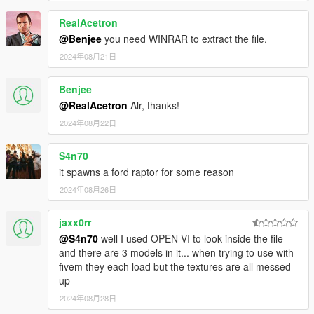
-AUTOMATIC SPOILER LIKE REAL LIFE
RealAcetron
-ACCURATE REAL LIFE SCALE
-FULL NEW COLLISION 100% EXACT TO CAR SIZE
@Benjee
you need WINRAR to extract the file.
-HQ INTERIOR WITH ILLUMINATION
2024年08月21日
-TRUNK & DOORS WORK!
-REAL LIFE LIKE DOOR OPENING!
Benjee
-WORKING DIALS!
@RealAcetron
Alr, thanks!
-HQ ENGINE
-HQ CAR BODY
2024年08月22日
-FULL GTA 5 MATERIALS
-SMOOTH REFLECTIONS
S4n70
-BREAKABLE CRYSTALS
it spawns a ford raptor for some reason
-CORRECT FIRST PERSON VIEW CAMERA
2024年08月26日
-WORKING HEADLIGHTS LEDS
-BRAKE AND REVERSING LIGHTS
-CORRECTLY SCALED TIRES
jaxx0rr
-WORKING STEERING WHEEL
@S4n70
well I used OPEN VI to look inside the file
-HANDS ON WHEEL
and there are 3 models in it... when trying to use with
-DIRT MAPPING
fivem they each load but the textures are all messed
up
AUTHOR: Model from 3 sources, asseto corsa, thecrew and
2024年08月28日
Forza Motorsport