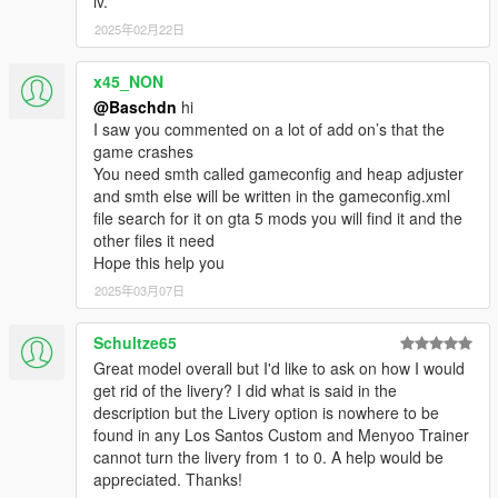
iv.
2025年02月22日
x45_NON
@Baschdn
hi
I saw you commented on a lot of add on’s that the
game crashes
You need smth called gameconfig and heap adjuster
and smth else will be written in the gameconfig.xml
file search for it on gta 5 mods you will find it and the
other files it need
Hope this help you
2025年03月07日
Schultze65
Great model overall but I'd like to ask on how I would
get rid of the livery? I did what is said in the
description but the Livery option is nowhere to be
found in any Los Santos Custom and Menyoo Trainer
cannot turn the livery from 1 to 0. A help would be
appreciated. Thanks!