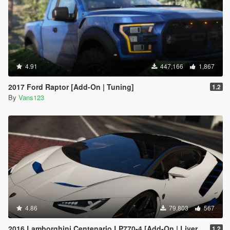
4.91
447,166
1,867
2017 Ford Raptor [Add-On | Tuning]
1.2
By
Vans123
4.86
79,803
567
2016 Lamborghini Centenario LP770-4 [Add-On | Livery | Animated | LODS]
1.2