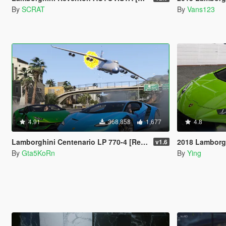
By
SCRAT
By
Vans123
4.91
368,858
1,677
4.8
Lamborghini Centenario LP 770-4 [Remastered | Livery | FiveM]
2018 Lamborghini Hurac
v1.6
By
Gta5KoRn
By
Ying