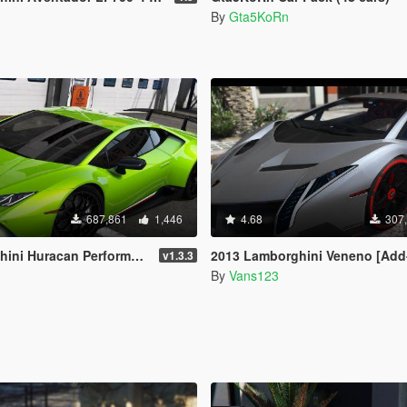
By
Gta5KoRn
687,861
1,446
4.68
307
an Performante [Add-On / Replace]
2013 Lamborghini Veneno [Add
v1.3.3
By
Vans123