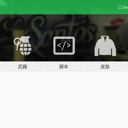
Sh
武器
脚本
皮肤