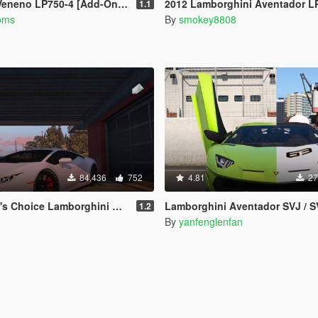
neno LP750-4 [Add-On/OIV]
2012 Lamborghini Aventador LP700-4 [Add-On / Replace | Tu
1.1
oms
By
smokey8808
84,436
752
4.81
27
hoice Lamborghini Huracan [HD]
Lamborghini Aventador SVJ / SVJ 63 Anniversary Edition [Add-On l Templat
1.2
By
yanfenglenfan