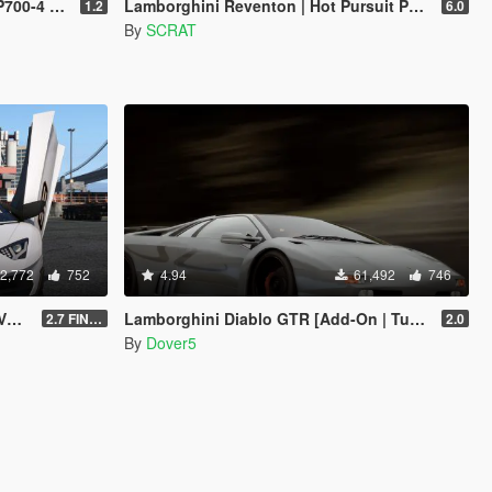
ning | LODs]
Lamborghini Reventon | Hot Pursuit Police | AUTOVISTA [Add-On / Replace | Wipers | Template | Wings + Spoiler]
1.2
6.0
By
SCRAT
2,772
752
4.94
61,492
746
e]
Lamborghini Diablo GTR [Add-On | Tuning | Template]
2.7 FINAL
2.0
By
Dover5