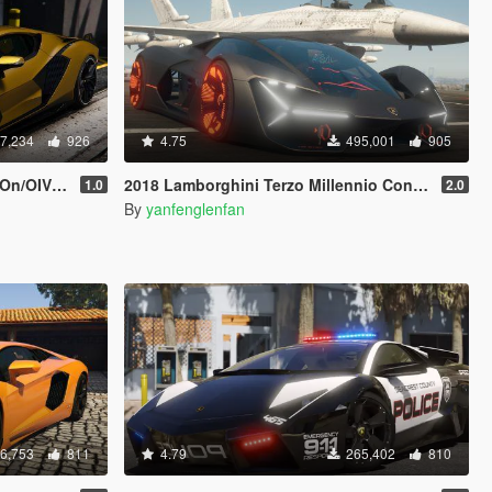
7,234
926
4.75
495,001
905
| Template]
2018 Lamborghini Terzo Millennio Concept Car [Add-On l Manual Spoiler]
1.0
2.0
By
yanfenglenfan
6,753
811
4.79
265,402
810