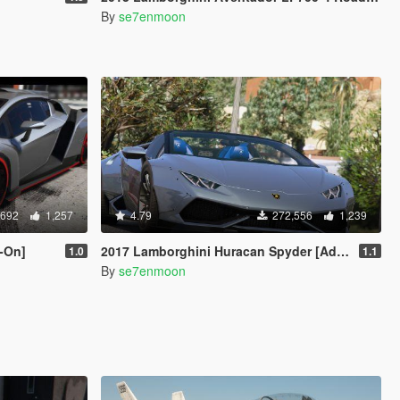
By
se7enmoon
,692
1,257
4.79
272,556
1,239
-On]
2017 Lamborghini Huracan Spyder [Add-On | Wipers]
1.0
1.1
By
se7enmoon