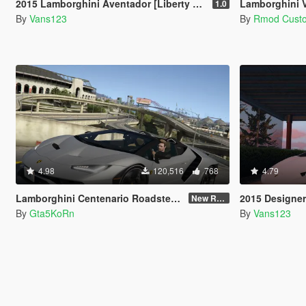
2015 Lamborghini Aventador [Liberty Walk | Animated Engine | Liveries | Tuning | Auto-Spoiler]
Lamborghini Ve
1.0
By
Vans123
By
Rmod Cust
4.98
120,516
768
4.79
Lamborghini Centenario Roadster LP 770-4 [Remastered]
2015 Designer's C
New Re-convert
By
Gta5KoRn
By
Vans123