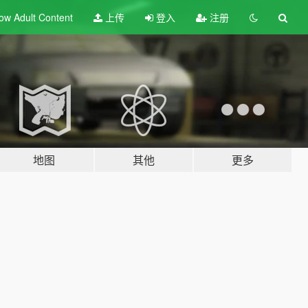
ow Adult
Content
上传
登入
注册
地图
其他
更多