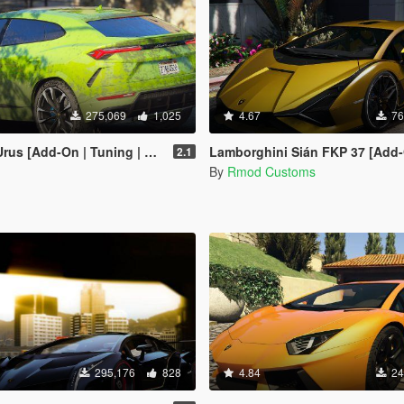
275,069
1,025
4.67
76
d-On | Tuning | Wheels | Template]
Lamborghini Sián FKP 37 [Add-On/OIV | Tuning 
2.1
By
Rmod Customs
295,176
828
4.84
24