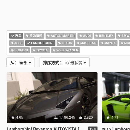
汽车
原始编辑
ASTON MARTIN
AUDI
BENTLEY
BMW
JEEP
LAMBORGHINI
LEXUS
MASERATI
MAZDA
MC
SUBARU
TOYOTA
VOLKSWAGEN
从：
全部
排序方式：
最多赞
4.65
1,186,245
2,820
4.71
Lamborghini Reventon AUTOVISTA [Replace | Wipers | Template | Wings + Spoiler | Tuning]
2015 Lamborghini Aventador LP700
12.0