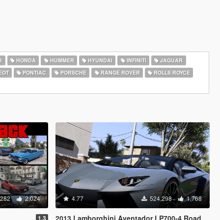
D
HONDA
HUMMER
HYUNDAI
INFINITI
JAGUAR
EOT
PONTIAC
PORSCHE
RANGE ROVER
ROLLS ROYCE
,282
2,024
4.77
524,298
1,768
2013 Lamborghini Aventador LP700-4 Roadster [Add-On | Tuning | Liveries]
1.3