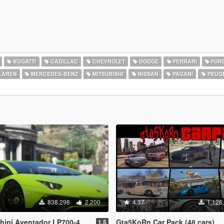
BUGATTI
CADILLAC
CHEVROLET
DODGE
FERRARI
FOR
LAREN
MERCEDES-BENZ
MITSUBISHI
NISSAN
PAGANI
PEUG
838,298
2,200
4.37
1,128
-4 [Add-On | SV-Kit | Stock | Animated Engine | Tuning]
Gta5KoRn Car Pack (48 cars)
1.5