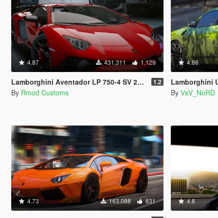
4.87
431,311
1,129
4.86
Lamborghini Aventador LP 750-4 SV 2015 [Add-On]
Lamborghini Urus [Ad
1.2
By
Rmod Customs
By
VsV_NoRD
4.73
163,088
831
4.8