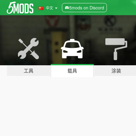
5mods on Discord
中文
工具
载具
涂装