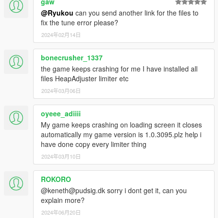
gaw
Volkswagen Fox
@Ryukou
can you send another link for the files to
Renault Twingo
fix the tune error please?
Honda Integra Type-R
2024年02月14日
Hummer H1
Volkswagen Golf Mk2 GTI
bonecrusher_1337
Installation:
the game keeps crashing for me I have installed all
Read the README file inside the archive
files HeapAdjuster limiter etc
2024年03月06日
oyeee_adiiii
My game keeps crashing on loading screen it closes
automatically my game version is 1.0.3095.plz help i
have done copy every limiter thing
2024年03月10日
ROKORO
@keneth@pudsig.dk sorry i dont get it, can you
explain more?
2024年06月20日