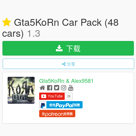
Gta5KoRn Car Pack (48
cars)
1.3
下载
分享
Gta5KoRn & Alex9581
使用
捐赠
在
支持我