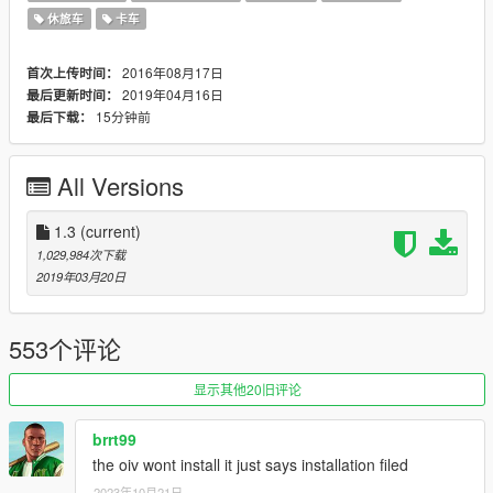
2017 Hennessey Camaro Exorcist ZL1 incl 'Forgeline GA1R
休旅车
卡车
OPEN LUG CAP' Wheel
1959 Chevrolet Impala Convertible
2016年08月17日
首次上传时间：
HRE3D+ Wheel
2019年04月16日
最后更新时间：
2019 Bugatti Chiron Sport
15分钟前
最后下载：
2011 Citroën DS3 Racing
1966 Chevrolet C10 Speed Shop
1966 Chevrolet Corvette Stingray (from Fast & Furious 8)
All Versions
Lamborghini Centenario Lp770-4 Police LSPD
• All mods contain updates until March 06, 2019
1.3
(current)
• Updated all settings
1,029,984次下载
• Updated all liveries and added new ones (tuning)
2019年03月20日
Cars in the pack
2018 Mercedes-AMG E63s W213
553个评论
2017 Mercedes-AMG A45 W176
2018 Ferrari 812 Superfast
2007 BMW 330i E90
显示其他20旧评论
2017 Mercedes-Benz E400 W213
2014 Mercedes S-Class W222 WALD Black Bison
brrt99
2010 Volkswagen Golf Mk6 Police
the oiv wont install it just says installation filed
Mercedes-Benz S600 W220
2023年10月21日