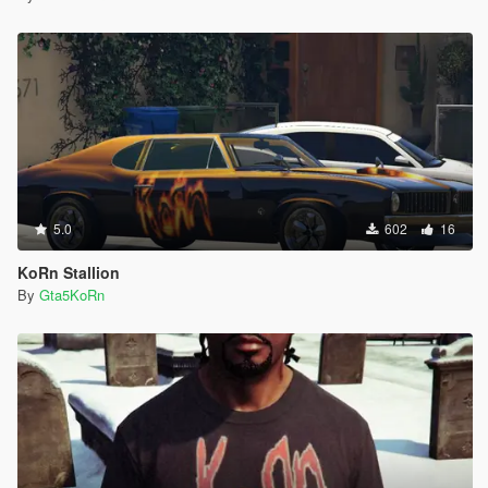
5.0
602
16
KoRn Stallion
By
Gta5KoRn