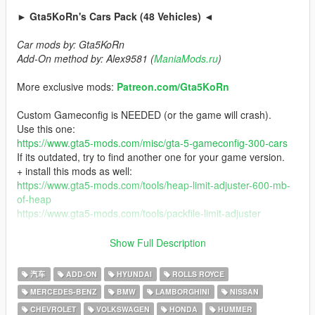
► Gta5KoRn's Cars Pack (48 Vehicles) ◄
Car mods by: Gta5KoRn
Add-On method by: Alex9581 (
ManiaMods.ru
)
More exclusive mods:
Patreon.com/Gta5KoRn
Custom Gameconfig is NEEDED (or the game will crash).
Use this one:
https://www.gta5-mods.com/misc/gta-5-gameconfig-300-cars
If its outdated, try to find another one for your game version.
+ install this mods as well:
https://www.gta5-mods.com/tools/heap-limit-adjuster-600-mb-
of-heap
https://www.gta5-mods.com/tools/packfile-limit-adjuster
For the car list (after the installation), start openIV and go to
Show Full Description
mods\update\x64\dlcpacks\gta5korncar\dlc.rpf\x64\vehicles.rpf\
汽车
ADD-ON
HYUNDAI
ROLLS ROYCE
Version 1.3
MERCEDES-BENZ
BMW
LAMBORGHINI
NISSAN
- New cars added:
CHEVROLET
VOLKSWAGEN
HONDA
HUMMER
2015 Mercedes-Amg CLS 63 S