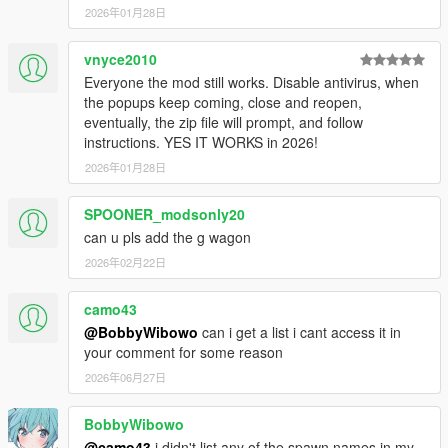
2026年01月28日
vnyce2010
Everyone the mod still works. Disable antivirus, when
the popups keep coming, close and reopen,
eventually, the zip file will prompt, and follow
instructions. YES IT WORKS in 2026!
2026年01月28日
SPOONER_modsonly20
can u pls add the g wagon
2026年02月22日
camo43
@BobbyWibowo
can i get a list i cant access it in
your comment for some reason
2026年06月27日
BobbyWibowo
@camo43
i didn't list any of the spawn names in my