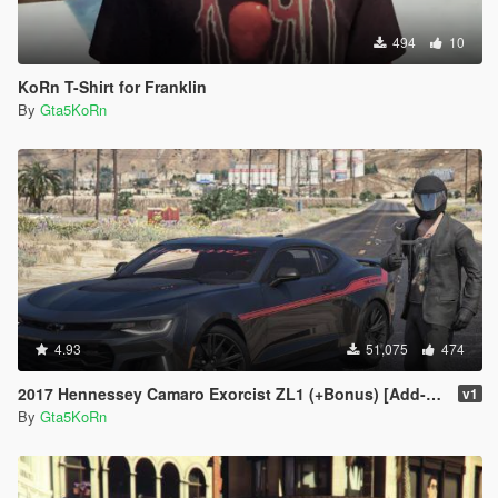
494
10
KoRn T-Shirt for Franklin
By
Gta5KoRn
4.93
51,075
474
2017 Hennessey Camaro Exorcist ZL1 (+Bonus) [Add-On | Replace]
v1
By
Gta5KoRn