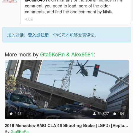
comment. you need to load more of the older
comments, and find the one comment by kilsik.
4天前
加入对话！
登入
或
注册
一个帐号才能够发表评论。
More mods by
Gta5KoRn & Alex9581
:
4.63
31,827
184
2016 Mercedes-AMG CLA 45 Shooting Brake (LSPD) [Replace | LODs]
By
Gta5KoRn