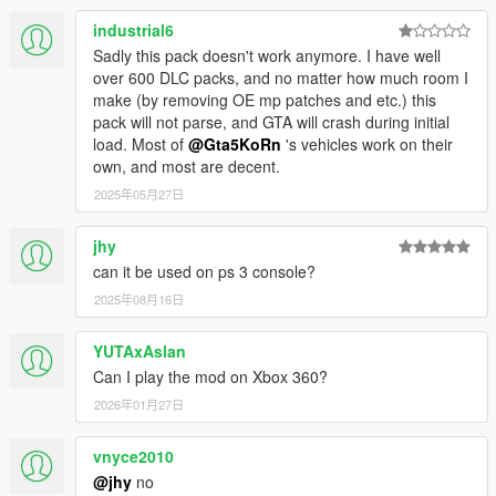
industrial6
Sadly this pack doesn't work anymore. I have well
over 600 DLC packs, and no matter how much room I
make (by removing OE mp patches and etc.) this
pack will not parse, and GTA will crash during initial
load. Most of
@Gta5KoRn
's vehicles work on their
own, and most are decent.
2025年05月27日
jhy
can it be used on ps 3 console?
2025年08月16日
YUTAxAslan
Can I play the mod on Xbox 360?
2026年01月27日
vnyce2010
@jhy
no