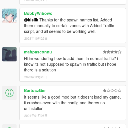
Bugatti Chiron
BMW Lumma CLR 750
BobbyWibowo
Lamborghini Centenario LP 770-4
Lamborghini Centenario LP 770-4 Roadster
@kislik
Thanks for the spawn names list. Added
Mercedes-Benz CLA 45 AMG Shooting Brake POLICE
them manually to certain zones with Added Traffic
Mercedes-Benz S65 W222
script, and all seems to be working well.
Mercedes-Benz S63 W222 (2 versions)
2023年10月22日
Mercedes-Benz CLA 45 AMG Shooting Brake
Hyundai Veloster
mahpasconnu
Rolls-Royce Dawn 2017
Hi im wondering how to add them in normal traffic? i
Mercedes-Maybach S400 X222
know its not supposed to spawn in traffic but i hope
KIA Optima K5
there is a solution
Mercedes-Benz GL63 AMG
Mercedes S500 W222
2023年12月28日
BMW 750Li F02 2011
BMW 750Li Widebody
BartoszGer
Lamborghini Asterion
It seems like a good mod but it doesnt load my game,
Nissan 350z (Clean & Livery versions)
it crashes even with the config and theres no
Chevrolet Silverado 1994
uninstaller
Chevrolet Trailblazer
2024年01月06日
Chevrolet Suburban GMT400
Volkswagen Golf Mk6
Fiat Tipo