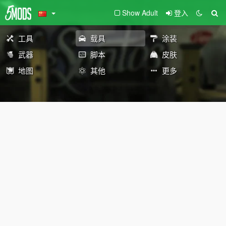
Show Adult
登入
工具
载具
涂装
武器
脚本
皮肤
地图
其他
更多