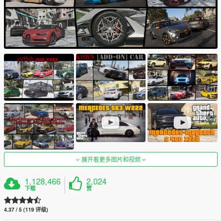
展开看更多图片和视频
1,128,466
2,024
下载
赞
4.37 / 5 (119 评级)