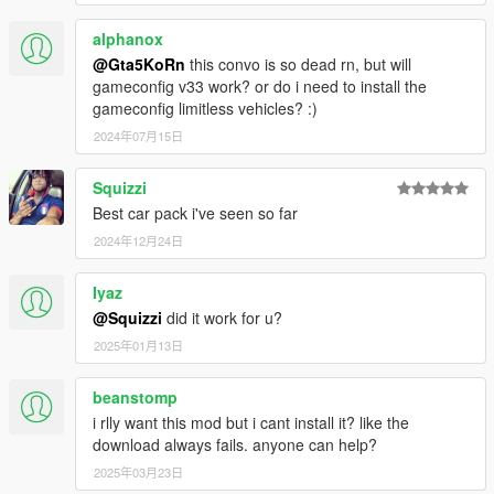
alphanox
@Gta5KoRn
this convo is so dead rn, but will
gameconfig v33 work? or do i need to install the
gameconfig limitless vehicles? :)
2024年07月15日
Squizzi
Best car pack i've seen so far
2024年12月24日
Iyaz
@Squizzi
did it work for u?
2025年01月13日
beanstomp
i rlly want this mod but i cant install it? like the
download always fails. anyone can help?
2025年03月23日