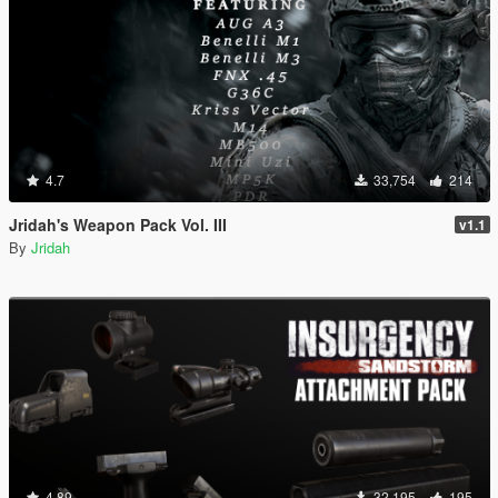
4.7
33,754
214
Jridah's Weapon Pack Vol. III
v1.1
By
Jridah
4.89
32,195
195