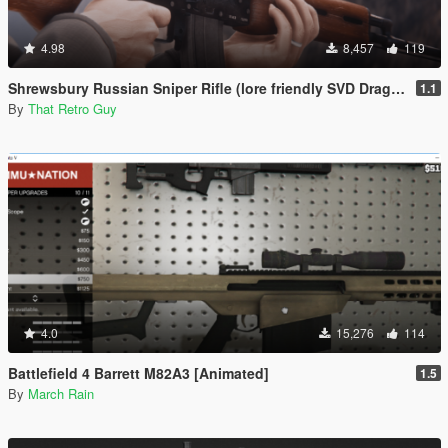
4.98
8,457
119
Shrewsbury Russian Sniper Rifle (lore friendly SVD Dragunov) [Add-On | Animated | Lore Friendly | Tints]
1.1
By
That Retro Guy
4.0
15,276
114
Battlefield 4 Barrett M82A3 [Animated]
1.5
By
March Rain