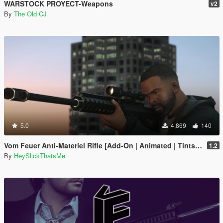
WARSTOCK PROYECT-Weapons
v2
By
The Old CJ
5.0
4,869
140
Vom Feuer Anti-Materiel Rifle [Add-On | Animated | Tints | Lore-Friendly]
1.2
By
HeySlickThatsMe