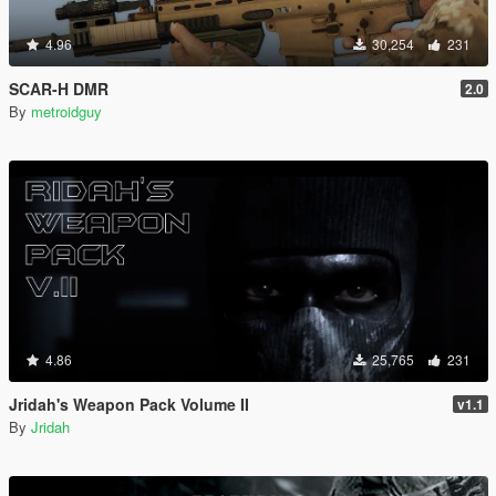
4.96
30,254
231
SCAR-H DMR
2.0
By
metroidguy
4.86
25,765
231
Jridah's Weapon Pack Volume II
v1.1
By
Jridah