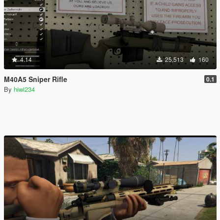
4.14
25,513
160
M40A5 Sniper Rifle
0.1
By
hiwi234