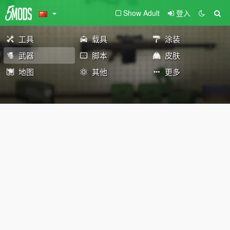
Show Adult
登入
工具
载具
涂装
武器
脚本
皮肤
地图
其他
更多