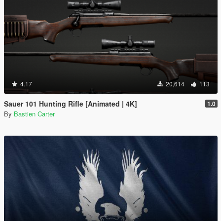
4.17
20,614
113
Sauer 101 Hunting Rifle [Animated | 4K]
1.0
By
Bastien Carter