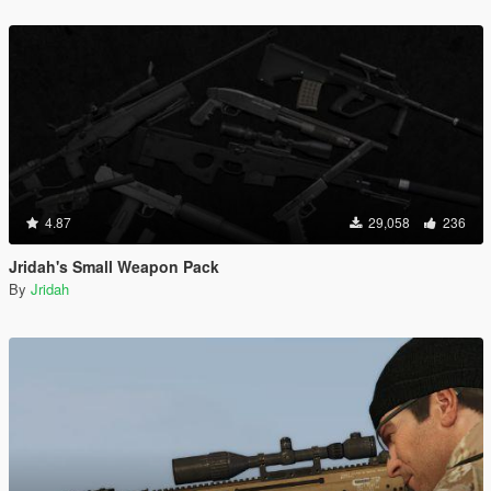
4.87
29,058
236
Jridah's Small Weapon Pack
By
Jridah