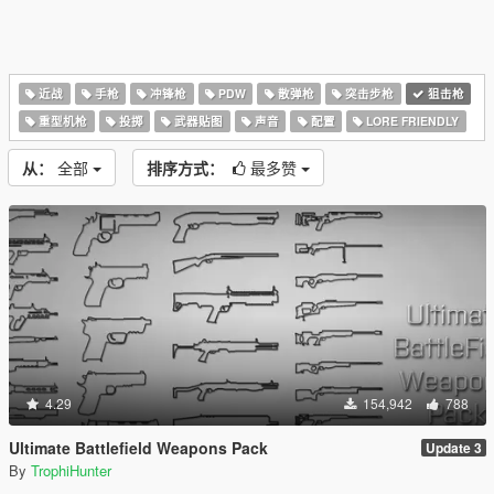
近战
手枪
冲锋枪
PDW
散弹枪
突击步枪
狙击枪
重型机枪
投掷
武器贴图
声音
配置
LORE FRIENDLY
从：
全部
排序方式：
最多赞
4.29
154,942
788
Ultimate Battlefield Weapons Pack
Update 3
By
TrophiHunter