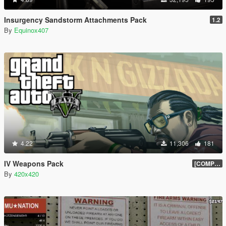
Insurgency Sandstorm Attachments Pack
1.2
By
Equinox407
4.22
11,306
181
IV Weapons Pack
[COMPLETED]
By
420x420