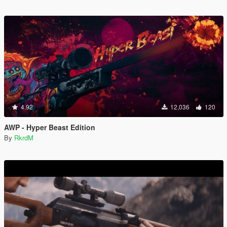
4.92
12,036
120
AWP - Hyper Beast Edition
By
RkrdM