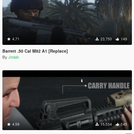
4.71
23,750
149
Barrett .50 Cal M82 A1 [Replace]
By
Jridah
4.59
15,534
145