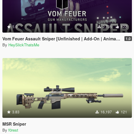
5.0
2,735
122
Vom Feuer Assault Sniper [Unfinished | Add-On | Animated | Tints | Icon | Sound | Lore-Friendly]
1.0
By
HeySlickThatsMe
3.83
16,197
121
MSR Sniper
By
f0rest