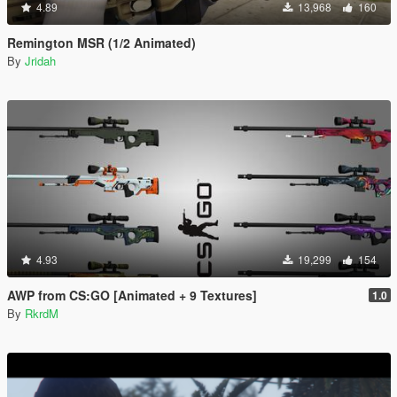
4.89
13,968
160
Remington MSR (1/2 Animated)
By
Jridah
4.93
19,299
154
AWP from CS:GO [Animated + 9 Textures]
1.0
By
RkrdM