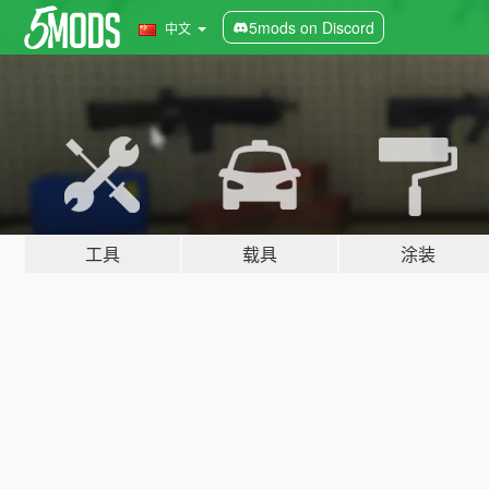
5mods on Discord
中文
工具
载具
涂装