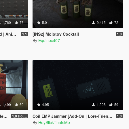
1,760
73
5.0
9,415
72
-Friendly]
[INS2] Molotov Cocktail
1.1
1.0
By
Equinox407
1,499
60
4.95
1,208
59
dly]
Coil EMP Jammer [Add-On | Lore-Friendly]
1.0 Hotfix
1.0
By
HeySlickThatsMe