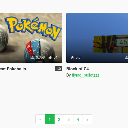
3,358
54
5.0
eat Pokeballs
Block of C4
1.0
By
flying_bulletzzz
«
1
2
3
4
»