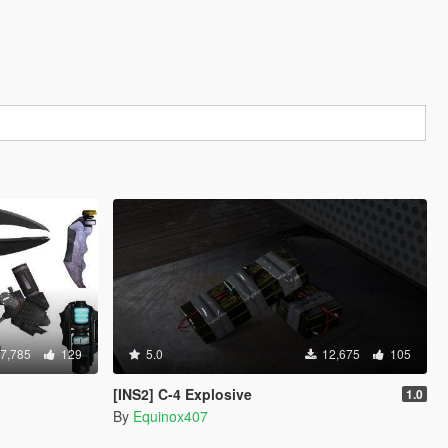
7,785
129
5.0
12,675
105
[INS2] C-4 Explosive
1.0
By
Equinox407