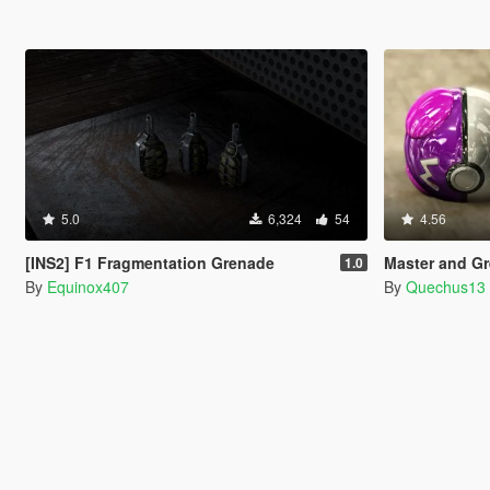
5.0
6,324
54
4.56
[INS2] F1 Fragmentation Grenade
Master and Gr
1.0
By
Equinox407
By
Quechus13