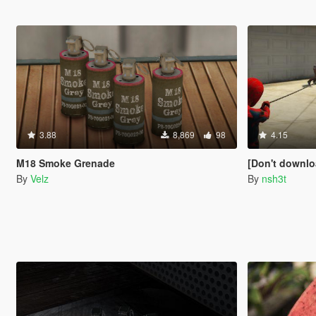
3.88
8,869
98
4.15
M18 Smoke Grenade
[Don't download this mod] S
By
Velz
By
nsh3t