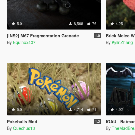
5.0
8,568
76
4.25
[INS2] M67 Fragmentation Grenade
Brick Melee W
1.0
By
Equinox407
By
KylinZhang
5.0
4,714
71
4.92
Pokeballs Mod
IGAU - Batma
1.2
By
Quechus13
By
TheMadBre