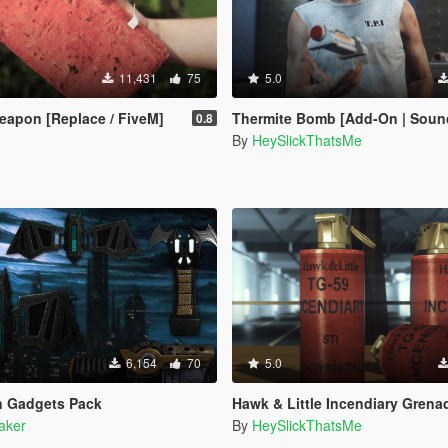
11,431
75
5.0
eapon [Replace / FiveM]
Thermite Bomb [Add-On | Sound | Anim | Icon | Lore
0.8
By
HeySlickThatsMe
6,154
70
5.0
n Gadgets Pack
Hawk & Little Incendiary Grenade [Add-On | Animated | Lore-Frien
aker
By
HeySlickThatsMe