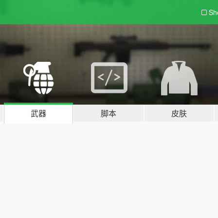
Sh
武器
脚本
皮肤