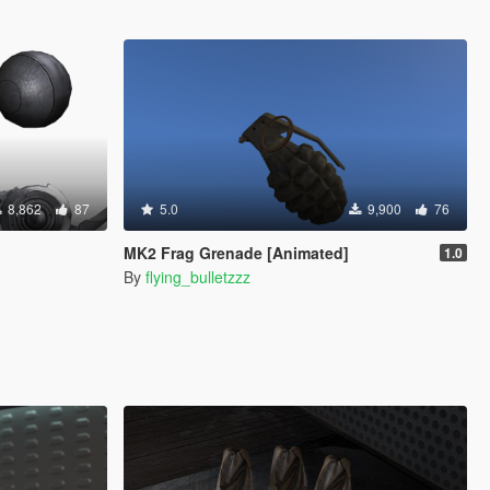
8,862
87
5.0
9,900
76
MK2 Frag Grenade [Animated]
1.0
By
flying_bulletzzz