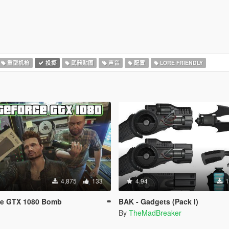
重型机枪
投掷
武器贴图
声音
配置
LORE FRIENDLY
4,875
133
4.94
1
ce GTX 1080 Bomb
BAK - Gadgets (Pack I)
By
TheMadBreaker