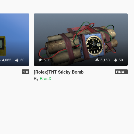
4,085
50
5.0
5,153
50
[Rolex]TNT Sticky Bomb
1.0
FINAL
By
BrasX