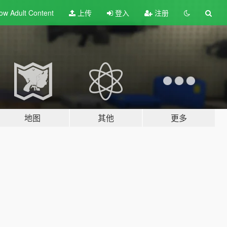
ow Adult
Content
上传
登入
注册
地图
其他
更多