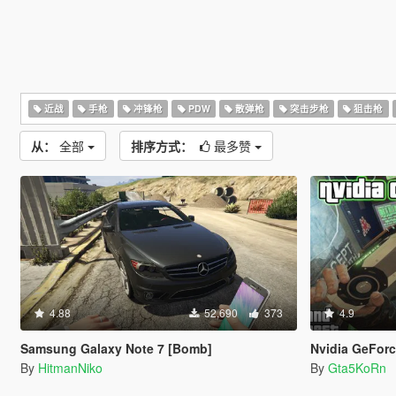
近战
手枪
冲锋枪
PDW
散弹枪
突击步枪
狙击枪
从：
全部
排序方式：
最多赞
4.88
52,690
373
4.9
Samsung Galaxy Note 7 [Bomb]
Nvidia GeFor
By
HitmanNiko
By
Gta5KoRn