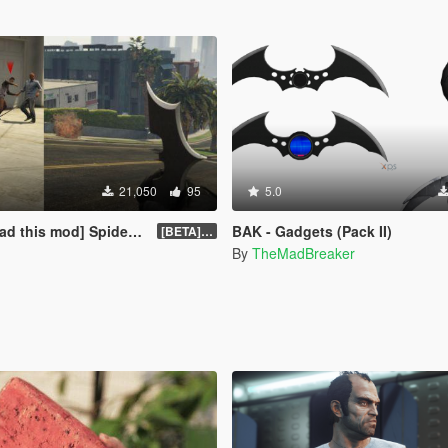
21,050
95
5.0
pider Web Shooter + Explosive Batarang
BAK - Gadgets (Pack II)
[BETA] 0.2
By
TheMadBreaker