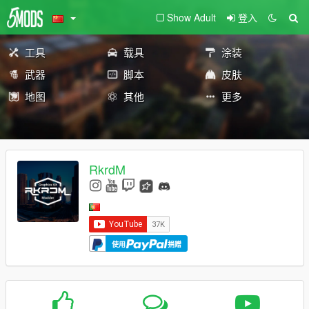
Show Adult
登入
工具
载具
涂装
武器
脚本
皮肤
地图
其他
更多
RkrdM
使用
捐赠