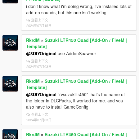
i don't know what i'm doing wrong, i've installed lots of
add-on sounds, but this one isn't working.
查看上下文
2024年07月15日
RkrdM
»
Suzuki LTR450 Quad [Add-On / FiveM |
Template]
@3DIYOriginal
use AddonSpawner
查看上下文
2024年07月03日
RkrdM
»
Suzuki LTR450 Quad [Add-On / FiveM |
Template]
@3DIYOriginal
"rvsuzukiltr450" that's the name of
the folder in DLCPacks, it worked for me. and you
also have to install GameConfig.
查看上下文
2024年07月03日
RkrdM
»
Suzuki LTR450 Quad [Add-On / FiveM |