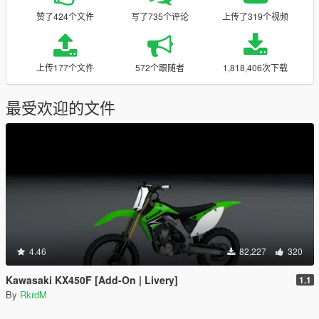
赞了424个文件
写了735个评论
上传了319个视频
上传177个文件
572个跟随者
1,818,406次下载
最受欢迎的文件
4.46
82,227
320
Kawasaki KX450F [Add-On | Livery]
1.1
By
RkrdM