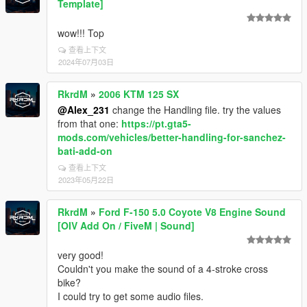
Template]
wow!!! Top
查看上下文
2024年07月03日
RkrdM
»
2006 KTM 125 SX
@Alex_231
change the Handling file. try the values
from that one:
https://pt.gta5-
mods.com/vehicles/better-handling-for-sanchez-
bati-add-on
查看上下文
2023年05月22日
RkrdM
»
Ford F-150 5.0 Coyote V8 Engine Sound
[OIV Add On / FiveM | Sound]
very good!
Couldn't you make the sound of a 4-stroke cross
bike?
I could try to get some audio files.