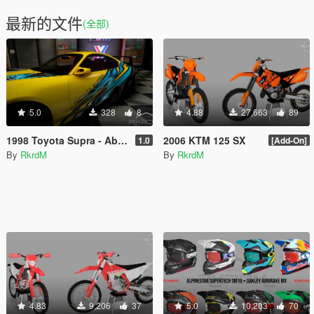
最新的文件
(全部)
5.0
328
8
4.88
27,663
89
1998 Toyota Supra - Abstract Racing Stripes Livery
2006 KTM 125 SX
1.0
[Add-On]
By
RkrdM
By
RkrdM
4.83
9,206
37
5.0
10,203
70