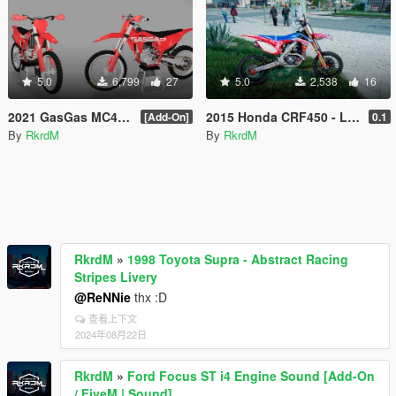
5.0
6,799
27
5.0
2,538
16
2021 GasGas MC450F
2015 Honda CRF450 - Lucas Oil Graphics
[Add-On]
0.1
By
RkrdM
By
RkrdM
RkrdM
»
1998 Toyota Supra - Abstract Racing
Stripes Livery
@ReNNie
thx :D
查看上下文
2024年08月22日
RkrdM
»
Ford Focus ST i4 Engine Sound [Add-On
/ FiveM | Sound]