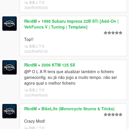
查看上下文
2022年09月04日
RkrdM
»
1998 Subaru Impreza 22B STi [Add-On |
VehFuncs V | Tuning | Template]
Top!!
查看上下文
2022年08月07日
RkrdM
»
2006 KTM 125 SX
@P O L A R tens que atualizar também o ficheiro
gameconfig. eu já não jogo a muito tempo. não sei
agora qual o melhor ficheiro
查看上下文
2022年08月04日
RkrdM
»
BikeLife (Motorcycle Stunts & Tricks)
Crazy Mod!
查看上下文