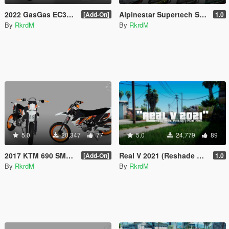
2022 GasGas EC350F
Alpinestar Supertech SM10 + Oakley Airbrake MX
[Add-On]
1.0
By
RkrdM
By
RkrdM
5.0
20,347
77
5.0
24,779
89
2017 KTM 690 SMC R
Real V 2021 (Reshade preset for NVE)
[Add-On]
1.0
By
RkrdM
By
RkrdM