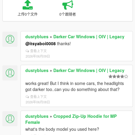
上传0个文件
0个跟随者
dustyblues
»
Darker Car Windows | OIV | Legacy
@itsyaboi0008
thanks!
查看上下文
2026年06月09日
dustyblues
»
Darker Car Windows | OIV | Legacy
works great! But I think in some cars, the headlights
got darker too..can you do something about that?
查看上下文
2026年06月08日
dustyblues
»
Cropped Zip-Up Hoodie for MP
Female
what's the body model you used here?