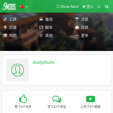
Show Adult
登入
工具
载具
涂装
武器
脚本
皮肤
地图
其他
更多
dustyblues
赞了0个文件
写了47个评论
上传了0个视频