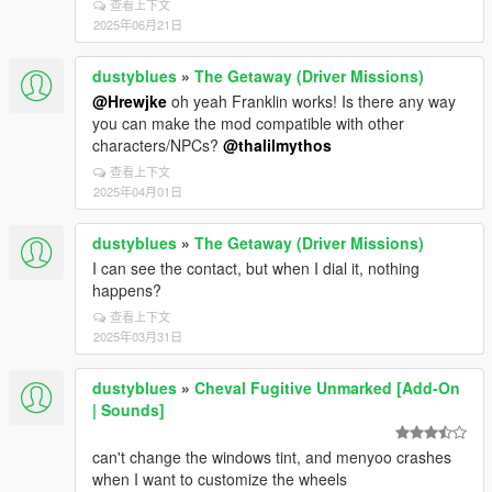
查看上下文
2025年06月21日
dustyblues
»
The Getaway (Driver Missions)
@Hrewjke
oh yeah Franklin works! Is there any way
you can make the mod compatible with other
characters/NPCs?
@thalilmythos
查看上下文
2025年04月01日
dustyblues
»
The Getaway (Driver Missions)
I can see the contact, but when I dial it, nothing
happens?
查看上下文
2025年03月31日
dustyblues
»
Cheval Fugitive Unmarked [Add-On
| Sounds]
can't change the windows tint, and menyoo crashes
when I want to customize the wheels