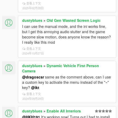
查看上下文
2025年02月28日
dustyblues
»
Old Gen Wasted Screen Logic
I can use the manual mode, and the ini works fine,
but I get this annoying audio stutter and the game
become slow motion, does anyone know the reason?
I really like this mod
查看上下文
2024年10月27日
dustyblues
»
Dynamic Vehicle First Person
Camera
@dragoscsr
same as the comment above, can I use
a custom key to activate the menu instead of the "~"
key?
@ikt
查看上下文
2024年09月29日
dustyblues
»
Enable All Interiors
@HKH191
It's working now! Turns out I had to install