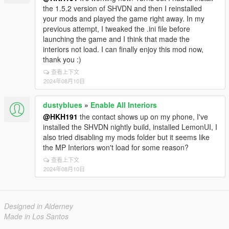
the 1.5.2 version of SHVDN and then I reinstalled
your mods and played the game right away. In my
previous attempt, I tweaked the .ini file before
launching the game and I think that made the
interiors not load. I can finally enjoy this mod now,
thank you :)
查看上下文
2024年08月10日
dustyblues
»
Enable All Interiors
@HKH191
the contact shows up on my phone, I've
installed the SHVDN nightly build, installed LemonUI, I
also tried disabling my mods folder but it seems like
the MP Interiors won't load for some reason?
查看上下文
2024年08月10日
Designed in Alderney
Made in Los Santos