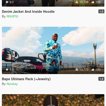
5.0
16,736
155
Denim Jacket And Inside Hoodie
1.0
By
RHUPSI
5.0
13,773
150
Bape Ultimate Pack (+Jewelry)
1.0
By
Nizokay