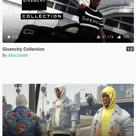
5.0
17,174
165
Givenchy Collection
1.0
By
Marc30499