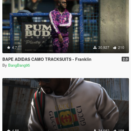
4.7
30,927
210
BAPE ADIDAS CAMO TRACKSUITS - Franklin
2.0
By
BangBang95
4.88
34,982
198