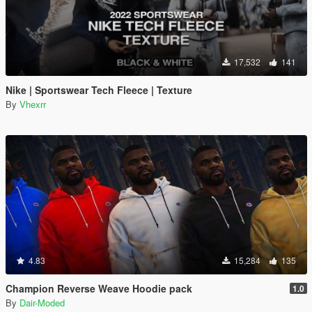
17,532
141
Nike | Sportswear Tech Fleece | Texture
By
Vhexrr
4.83
15,284
135
Champion Reverse Weave Hoodie pack
1.0
By
Dair-Moded