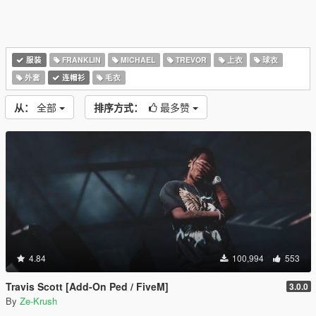
服装
FRANKLIN
MICHAEL
TREVOR
上衣
球衣
外套
连帽衫
毛衣
从：
全部
排序方式：
最多赞
4.84
100,994
553
Travis Scott [Add-On Ped / FiveM]
3.0.0
By
Ze-Krush