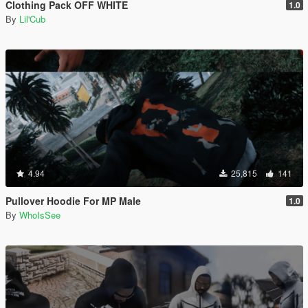
Clothing Pack OFF WHITE
1.0
By
Lil'Cub
4.94
25,815
141
Pullover Hoodie For MP Male
1.0
By
WhoIsSee