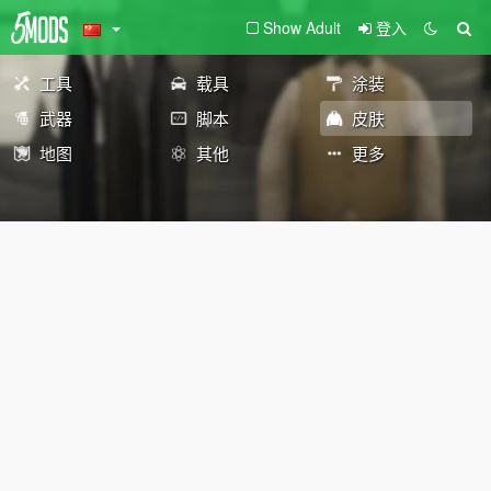
Show Adult
登入
工具
载具
涂装
武器
脚本
皮肤
地图
其他
更多