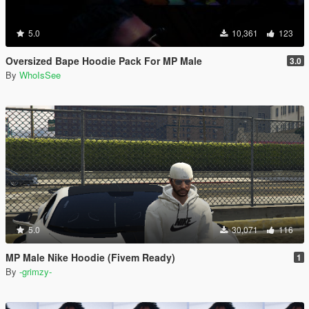
5.0
10,361
123
Oversized Bape Hoodie Pack For MP Male
3.0
By
WhoIsSee
5.0
30,071
116
MP Male Nike Hoodie (Fivem Ready)
1
By
-grimzy-