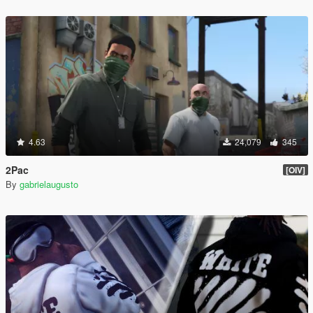
4.63
24,079
345
2Pac
[OIV]
By
gabrielaugusto