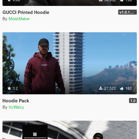
GUCCI Printed Hoodie
v1.0.1737.6
By
ModzMaker
3.2
27,522
182
Hoodie Pack
1.0
By
ItzWalzy