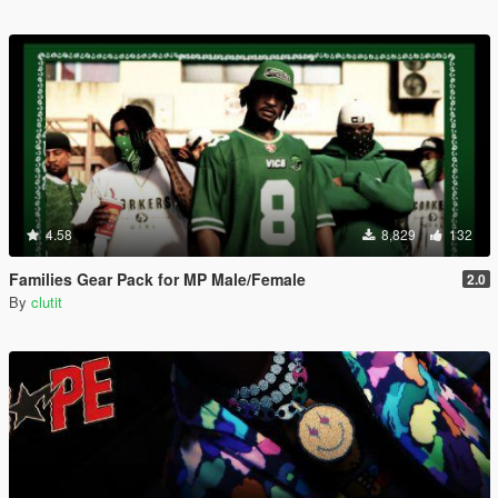
4.58
8,829
132
Families Gear Pack for MP Male/Female
2.0
By
clutit