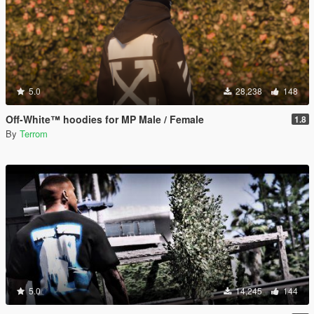
5.0
28,238
148
Off-White™ hoodies for MP Male / Female
1.8
By
Terrom
5.0
14,245
144