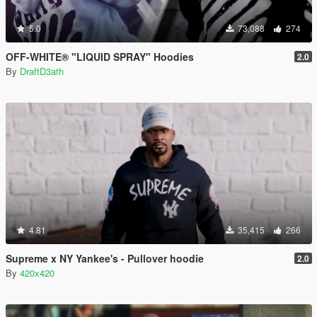
5.0
73,088
274
OFF-WHITE® "LIQUID SPRAY" Hoodies
2.0
By
DraftD3ath
4.81
35,415
266
Supreme x NY Yankee's - Pullover hoodie
2.0
By
420x420