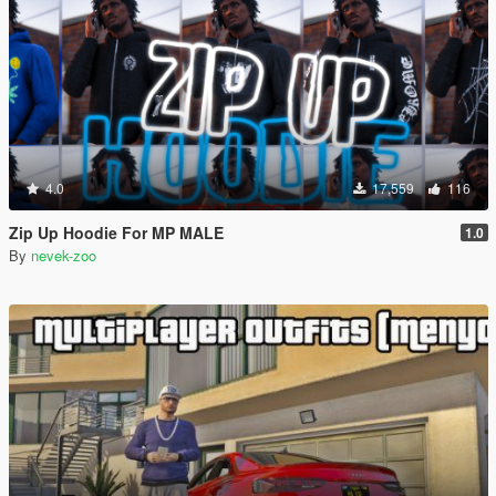
4.0
17,559
116
Zip Up Hoodie For MP MALE
1.0
By
nevek-zoo