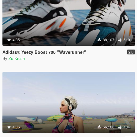
4.85
88,107
510
Adidas® Yeezy Boost 700 "Waverunner"
2.0
By
Ze-Krush
4.86
66,108
484