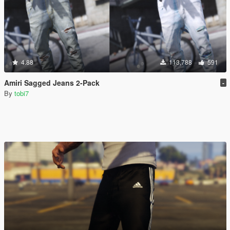
4.88
113,788
591
Amiri Sagged Jeans 2-Pack
-
By
tobi7