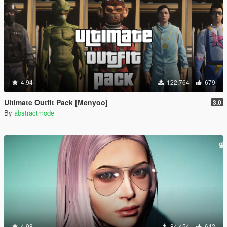
4.94
122,764
679
Ultimate Outfit Pack [Menyoo]
3.0
By
abstractmode
4.98
84,454
642