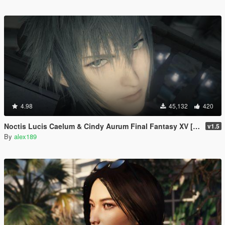
4.98
45,132
420
Noctis Lucis Caelum & Cindy Aurum Final Fantasy XV [Add-on Ped | Replace]
v1.5
By
alex189