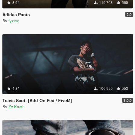
3.94
119,708
560
Adidas Pants
2.0
By
fyzicz
4.84
100,990
553
Travis Scott [Add-On Ped / FiveM]
3.0.0
By
Ze-Krush