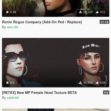
4.98
33,125
412
Ronin Rogue Company [Add-On Ped / Replace]
v1.1a
By
alex189
4.9
36,554
408
[RETEX] New MP Female Head Texture BETA
0.8
By
saldin93