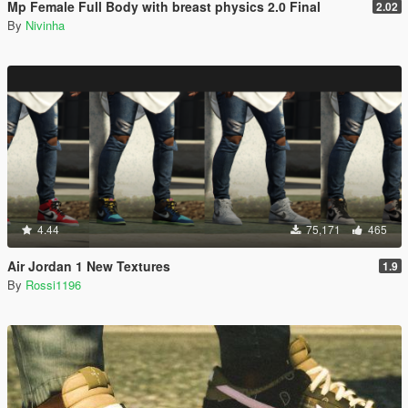
Mp Female Full Body with breast physics 2.0 Final
2.02
By
Nivinha
4.44
75,171
465
Air Jordan 1 New Textures
1.9
By
Rossi1196