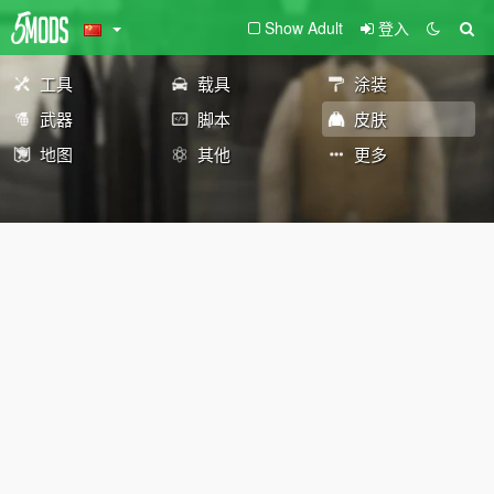
Show Adult
登入
工具
载具
涂装
武器
脚本
皮肤
地图
其他
更多