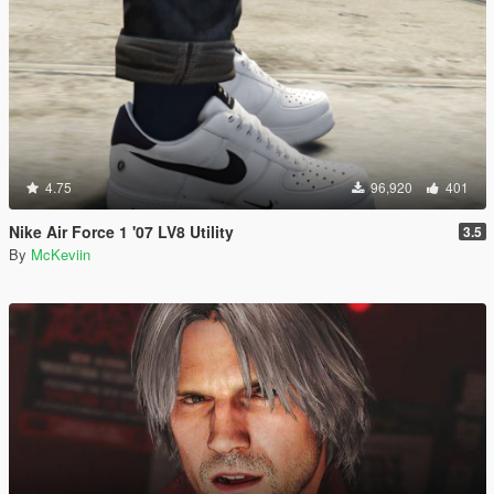
4.75
96,920
401
Nike Air Force 1 '07 LV8 Utility
3.5
By
McKeviin