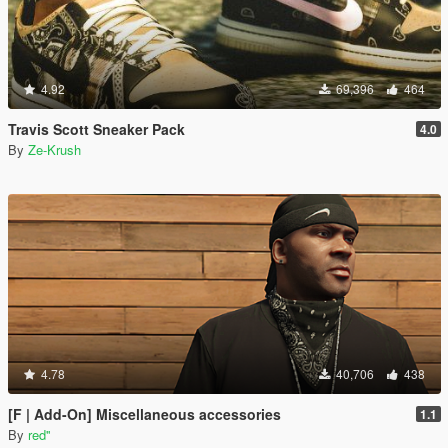
4.92
69,396
464
Travis Scott Sneaker Pack
4.0
By
Ze-Krush
4.78
40,706
438
[F | Add-On] Miscellaneous accessories
1.1
By
red''