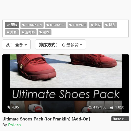
服装
FRANKLIN
MICHAEL
TREVOR
上衣
球衣
外套
连帽衫
毛衣
从：
全部
排序方式：
最多赞
4.85
412,356
1,820
Ultimate Shoes Pack (for Franklin) [Add-On]
Base release
By
Polkien