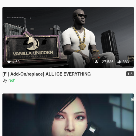
4.63
127,586
883
[F | Add-On/replace] ALL ICE EVERYTHING
1.5
By
red''