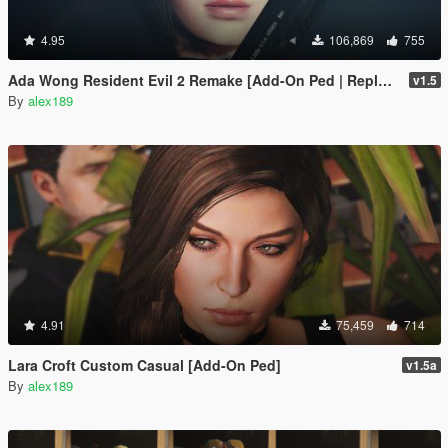
4.95
106,869
755
Ada Wong Resident Evil 2 Remake [Add-On Ped | Replace]
v1.5
By
alex189
4.91
75,459
714
Lara Croft Custom Casual [Add-On Ped]
v1.5a
By
alex189