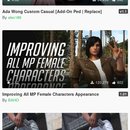
Ada Wong Custom Casual [Add-On Ped | Replace]
v1.1
By
alex189
4.82
120,279
602
Improving All MP Female Characters Appearance
1.01
By
BAHO