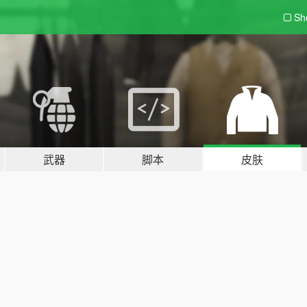
Sh
武器
脚本
皮肤