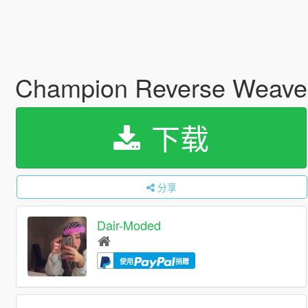
Champion Reverse Weave
下载
分享
Dair-Moded
使用
捐赠