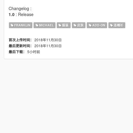
Changelog :
1.0
: Release
FRANKLIN
MICHAEL
服装
皮肤
ADD-ON
连帽衫
2018年11月30日
首次上传时间：
2018年11月30日
最后更新时间：
5小时前
最后下载：