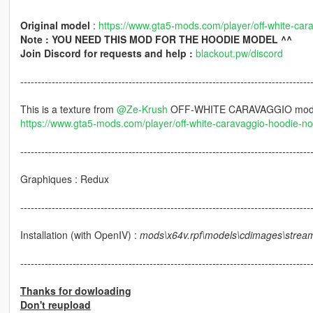
Original model
:
https://www.gta5-mods.com/player/off-white-car
Note : YOU NEED THIS MOD FOR THE HOODIE MODEL ^^
Join Discord for requests and help :
blackout.pw/discord
-----------------------------------------------------------------------------------
This is a texture from
@Ze-Krush
OFF-WHITE CARAVAGGIO mo
https://www.gta5-mods.com/player/off-white-caravaggio-hoodie-no-
-----------------------------------------------------------------------------------
Graphiques : Redux
-----------------------------------------------------------------------------------
Installation (with OpenIV) :
mods\x64v.rpf\models\cdimages\strea
-----------------------------------------------------------------------------------
Thanks for dowloading
Don't reupload