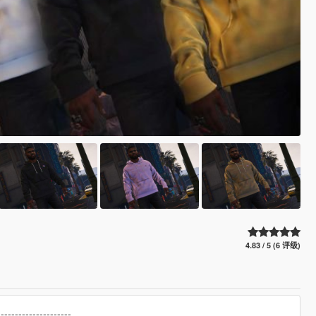
4.83 / 5 (6 评级)
---------------------