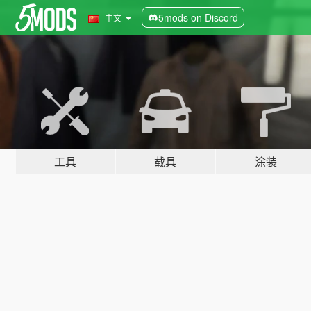
5mods on Discord
中文
工具
载具
涂装