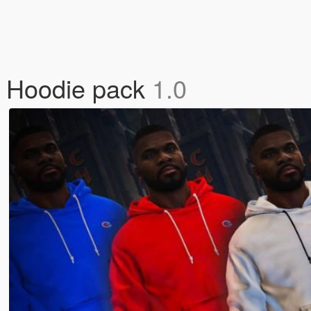
 Hoodie pack
1.0