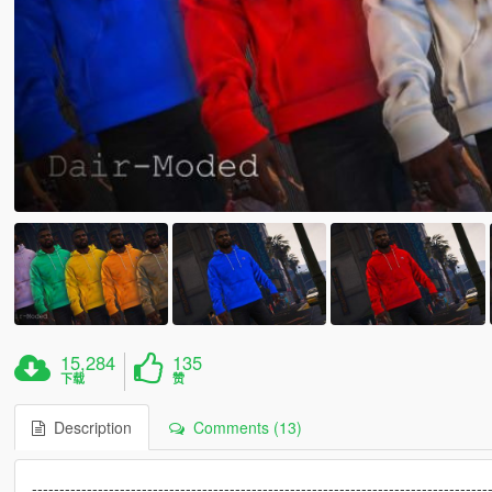
15,284
135
下载
赞
Description
Comments (13)
-----------------------------------------------------------------------------------