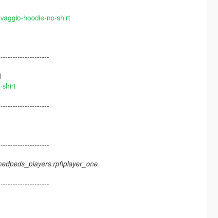
avaggio-hoodie-no-shirt
---------------------
d
shirt
---------------------
---------------------
medpeds_players.rpf\player_one
---------------------