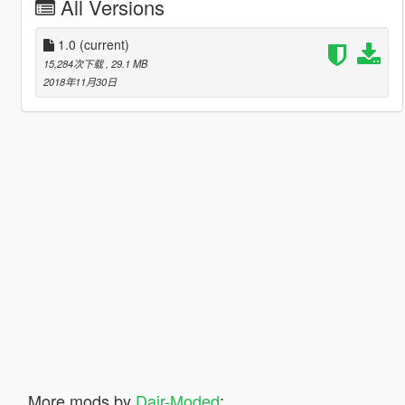
All Versions
1.0
(current)
15,284次下载
, 29.1 MB
2018年11月30日
More mods by
Dair-Moded
: