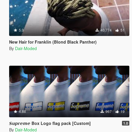
5.0
40,774
51
New Hair for Franklin (Blond Black Panther)
By
Dair-Moded
4.88
967
19
𝙎𝙪𝙥𝙧𝙚𝙢𝙚 Box Logo flag pack [Custom]
1.0
By
Dair-Moded