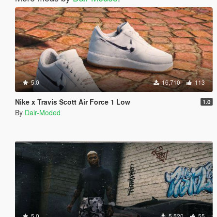
5.0
16,710
113
Nike x Travis Scott Air Force 1 Low
1.0
By
Dair-Moded
5.0
5,520
55