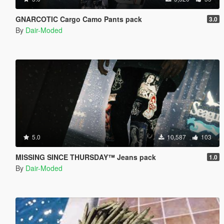
GNARCOTIC Cargo Camo Pants pack
3.0
By
Dair-Moded
5.0
10,587
103
MISSING SINCE THURSDAY™ Jeans pack
1.0
By
Dair-Moded