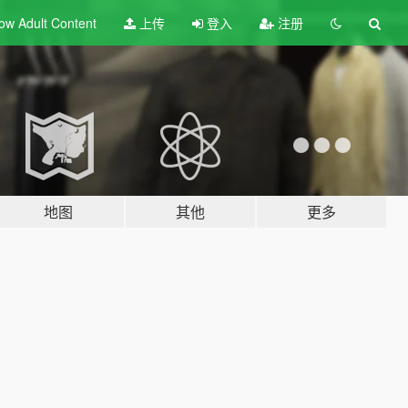
ow Adult
Content
上传
登入
注册
地图
其他
更多