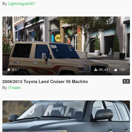
By
LightningJet357
4.67
40,431
130
2009/2013 Toyota Land Cruiser V6 Machito
1.1
By
iTnaam