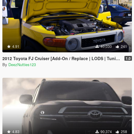
4.91
40,030
241
2012 Toyota FJ Cruiser [Add-On / Replace | LODS | Tuning | Template]
1.0
By
DeezNutties123
4.83
90,374
258