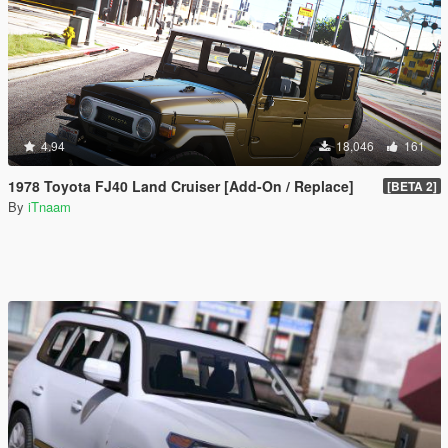
4.94
18,046
161
1978 Toyota FJ40 Land Cruiser [Add-On / Replace]
[BETA 2]
By
iTnaam