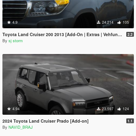
4.9
24,214
105
Toyota Land Cruiser 200 2013 [Add-On | Extras | Vehfuncs V]
2.2
By
sj storm
4.94
23,597
124
2024 Toyota Land Cruiser Prado [Add-on]
1.1
By
NAVID_BRAJ