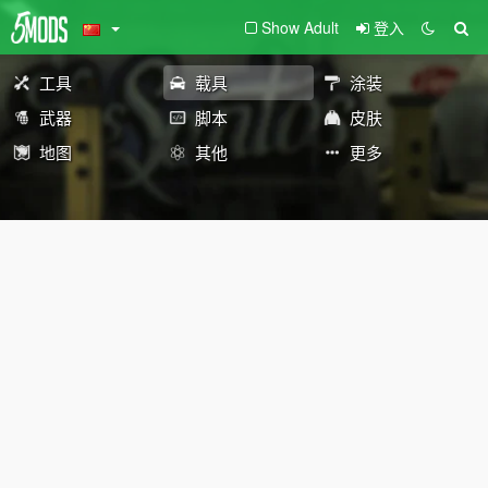
Show Adult
登入
工具
载具
涂装
武器
脚本
皮肤
地图
其他
更多