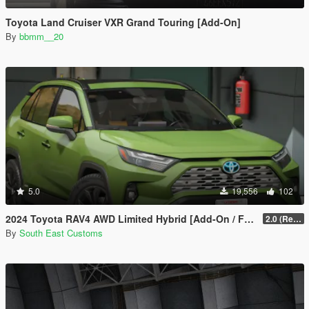
Toyota Land Cruiser VXR Grand Touring [Add-On]
By
bbmm__20
5.0
19,556
102
2024 Toyota RAV4 AWD Limited Hybrid [Add-On / FiveM]
2.0 (Remake)
By
South East Customs