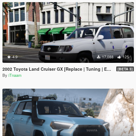
4.9
17,088
125
2002 Toyota Land Cruiser GX [Replace | Tuning | Extras]
[BETA 3]
By
iTnaam