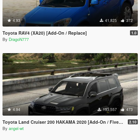
4.93
41,825
372
Toyota RAV4 (XA20) [Add-On / Replace]
1.0
By
DragoN777
4.94
193,557
473
Toyota Land Cruiser 200 HAKAMA 2020 [Add-On / FiveM | Tuning]
2.10
By
angel-wt