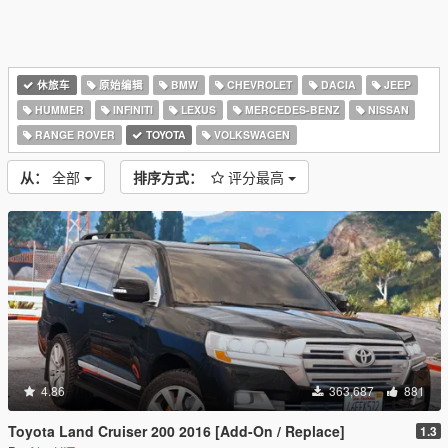
休旅车
原始编辑
BMW
CHEVROLET
DACIA
JEEP
HUMMER
INFINITI
LEXUS
MERCEDES-BENZ
NISSAN
RANGE ROVER
TOYOTA
VOLKSWAGEN
从：
全部
排序方式：
评分最高
4.86
363,687
881
Toyota Land Cruiser 200 2016 [Add-On / Replace]
1.3