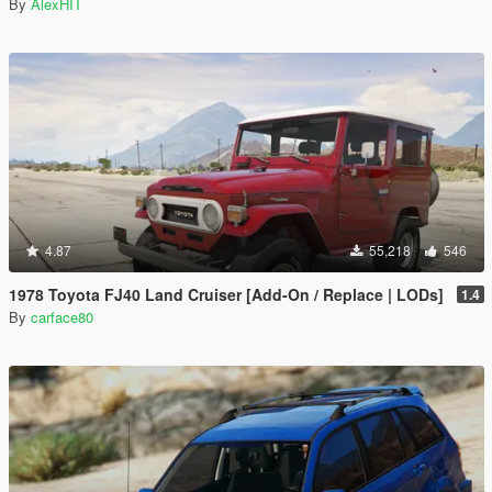
By
AlexHIT
4.87
55,218
546
1978 Toyota FJ40 Land Cruiser [Add-On / Replace | LODs]
1.4
By
carface80