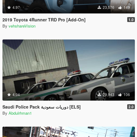
4.97
23,576
149
2019 Toyota 4Runner TRD Pro [Add-On]
1.0
By
vehshareVision
4.94
29,943
106
Saudi Police Pack دوريات سعودية [ELS]
2.0
By
Abdulrhman1