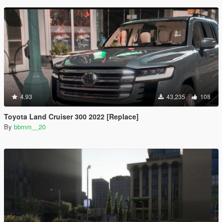
4.93
43,235
108
Toyota Land Cruiser 300 2022 [Replace]
By
bbmm__20