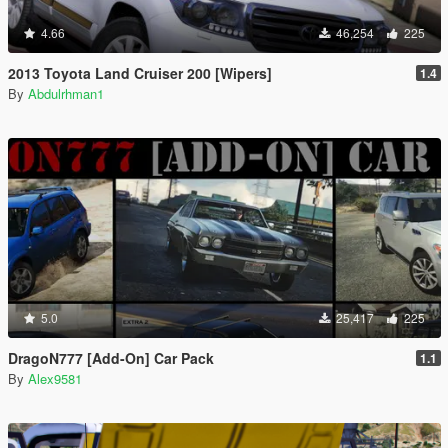
4.66
46,254
225
2013 Toyota Land Cruiser 200 [Wipers]
1.4
By
Abdulrhman1
5.0
25,417
225
DragoN777 [Add-On] Car Pack
1.1
By
Alex9581