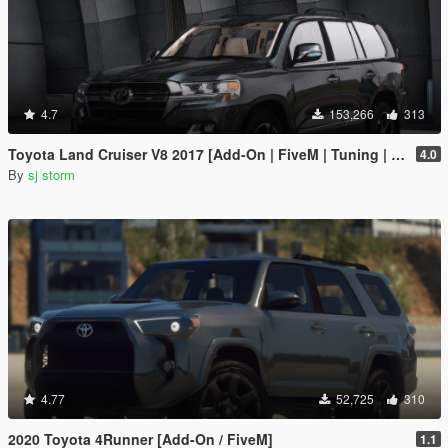
4.7
153,266
313
Toyota Land Cruiser V8 2017 [Add-On | FiveM | Tuning | VehFuncs V]
4.0
By
sj storm
4.77
52,725
310
2020 Toyota 4Runner [Add-On / FiveM]
1.1