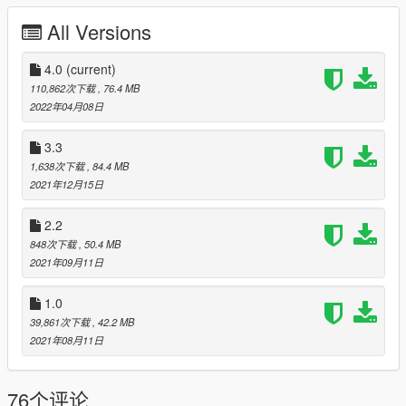
HQ Body and interior
All Versions
Dirt map
4.0
(current)
All lights worked [extra light]
110,862次下载
, 76.4 MB
2022年04月08日
break glass
3.3
Extra part
1,638次下载
, 84.4 MB
2021年12月15日
dash lights working
2.2
player sits in the car properly
848次下载
, 50.4 MB
2021年09月11日
Working gauges
1.0
Realistic mirror
----------------------------------------------------------------------
39,861次下载
, 42.2 MB
Installation:
2021年08月11日
Go to: GTAV\mods\update\update.rpf\common\data
76个评论
Extract dlclist.xml and add this line: