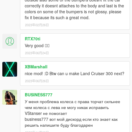
correctly it doesnt attaches to the body and last is the
colors on some of the bumpers is not glossy. please
fix it because its such a great mod.
2023年02月26日
RTX70ti
Very good ❤️‍🔥
2023年06月24日
XBMarshall
nice mod! :D Btw can u make Land Cruiser 300 next?
2023年06月26日
BUSINESS777
У меня проблема колеса с права торчат сильнее
чем колеса с лева не могу никак исправить
VStanser не помогает
business777 вот мой дискорд если кто знает как
решить напишите буду благодарен