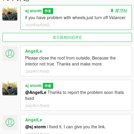
dlcpacks:\toyotasj\
sj storm
置顶帖
作者
Go to: GTAV\mods\update\x64\dlcpacks
if you have problem with wheels,just turn off Vstancer
2022年04月09日
and make a folder called toyotasj
add the included dlc.rpf file
显示其他20旧评论
SPAWN: toyotasj
-----------------------------------------------------------------------
AngelLe
Please close the roof from outside. Because the
interior not true. Thanks and make more
2022年01月04日
sj storm
作者
@AngelLe
Thanks to report the problem soon thats
fixed
2022年01月09日
AngelLe
@sj storm
i fixed it. I can give you the link.