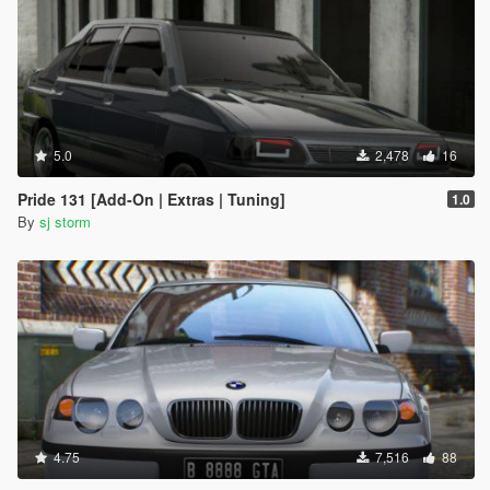
5.0
2,478
16
Pride 131 [Add-On | Extras | Tuning]
1.0
By
sj storm
4.75
7,516
88