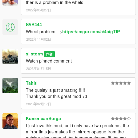
ther is a problem in the whels
2022年05月27日
SVR444
Wheel problem -->
https://imgur.com/a/4aigTIP
2022年11月02日
sj storm
作者
Watch pinned comment
2023年01月15日
Tahiti
The quality is just amazing !!!!!
Thank you or this great mod <3
2023年02月17日
KumericanBorga
I just love this mod, but i only have two problems, the
mirror tints jus makes the mirrors opaque from the
outside also some of the bumpers doesnt fit the car