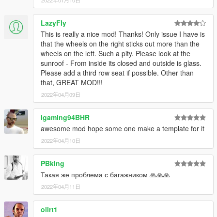
2022年01月10日
LazyFly
This is really a nice mod! Thanks! Only issue I have is
that the wheels on the right sticks out more than the
wheels on the left. Such a pity. Please look at the
sunroof - From inside its closed and outside is glass.
Please add a third row seat if possible. Other than
that, GREAT MOD!!!
2022年04月09日
igaming94BHR
awesome mod hope some one make a template for it
2022年04月10日
PBking
Такая же проблема с багажником 🙏🙏🙏
2022年04月11日
ollrt1