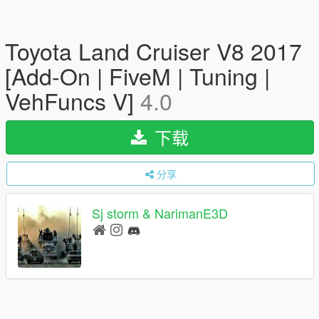
Toyota Land Cruiser V8 2017
[Add-On | FiveM | Tuning |
VehFuncs V]
4.0
下载
分享
Sj storm & NarimanE3D