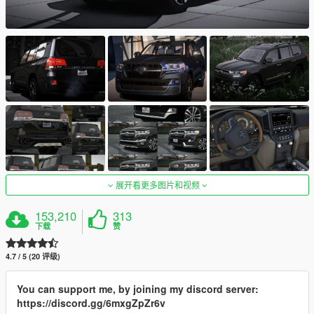
展开看更多图片和视频
153,210
313
下载
赞
4.7 / 5 (20 评级)
You can support me, by joining my discord server:
https://discord.gg/6mxgZpZr6v