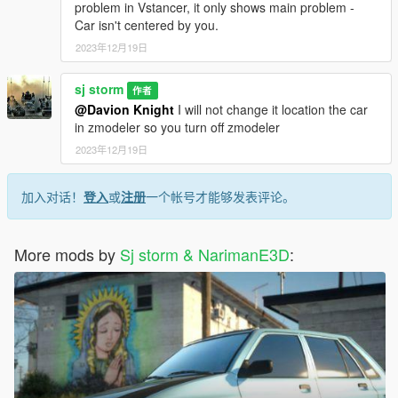
problem in Vstancer, it only shows main problem -
Car isn't centered by you.
2023年12月19日
sj storm
作者
@Davion Knight
I will not change it location the car
in zmodeler so you turn off zmodeler
2023年12月19日
加入对话！
登入
或
注册
一个帐号才能够发表评论。
More mods by
Sj storm & NarimanE3D
: