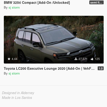
BMW 325ti Compact [Add-On /Unlocked]
semi final
By
sj storm
4.44
27,571
125
Toyota LC200 Executive Lounge 2020 [Add-On | VehFuncs V]
1.0
By
sj storm
Designed in Alderney
Made in Los Santos