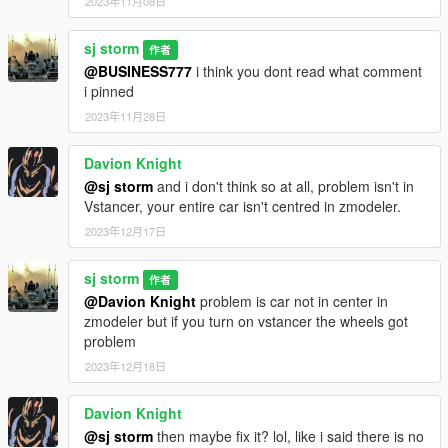
2023年11月08日
sj storm
作者
@BUSINESS777
i think you dont read what comment
i pinned
2023年11月28日
Davion Knight
@sj storm
and i don't think so at all, problem isn't in
Vstancer, your entire car isn't centred in zmodeler.
2023年12月17日
sj storm
作者
@Davion Knight
problem is car not in center in
zmodeler but if you turn on vstancer the wheels got
problem
2023年12月18日
Davion Knight
@sj storm
then maybe fix it? lol, like i said there is no