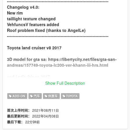
----------------------------------------------------------------------
Changelog v4.0:
New rim
taillight texture changed
VehfuncsV featuers added
Roof problem fixed (thanks to AngelLe)
----------------------------------------------------------------------
Toyota land cruiser v8 2017
3D model for gta sa: https://libertycity.net/files/gta-san-
andreas/157749-toyota-lc200-ver-khann-iii-hrs.html
and i edit this to 2017
Show Full Description
Convert and Edit 3Dmodel: Sj storm & NarimanE3D
ADD-ON
汽车
休旅车
TOYOTA
Special Thanks to Chanwoo for screens
----------------------------------------------------------------------
2021年08月11日
首次上传时间：
features:
2022年04月08日
最后更新时间：
22分钟前
最后下载：
8 tuning part [4 front bumper and 4 rear bumper]