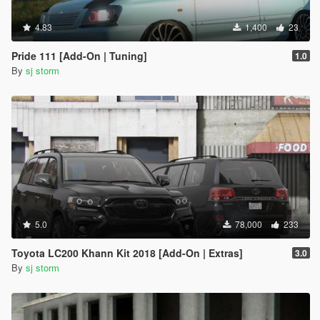
4.83
1,400
23
Pride 111 [Add-On | Tuning]
1.0
By
sj storm
5.0
78,000
233
Toyota LC200 Khann Kit 2018 [Add-On | Extras]
3.0
By
sj storm