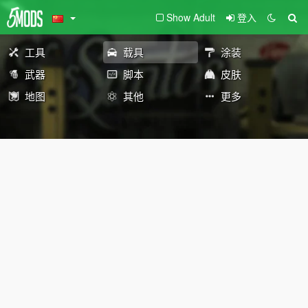
Show Adult
登入
工具
载具
涂装
武器
脚本
皮肤
地图
其他
更多