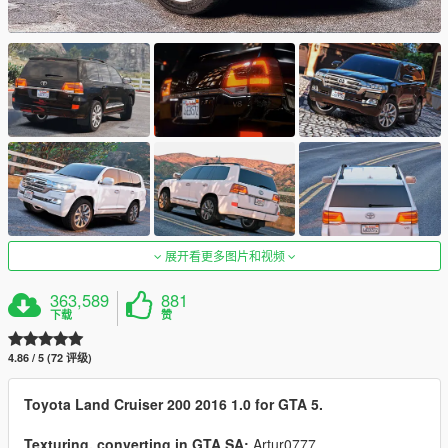
展开看更多图片和视频
363,589
881
下载
赞
4.86 / 5 (72 评级)
Toyota Land Cruiser 200 2016 1.0 for GTA 5.
Texturing, converting in GTA SA:
Artur0777