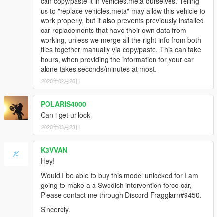
can copy/paste it in vehicles.meta ourselves. Telling
4. Save the changes and copy the edited "dlclist.xml" back to:
us to "replace vehicles.meta" may allow this vehicle to
\Grand Theft Auto V\update\update.rpf\common\data
work properly, but it also prevents previously installed
car replacements that have their own data from
[Editing the extratitleupdatedata.meta]
working, unless we merge all the right info from both
5. Using OpenIV, go to: \Grand Theft Auto
files together manually via copy/paste. This can take
V\update\update.rpf\common\data — and extract the
hours, when providing the information for your car
"extratitleupdatedata.meta" in some folder of your choice.
alone takes seconds/minutes at most.
6. Add the following line:
2020年02月26日
POLARIS4000
dlc_lc200:/
Can i get unlock
update:/dlc_patch/lc200/
2020年03月23日
7. Save the changes and copy the edited
K3VVAN
"extratitleupdatedata.meta" to: \Grand Theft Auto
Hey!
V\update\update.rpf\common\data
Would I be able to buy this model unlocked for I am
Spawn to name:
LC200
going to make a a Swedish intervention force car,
Please contact me through Discord Fragglarn#9450.
Author's website:
Sincerely.
https://vk.com/id91126290