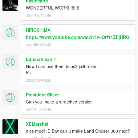
Faslockon
WONDERFUL WORK!!!!!!!!!
2021年01月10日
HIROSHIMA
https://www.youtube.com/watch?v=Orf11ZFjHRQ
2021年03月24日
Edrisrahmani1
How I can use them in ps3 jailbroken
Plz
2022年08月28日
President Silver
Can you make a stretched version
2022年12月24日
XBMarshall
nice mod! :D Btw can u make Land Cruiser 300 next?