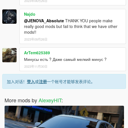
2023年06月26日
Najdo
@JENOVA_Absolute
THANK YOU people make
really good mods but fail to think that we have other
mods!!
2023年09月26日
ArTem625389
Минусы есть ? Даже самый мелкий минус ?
2023年11月30日
加入对话！
登入
或
注册
一个帐号才能够发表评论。
More mods by
AlexeyHIT
: