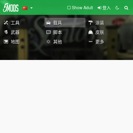
Show Adult
登入
工具
载具
涂装
武器
脚本
皮肤
地图
其他
更多