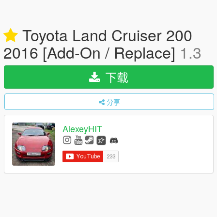
Toyota Land Cruiser 200
2016 [Add-On / Replace]
1.3
下载
分享
AlexeyHIT