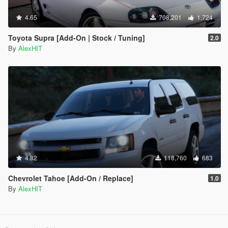
4.65
708,201
1,724
Toyota Supra [Add-On | Stock / Tuning]
2.0
By
AlexHIT
4.82
118,760
683
Chevrolet Tahoe [Add-On / Replace]
1.0
By
AlexHIT