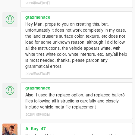
2020年04月09日
Autor homepage:
ManiaMods.ru
Released on:
[26.03.2016]
gtaxmenace
Hey Man, props to you on creating this, but,
By AlexeyHIT
unfortunately it does not work completely in my case,
the land cruiser's surface color, texture, etc does not
load for some unknown reason, although I did follow
all the instructions, the vehicle appears white, with
white tires white color, white interiors, etc, any/all help
is most needed, thanks, please pardon any
grammatical errors
2020年05月03日
gtaxmenace
Also, I used the replace option, and replaced baller3
files following all instructions carefully and closely
include vehicle.meta file replacement
2020年05月03日
A_Kay_47