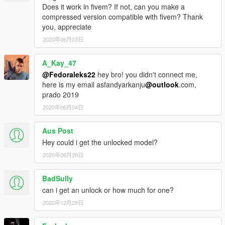
Does it work in fivem? If not, can you make a
compressed version compatible with fivem? Thank
you, appreciate
2020年06月03日
A_Kay_47
@Fedoraleks22
hey bro! you didn't connect me,
here is my email asfandyarkanju
@outlook
.com,
prado 2019
2020年06月04日
Aus Post
Hey could i get the unlocked model?
2020年06月29日
BadSully
can i get an unlock or how much for one?
2020年12月29日