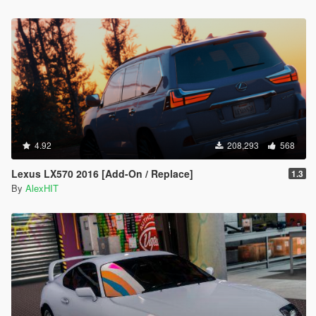
4.92
208,293
568
Lexus LX570 2016 [Add-On / Replace]
1.3
By
AlexHIT