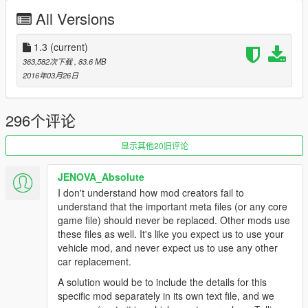
Using OpenIV, replace baller3.yft, lballer3_hi.yft or baller3.ytd
All Versions
located in:"Grand Theft Auto
V\update\x64\dlcpacks\mpapartment\dlc.rpf\x64\levels\gta5\veh
icles\apartmentvehicles.rpf\
1.3
(current)
363,582次下载
, 83.6 MB
Replace vehicles.meta:"Grand Theft Auto
2016年03月26日
V\update\x64\dlcpacks\mpapartment\dlc.rpf\common\data\level
s\gta5"
296个评论
[WARNING!] Without applying these settings, the model
WILL NOT WORK correctly!
显示其他20旧评论
Installation(Add-on):
JENOVA_Absolute
[Editing the dlclist.xml]
I don't understand how mod creators fail to
1. Using OpenIV, extract the contents of the folder "x64" to:
understand that the important meta files (or any core
\Grand Theft Auto V\mods\update\x64\dlcpacks
game file) should never be replaced. Other mods use
2. Using OpenIV, go to: \Grand Theft Auto
these files as well. It's like you expect us to use your
V\update\update.rpf\common\data — and extract the
vehicle mod, and never expect us to use any other
"dlclist.xml" in some folder of your choice.
car replacement.
3. Add the following line:
A solution would be to include the details for this
dlcpacks:\lc200\
specific mod separately in its own text file, and we