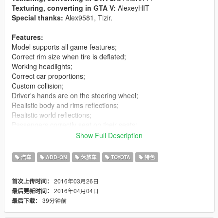
Texturing, converting in GTA V:
AlexeyHIT
Special thanks:
Alex9581, Tizir.
Features:
Model supports all game features;
Correct rim size when tire is deflated;
Working headlights;
Correct car proportions;
Custom collision;
Driver's hands are on the steering wheel;
Realistic body and rims reflections;
Realistic world reflections;
Passengers correctly seat on their seats;
Working gauges and speedometer.
Show Full Description
Replaces:
baller3
汽车
ADD-ON
休旅车
TOYOTA
特色
v1.1:
Fixed wheels
2016年03月26日
首次上传时间：
v1.2:
Add add-on version. Fix bags.
2016年04月04日
最后更新时间：
v1.3:
Fixed brake light
39分钟前
最后下载：
Installation(Replace):