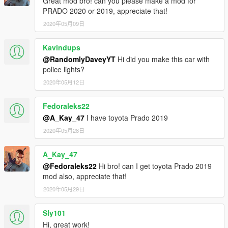
Great mod bro! can you please make a mod for
PRADO 2020 or 2019, appreciate that!
2020年05月09日
Kavindups
@RandomlyDaveyYT
Hi did you make this car with
police lights?
2020年05月12日
Fedoraleks22
@A_Kay_47
I have toyota Prado 2019
2020年05月28日
A_Kay_47
@Fedoraleks22
Hi bro! can I get toyota Prado 2019
mod also, appreciate that!
2020年05月29日
Sly101
Hi, great work!