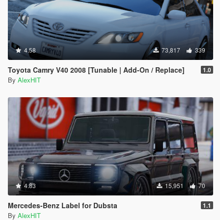
4.58
73,817
339
Toyota Camry V40 2008 [Tunable | Add-On / Replace]
1.0
By
AlexHIT
4.83
15,951
70
Mercedes-Benz Label for Dubsta
1.1
By
AlexHIT