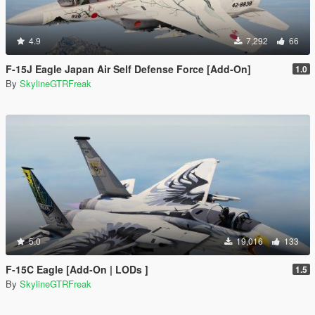
4.9
7,292
66
F-15J Eagle Japan Air Self Defense Force [Add-On]
1.0
By
SkylineGTRFreak
5.0
19,016
133
F-15C Eagle [Add-On | LODs ]
1.5
By
SkylineGTRFreak