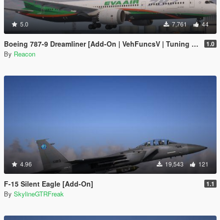
5.0
7,761
44
Boeing 787-9 Dreamliner [Add-On | VehFuncsV | Tuning I Liveries]
1.0
By
Reacon
4.96
19,543
121
F-15 Silent Eagle [Add-On]
1.1
By
SkylineGTRFreak