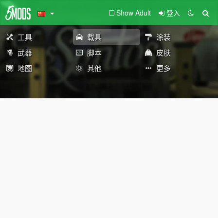
Show Adult
登入
工具
载具
涂装
武器
脚本
皮肤
地图
其他
更多