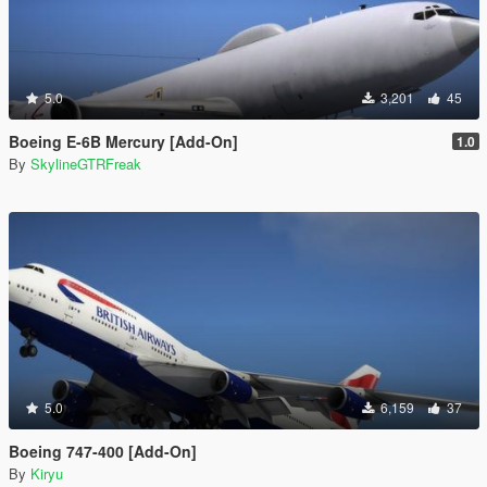
5.0
3,201
45
Boeing E-6B Mercury [Add-On]
1.0
By
SkylineGTRFreak
5.0
6,159
37
Boeing 747-400 [Add-On]
By
Kiryu