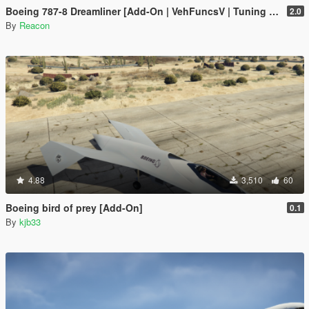
Boeing 787-8 Dreamliner [Add-On | VehFuncsV | Tuning I Liveries]
2.0
By
Reacon
4.88
3,510
60
Boeing bird of prey [Add-On]
0.1
By
kjb33