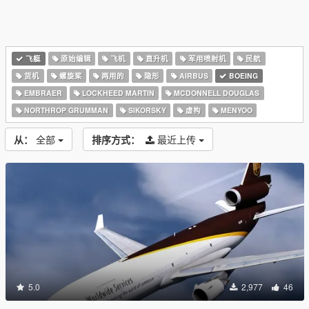
飞艇
原始编辑
飞机
直升机
军用喷射机
民航
货机
螺旋桨
两用的
隐形
AIRBUS
BOEING
EMBRAER
LOCKHEED MARTIN
MCDONNELL DOUGLAS
NORTHROP GRUMMAN
SIKORSKY
虚构
MENYOO
从：
全部
排序方式：
最近上传
5.0
2,977
46