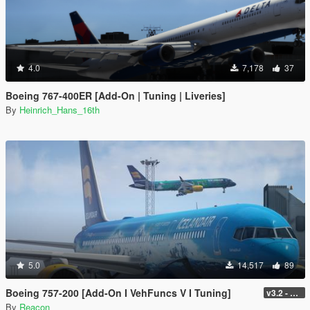
4.0
7,178
37
Boeing 767-400ER [Add-On | Tuning | Liveries]
By
Heinrich_Hans_16th
5.0
14,517
89
Boeing 757-200 [Add-On I VehFuncs V I Tuning]
v3.2 - Normal GTA Flaps
By
Reacon