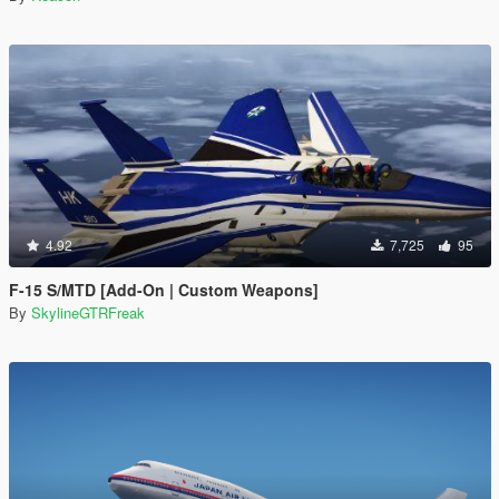
4.92
7,725
95
F-15 S/MTD [Add-On | Custom Weapons]
By
SkylineGTRFreak