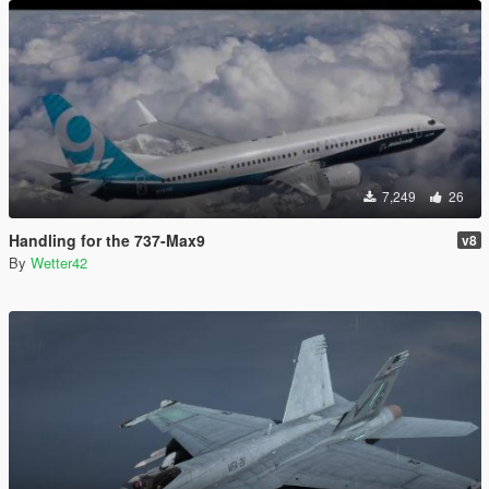
7,249
26
Handling for the 737-Max9
v8
By
Wetter42