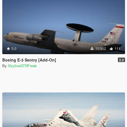
5.0
10,952
111
Boeing E-3 Sentry [Add-On]
2.2
By
SkylineGTRFreak