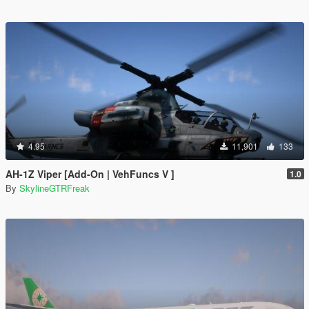
4.95
11,901
133
AH-1Z Viper [Add-On | VehFuncs V ]
1.0
By
SkylineGTRFreak