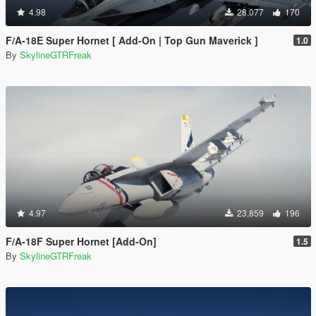
4.98
28,077
170
F/A-18E Super Hornet [ Add-On | Top Gun Maverick ]
1.0
By
SkylineGTRFreak
4.97
23,859
196
F/A-18F Super Hornet [Add-On]
1.5
By
SkylineGTRFreak