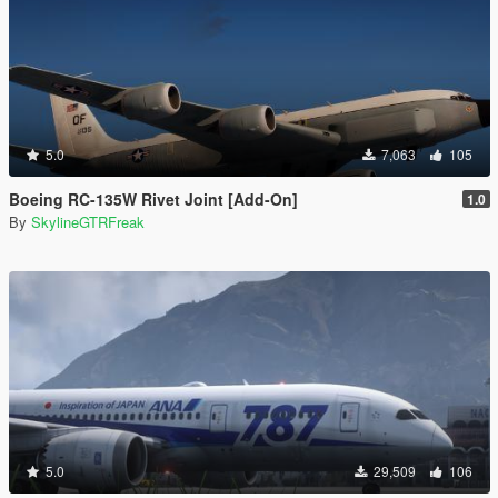
5.0
7,063
105
Boeing RC-135W Rivet Joint [Add-On]
1.0
By
SkylineGTRFreak
5.0
29,509
106