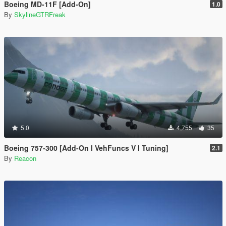
Boeing MD-11F [Add-On]
1.0
By
SkylineGTRFreak
5.0
4,755
35
Boeing 757-300 [Add-On I VehFuncs V I Tuning]
2.1
By
Reacon