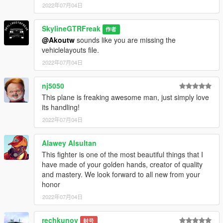
2022年07月04日
SkylineGTRFreak
作者
@Akoutw
sounds like you are missing the
vehiclelayouts file.
2022年07月04日
nj5050
This plane is freaking awesome man, just simply love
its handling!
2022年07月04日
Alawey Alsultan
This fighter is one of the most beautiful things that I
have made of your golden hands, creator of quality
and mastery. We look forward to all new from your
honor
2022年07月04日
rechkunov
封号