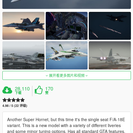
展开看更多图片和视频
28,110
170
下载
赞
4.98 / 5 (22 评级)
Another Super Hornet, but this time it's the single seat F/A-18E
variant. This is a new model with a variety of different liveries
and some minor tuning options. Has all standard GTA features,