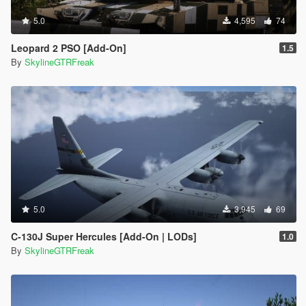
5.0
4,595
74
Leopard 2 PSO [Add-On]
1.5
By
SkylineGTRFreak
5.0
3,945
69
C-130J Super Hercules [Add-On | LODs]
1.0
By
SkylineGTRFreak