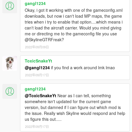
gangl1234
Okay, i got it working with one of the gameconfig.xml
downloads, but now i can't load MP maps, the game
tries when i try to enable that option....which means i
can't load the aircraft carrier. Would you mind giving
me or directing me to the gameconfig file you use
@SkylineGTRFreak?
2022年09月09日
ToxicSnakeYt
@gangl1234
if you find a work around lmk lmao
2022年09月17日
gangl1234
@ToxicSnakeYt
Near as I can tell, something
somewhere isn't updated for the current game
version, but damned if I can figure out which mod is
the issue. Really wish Skyline would respond and help
us figure this out.....
2022年09月17日