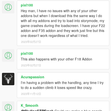
pixl100
Hey man, I have no issues with any of your other
addons but when I download this the same way I do
with all my addons and try to load into storymode, my
game crashes during the loadscreen. I have your F22
addon and F35 addon and they work just fine but this
one doesn't work regardless of what I tried.
2023年02月27日
pixl100
This also happens with your other F18 Addon
2023年02月27日
Acurapassion
I'm having a problem with the handling, any time I try
to do a sudden climb it loses speed like crazy.
2023年11月12日
K_Smooth
@SkylineGTRFreak
Could you make a blue angels