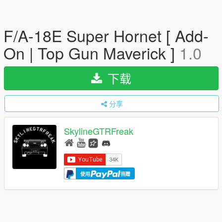
F/A-18E Super Hornet [ Add-
On | Top Gun Maverick ]
1.0
下载
分享
SkylineGTRFreak
使用
捐赠