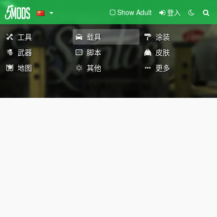
Show Adult
登入
工具
载具
涂装
武器
脚本
皮肤
地图
其他
更多