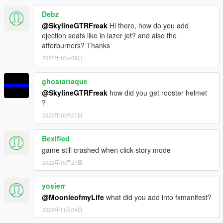
Debz
@SkylineGTRFreak
Hi there, how do you add
ejection seats like in lazer jet? and also the
afterburners? Thanks
2022年10月09日
ghostattaque
@SkylineGTRFreak
how did you get rooster helmet
?
2022年10月27日
Bexified
game still crashed when click story mode
2022年10月27日
yosierr
@MoonieofmyLife
what did you add into fxmanifest?
2022年11月04日