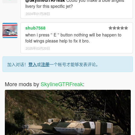
livery for this specific jet?
2024年01月28日
shub7568
when i press '' E '' button nothing will be happen to
fold wings please help to fix it bro.
2025年03月20日
加入对话！
登入
或
注册
一个帐号才能够发表评论。
More mods by
SkylineGTRFreak
: