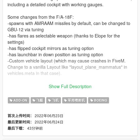
including a detailed cockpit with working gauges.
Some changes from the F/A-18F:
-spawns with AMRAAM missiles by default, can be changed to
GBU-12 via tuning
-has flares as selectable weapon (thanks to Elope for the
settings)
-has flipped cockpit mirrors as tuning option
-has launchbar in down position as tuning option
-Custom vehicle layout (which may cause crashes in FiveM.
Change to a vanilla Layout like "layout_plane_mammatus" in
vehicles.meta in that case).
By default you have a normal plane version, hop in and you
Show Full Description
can fly. Additionally you have seperate model files which have
foldable wings controlled by VTOL nozzles. You can put them
ADD-ON
飞艇
飞机
军用喷射机
BOEING
up and down manually then. Just replace the .yft files in the dlc
archive and you are good to go.
2022年06月23日
首次上传时间：
2022年06月24日
最后更新时间：
Liveries included:
43分钟前
最后下载：
VFA-137 Kestrels (High-Viz)
VFA-143 Pukin Dogs (Low-viz)