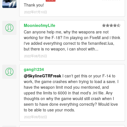
Thank you!
2022年07月10日
MoonieofmyLife
Can anyone help me, why the weapons are not
working for the F-18? I'm playing on FiveM and i think
i've added everything correct to the fxmanifest.lua,
but there is no weapon, i can shoot with...
2022年08月25日
gangl1234
@SkylineGTRFreak
I can't get this or your F-14 to
work, the game crashes when trying to load a save. I
have the weapon limit mod you mentioned, and
upped the limits to 6000 in that mod's .ini file. Any
thoughts on why the game would still crash when I
seem to have done everything correctly? Would love
to be able to use your mods.
2022年09月02日