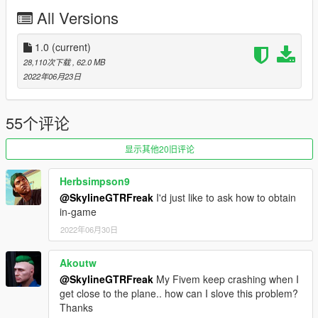
VFA-195 Dambusters (High-Viz)
All Versions
VFA-211 Fighting Checkmates (Low-Viz)
Maverick's livery
1.0
(current)
Before you use this, make sure to use the
CWeaponInfoBlob
28,110次下载
, 62.0 MB
Limit Adjuster
by alexguirre to prevent the game from crashing
2022年06月23日
during loading.
Check out Instagram to be up-to-date with WIP works and to
55个评论
submit livery requests for new airliners.
https://www.instagram.com/skyline_i.g/
显示其他20旧评论
Thanks you for all your continuous support and feedback,
Herbsimpson9
allowing me to now have over 100 uploads here. Your
@SkylineGTRFreak
I'd just like to ask how to obtain
comments, ratings and donations are what keep me going, so
in-game
don't stop what you've been doing ;)
2022年06月30日
Akoutw
@SkylineGTRFreak
My Fivem keep crashing when I
get close to the plane.. how can I slove this problem?
Thanks