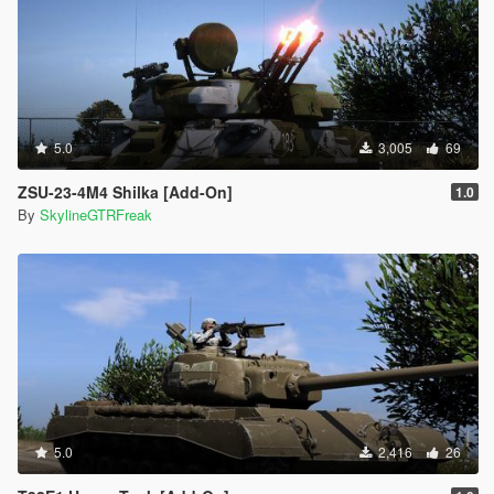
5.0
3,005
69
ZSU-23-4M4 Shilka [Add-On]
1.0
By
SkylineGTRFreak
5.0
2,416
26