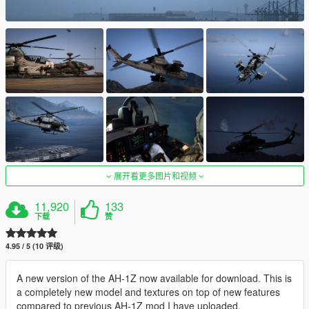
展开看更多图片和视频
11,920
133
下载
赞
4.95 / 5 (10 评级)
A new version of the AH-1Z now available for download. This is
a completely new model and textures on top of new features
compared to previous AH-1Z mod I have uploaded.