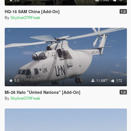
HQ-16 SAM China [Add-On]
1.0
By
SkylineGTRFreak
5.0
11,687
172
Mi-26 Halo "United Nations" [Add-On]
1.0
By
SkylineGTRFreak