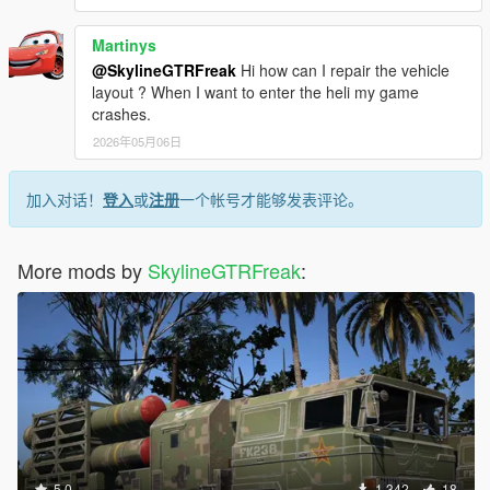
Martinys
@SkylineGTRFreak
Hi how can I repair the vehicle
layout ? When I want to enter the heli my game
crashes.
2026年05月06日
加入对话！
登入
或
注册
一个帐号才能够发表评论。
More mods by
SkylineGTRFreak
:
5.0
1,342
18