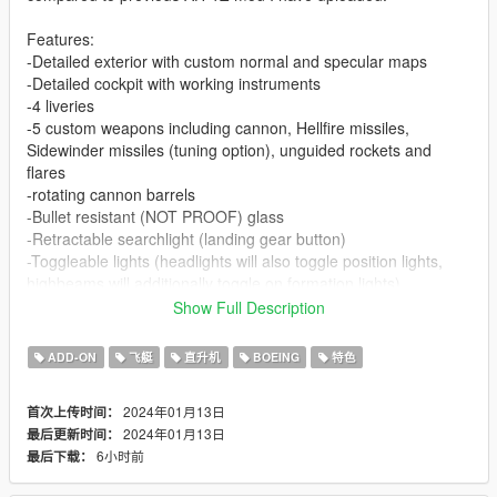
Features:
-Detailed exterior with custom normal and specular maps
-Detailed cockpit with working instruments
-4 liveries
-5 custom weapons including cannon, Hellfire missiles,
Sidewinder missiles (tuning option), unguided rockets and
flares
-rotating cannon barrels
-Bullet resistant (NOT PROOF) glass
-Retractable searchlight (landing gear button)
-Toggleable lights (headlights will also toggle position lights,
highbeams will additionally toggle on formation lights)
-Custom hitbox
Show Full Description
-Custom ingame name
ADD-ON
飞艇
直升机
BOEING
特色
VehFuncs V feature:
-spinning engine fans
2024年01月13日
首次上传时间：
2024年01月13日
最后更新时间：
HMLA-167 "Have Guns Will Travel" skin by:
6小时前
最后下载：
YakovlevThreeP
Squadron 303 skin by: YakovlevThreeP