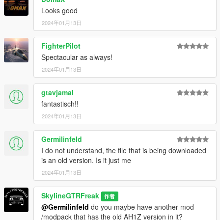
Looks good
2024年01月13日
FighterPilot
Spectacular as always!
2024年01月13日
gtavjamal
fantastisch!!
2024年01月13日
Germilinfeld
I do not understand, the file that is being downloaded
is an old version. Is it just me
2024年01月13日
SkylineGTRFreak
作者
@Germilinfeld
do you maybe have another mod
/modpack that has the old AH1Z version in it?