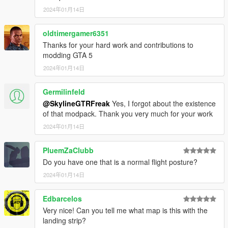
2024年01月14日
oldtimergamer6351
Thanks for your hard work and contributions to
modding GTA 5
2024年01月14日
Germilinfeld
@SkylineGTRFreak
Yes, I forgot about the existence
of that modpack. Thank you very much for your work
2024年01月14日
PluemZaClubb
Do you have one that is a normal flight posture?
2024年01月14日
Edbarcelos
Very nice! Can you tell me what map is this with the
landing strip?