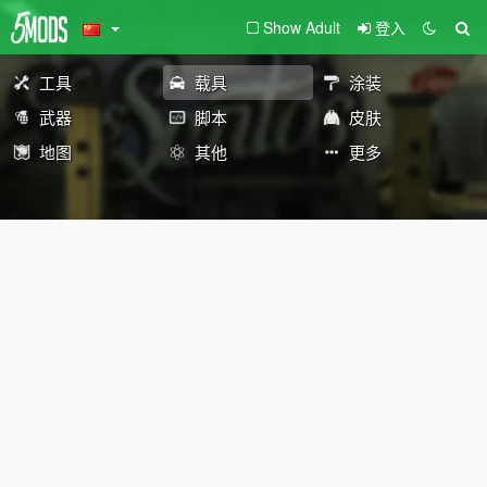
Show Adult
登入
工具
载具
涂装
武器
脚本
皮肤
地图
其他
更多