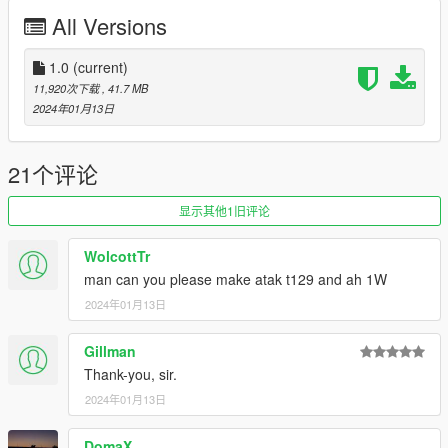
QT 168520 skin by: hongocha
All Versions
Before you use this, make sure to use the
CWeaponInfoBlob
Limit Adjuster
1.0
(current)
by alexguirre to prevent the game from crashing
during loading.
11,920次下载
, 41.7 MB
2024年01月13日
Check out Instagram to be up-to-date with WIP works and to
submit livery requests for new airliners.
https://www.instagram.com/skyline_i.g/
21个评论
Thanks you for all your continuous support and feedback,
显示其他1旧评论
allowing me to now have over 300 uploads here. Your
comments, ratings and donations are what keep me going, so
WolcottTr
don't stop what you've been doing ;)
man can you please make atak t129 and ah 1W
2024年01月13日
Gillman
Thank-you, sir.
2024年01月13日
DomaX