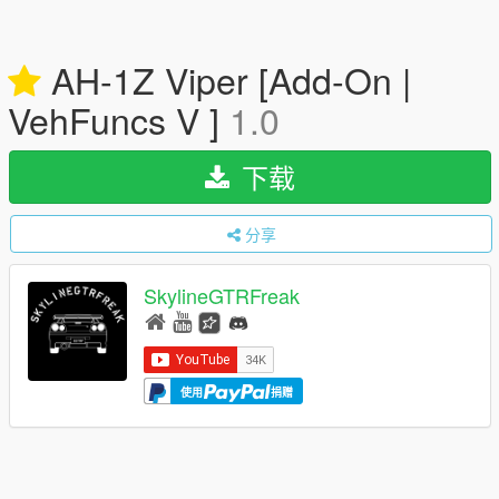
AH-1Z Viper [Add-On |
VehFuncs V ]
1.0
下载
分享
SkylineGTRFreak
使用
捐赠