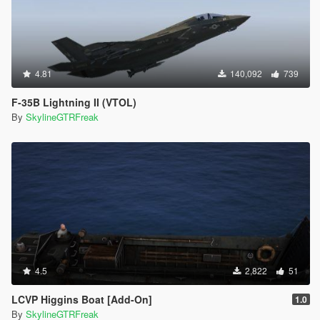
4.81
140,092
739
F-35B Lightning II (VTOL)
By
SkylineGTRFreak
4.5
2,822
51
LCVP Higgins Boat [Add-On]
1.0
By
SkylineGTRFreak