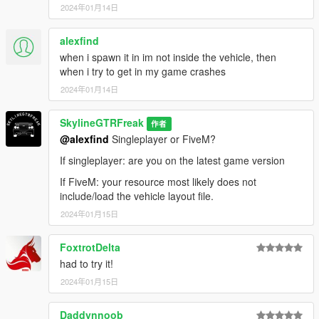
2024年01月14日
alexfind
when i spawn it in im not inside the vehicle, then
when i try to get in my game crashes
2024年01月14日
SkylineGTRFreak
作者
@alexfind
Singleplayer or FiveM?
If singleplayer: are you on the latest game version
If FiveM: your resource most likely does not
include/load the vehicle layout file.
2024年01月15日
FoxtrotDelta
had to try it!
2024年01月15日
Daddynnoob