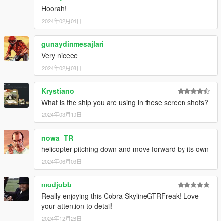
Hoorah!
2024年02月04日
gunaydinmesajlari
Very niceee
2024年02月08日
Krystiano
What is the ship you are using in these screen shots?
2024年03月10日
nowa_TR
helicopter pitching down and move forward by its own
2024年06月03日
modjobb
Really enjoying this Cobra SkylineGTRFreak! Love
your attention to detail!
2024年12月28日