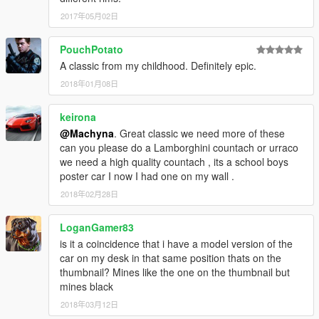
2017年05月02日
PouchPotato
A classic from my childhood. Definitely epic.
2018年01月08日
keirona
@Machyna
. Great classic we need more of these
can you please do a Lamborghini countach or urraco
we need a high quality countach , its a school boys
poster car I now I had one on my wall .
2018年02月28日
LoganGamer83
is it a coincidence that i have a model version of the
car on my desk in that same position thats on the
thumbnail? Mines like the one on the thumbnail but
mines black
2018年03月12日