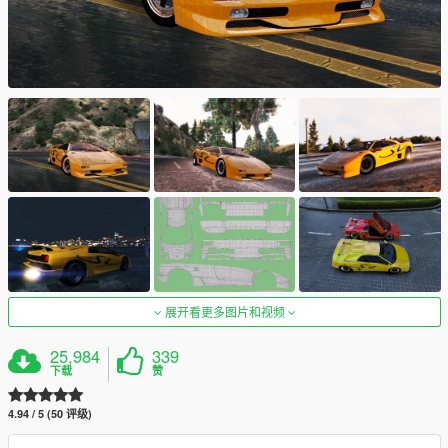
展开看更多图片和视频
25,984
339
下载
赞
4.94 / 5 (50 评级)