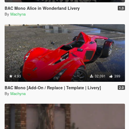
BAC Mono Alice in Wonderland Livery
1.0
By
Machyna
4.93
32,091
399
BAC Mono [Add-On / Replace | Template | Livery]
2.0
By
Machyna