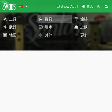
Show Adult
登入
工具
载具
涂装
武器
脚本
皮肤
地图
其他
更多