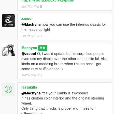
2017年01月06日
zzcool
@Machyna
now you can use the infernus classic for
the heads up light
2017年03月17日
Machyna
作者
@zzcool
O, i would update but im surprised people
even use my diablo over the other on the site lol. Also
kinda on a modding break when i come back i got
some rare stuff planned :)
2017年03月17日
rastakilla
@Machyna
Yes your Diablo is awesome!
It has custom color interior and the original steering
wheel.
Only thing that it lacks is proper width tires for
different rims.