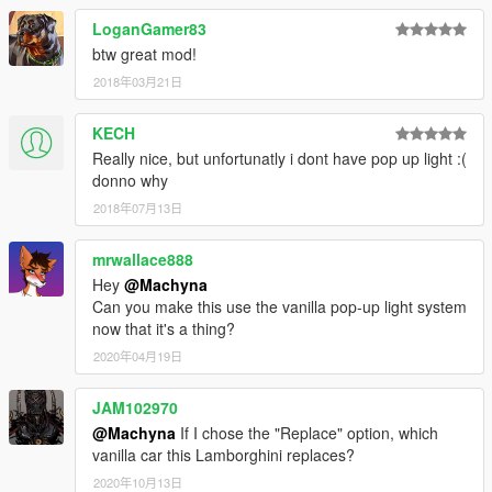
LoganGamer83
btw great mod!
2018年03月21日
KECH
Really nice, but unfortunatly i dont have pop up light :(
donno why
2018年07月13日
mrwallace888
Hey
@Machyna
Can you make this use the vanilla pop-up light system
now that it's a thing?
2020年04月19日
JAM102970
@Machyna
If I chose the "Replace" option, which
vanilla car this Lamborghini replaces?
2020年10月13日