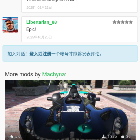
2025年05月22日
Libertarian_88
Epic!
2025年10月25日
加入对话！
登入
或
注册
一个帐号才能够发表评论。
More mods by
Machyna
:
5.0
1,325
36