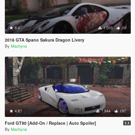
5.0
1,503
29
2016 GTA Spano Sakura Dragon Livery
By
Machyna
4.87
7,944
197
Ford GT90 [Add-On / Replace | Auto Spoiler]
1.1
By
Machyna