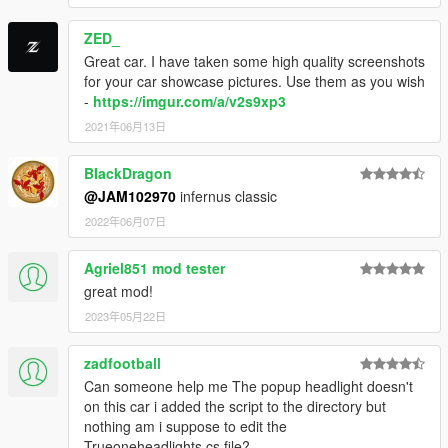
ZED_
Great car. I have taken some high quality screenshots
for your car showcase pictures. Use them as you wish
-
https://imgur.com/a/v2s9xp3
2021年06月13日
BIackDragon
@JAM102970
infernus classic
2022年06月07日
Agriel851 mod tester
great mod!
2023年05月22日
zadfootball
Can someone help me The popup headlight doesn't
on this car i added the script to the directory but
nothing am i suppose to edit the
Trueoneheadlights.cs file?