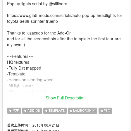
Pop up lights script by @stillhere
https://www.gta5-mods.com/scripts/auto-pop-up-headlights-for-
toyota-ae86-sprinter-trueno
Thanks to kizacudo for the Add-On
and for all the screenshots after the template the first four are
my own :)
~~Features~~
HQ textures
-Fully Dirt mapped
-Template
-Hands on steering wheel
-All lights work
-All glass are breakable
-Popup headlights automatically open when the headlight is
Show Full Description
turned on.
-Paint 1 (Exterior)
汽车
ADD-ON
TEMPLATE
LAMBORGHINI
特色
-Paint 2 (Roll Cage and Interior)
2016年06月21日
首次上传时间：
~~Sidenotes~~
2016年06月23日