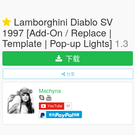
Lamborghini Diablo SV
1997 [Add-On / Replace |
Template | Pop-up Lights]
1.3
下载
分享
Machyna
使用
捐赠