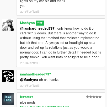
lights on my car plz and thank
than the front. (Dont know why you would want to change the
you
sexy default rims tho...)
2016年09月28日
1.3 Doors are fixed they now open and close properly.
Machyna
作者
@iamhardheaded797
I only know how to do it on
cars with 2 doors. But there is another way to do it
without using that method that rockstar implemented
but idk that one. Anyways set ur headlight up as a
door and set up its rotations just as you would a
normal door. I can go in further detail if needed but its
pretty simple. You want both headlights to be 1 door.
2016年09月28日
iamhardheaded797
@Machyna
oh ok thanks
2016年09月28日
lexatext
nice mods!
https://youtu.be/0x5fW2yjAm8