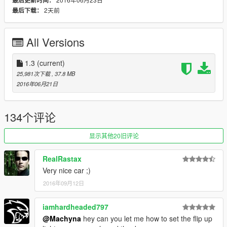
最后更新时间：
This car has 3 extras a rollcage, front splitter and an extra
2天前
最后下载：
spoiler however these are just placeholders for tuning that will
come in a later update. For now you may use the splitter and
rollcage with no issue the spoiler will clip into the other one
All Versions
however so keep that in mind.
If you want to create liveries the template is provided in the
1.3
(current)
screenshots. Simply replace "svtemplate" in the ytd to apply
25,981次下载
, 37.8 MB
your livery.
2016年06月21日
I worked really hard on this model and it is my very first model
that i fully mapped so i hope you guys enjoy.
134个评论
All instructions are included in the download.
显示其他20旧评论
Change Log
RealRastax
1.1 Add-On
Very nice car ;)
2016年09月12日
1.2 Fixed Extra Lights Coronas,
Fixed Pop Up Headlights
Added 2 more extras a front and rear license plate (if thats
iamhardheaded797
your thing...)
@Machyna
hey can you let me how to set the flip up
Wheels are now changeable but the rear wheels will be smaller