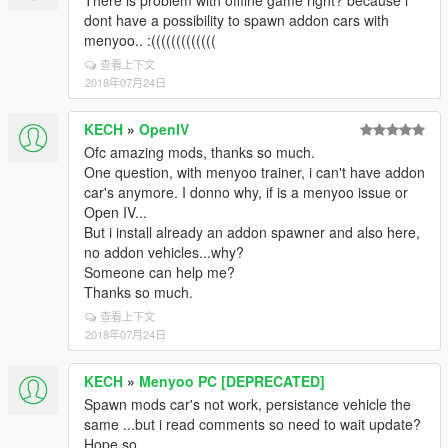
There is problem with offline game right? because i
dont have a possibility to spawn addon cars with
menyoo.. :(((((((((((((
查看上下文
2018年07月24日
KECH
»
OpenIV
Ofc amazing mods, thanks so much.
One question, with menyoo trainer, i can't have addon
car's anymore. I donno why, if is a menyoo issue or
Open IV...
But i install already an addon spawner and also here,
no addon vehicles...why?
Someone can help me?
Thanks so much.
查看上下文
2018年07月24日
KECH
»
Menyoo PC [DEPRECATED]
Spawn mods car's not work, persistance vehicle the
same ...but i read comments so need to wait update?
Hope so..