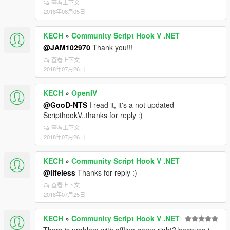
查看上下文
2018年08月05日
KECH
»
Community Script Hook V .NET
@JAM102970
Thank you!!!
查看上下文
2018年07月26日
KECH
»
OpenIV
@GooD-NTS
I read it, it's a not updated
ScripthookV..thanks for reply :)
查看上下文
2018年07月26日
KECH
»
Community Script Hook V .NET
@lifeless
Thanks for reply :)
查看上下文
2018年07月25日
KECH
»
Community Script Hook V .NET