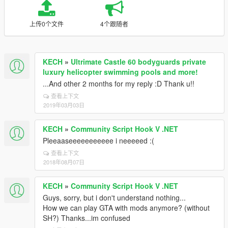
上传0个文件
4个跟随者
KECH
»
Ultrimate Castle 60 bodyguards private
luxury helicopter swimming pools and more!
...And other 2 months for my reply :D Thank u!!
查看上下文
2019年03月03日
KECH
»
Community Script Hook V .NET
Pleeaaseeeeeeeeeee i neeeeed :(
查看上下文
2018年08月07日
KECH
»
Community Script Hook V .NET
Guys, sorry, but i don't understand nothing...
How we can play GTA with mods anymore? (without
SH?) Thanks...im confused