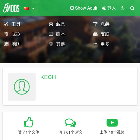
Show Adult
登入
工具
载具
涂装
武器
脚本
皮肤
地图
其他
更多
KECH
赞了1个文件
写了61个评论
上传了0个视频