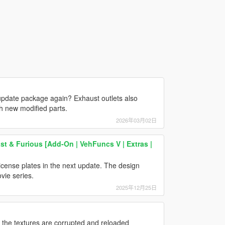
 update package again? Exhaust outlets also
th new modified parts.
2026年03月02日
st & Furious [Add-On | VehFuncs V | Extras |
icense plates in the next update. The design
vie series.
2025年12月25日
, the textures are corrupted and reloaded