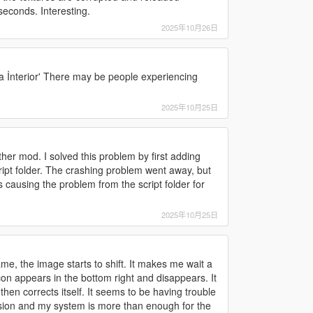
econds. Interesting.
2025年10月26日
a İnterior' There may be people experiencing
2025年10月25日
ther mod. I solved this problem by first adding
ipt folder. The crashing problem went away, but
 causing the problem from the script folder for
2025年10月25日
ame, the image starts to shift. It makes me wait a
icon appears in the bottom right and disappears. It
hen corrects itself. It seems to be having trouble
rsion and my system is more than enough for the