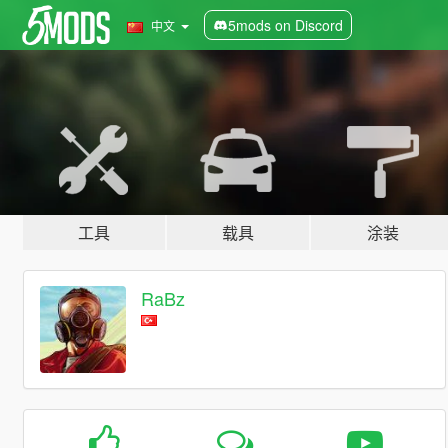
5mods on Discord
中文
工具
载具
涂装
RaBz