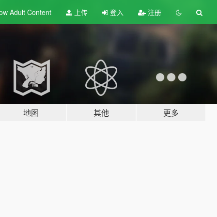
ow Adult
Content
上传
登入
注册
地图
其他
更多