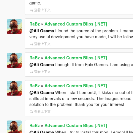
game.
查看上下文
RaBz
»
Advanced Custom Blips [.NET]
@Ali Osama
I found the source of the problem. I mana
very useful development you have made, I will be followi
查看上下文
RaBz
»
Advanced Custom Blips [.NET]
@Ali Osama
I bought it from Epic Games. I am using a 
查看上下文
RaBz
»
Advanced Custom Blips [.NET]
@Ali Osama
When I start LemonUi, it kicks me out of
shifts at intervals of a few seconds. The images reload 
solution to the problem, thank you for your interest
查看上下文
RaBz
»
Advanced Custom Blips [.NET]
@Ali Osama
When I try to install this mod, LemonUI k