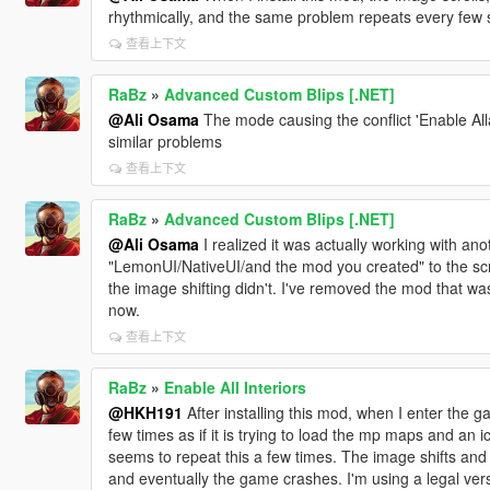
rhythmically, and the same problem repeats every few s
查看上下文
RaBz
»
Advanced Custom Blips [.NET]
@Ali Osama
The mode causing the conflict 'Enable All
similar problems
查看上下文
RaBz
»
Advanced Custom Blips [.NET]
@Ali Osama
I realized it was actually working with ano
"LemonUI/NativeUI/and the mod you created" to the scr
the image shifting didn't. I've removed the mod that was
now.
查看上下文
RaBz
»
Enable All Interiors
@HKH191
After installing this mod, when I enter the g
few times as if it is trying to load the mp maps and an 
seems to repeat this a few times. The image shifts and t
and eventually the game crashes. I'm using a legal ve