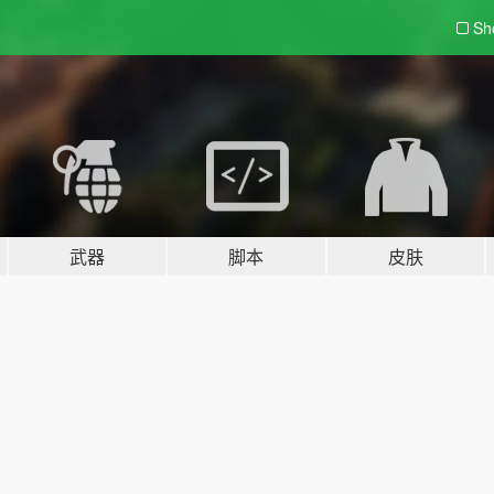
Sh
武器
脚本
皮肤