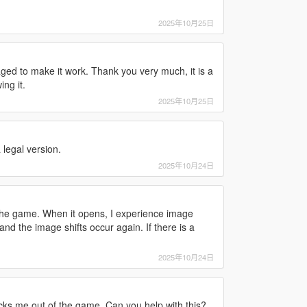
2025年10月25日
ged to make it work. Thank you very much, it is a
ng it.
2025年10月25日
legal version.
2025年10月24日
 the game. When it opens, I experience image
and the image shifts occur again. If there is a
2025年10月24日
icks me out of the game. Can you help with this?