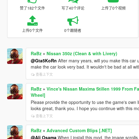
赞了182个文件
写了40个评论
上传了0个视频
上传0个文件
0个跟随者
RaBz
»
Nissan 350z (Clean & with Livery)
@Gta5KoRn
After many years, will you make this car
make the car look very bad. It wouldn't be bad at all wi
查看上下文
RaBz
»
Vince's Nissan Maxima Stillen 1999 From Fa
Wheel]
Please provide the opportunity to use the game's own l
looks great, thank you. I hope you continue with this mo
查看上下文
RaBz
»
Advanced Custom Blips [.NET]
@Ali Osama
When I install this mod, the image scrolls