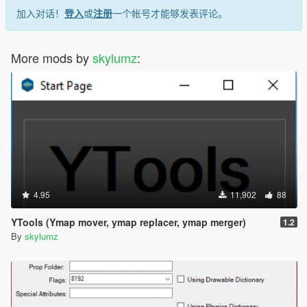
加入对话！
登入
或
注册
一个帐号才能够发表评论。
More mods by
skylumz
:
4.95
11,902
88
YTools (Ymap mover, ymap replacer, ymap merger)
1.2
By
skylumz