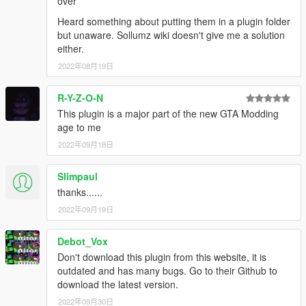
over
Heard something about putting them in a plugin folder
but unaware. Sollumz wiki doesn't give me a solution
either.
2022年08月19日
R-Y-Z-O-N
This plugin is a major part of the new GTA Modding
age to me
2022年09月18日
Slimpaul
thanks......
2022年09月19日
Debot_Vox
Don't download this plugin from this website, it is
outdated and has many bugs. Go to their Github to
download the latest version.
2022年09月30日