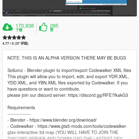
170,838
285
下载
赞
4.77 / 5 (37 评级)
NOTE: THIS IS AN ALPHA VERSION THERE MAY BE BUGS
Sollumz - Blender plugin to import/export Codewalker XML files
This plugin will allow you to import, edit, and export YDR.XML,
YDD.XML, and YBN.XML files exported by Codewalker. If you
have questions or want to contribute,
please join our discord server: https://discord.gg/RFE7fkakG3
Requirements
---------------
- Blender - https://www.blender.org/download/
- Codewalker - https://www.gta5-mods.com/tools/codewalker-
gtav-interactive-3d-map (YOU WILL HAVE TO JOIN THE
DISCORD SERVER AND DOWNLOAD THE LASTEST DEV