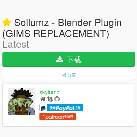
Sollumz - Blender Plugin
(GIMS REPLACEMENT)
Latest
下载
分享
skylumz
使用
捐赠
在
支持我