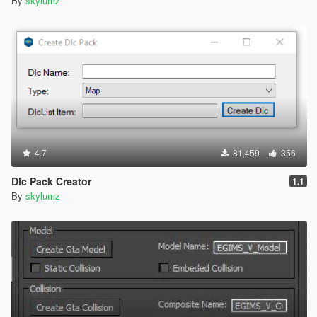
By
skylumz
4.7
81,459
356
Dlc Pack Creator
1.1
By
skylumz