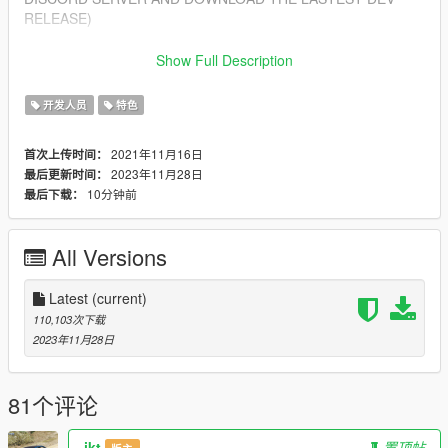
RELEASE)
Features
Show Full Description
---------------
- Import/Export YDR.XML
开发人员
特色
- Import/Export YDD.XML
- Import/Export YBN.XML
2021年11月16日
首次上传时间：
2023年11月28日
最后更新时间：
Installing
10分钟前
最后下载：
---------------
1. Open Blender
2. Open Edit > Preferences > Add-ons > Install from zip (top
All Versions
right corner)
3. Select sollumz.zip included in this download
4. Enable the addon "Import-Export: Sollumz"
Latest
(current)
110,103次下载
Getting Started
2023年11月28日
---------------
- For a beginner's guide, you can view our wiki at:
https://github.com/Skylumz/Sollumz/wiki
81个评论
Updates
ikt
置顶帖