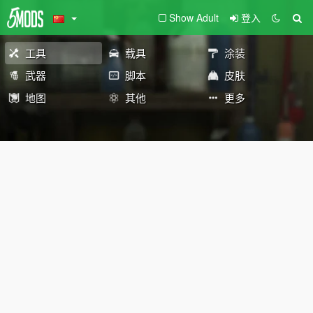
Show Adult
登入
工具
载具
涂装
武器
脚本
皮肤
地图
其他
更多