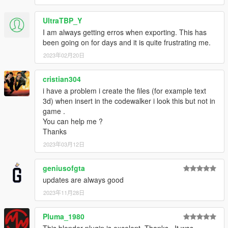
UltraTBP_Y
I am always getting erros when exporting. This has
been going on for days and it is quite frustrating me.
2023年02月20日
cristian304
i have a problem i create the files (for example text
3d) when insert in the codewalker i look this but not in
game .
You can help me ?
Thanks
2023年03月12日
geniusofgta
updates are always good
2023年11月28日
Pluma_1980
This blender plugin is excelent. Thanks.. It was