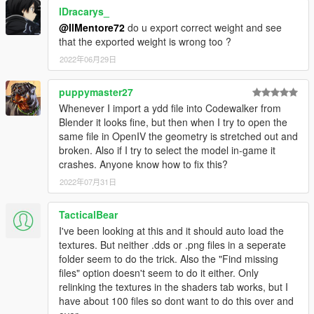
lDracarys_
@IlMentore72
do u export correct weight and see
that the exported weight is wrong too ?
2022年06月29日
puppymaster27
Whenever I import a ydd file into Codewalker from
Blender it looks fine, but then when I try to open the
same file in OpenIV the geometry is stretched out and
broken. Also if I try to select the model in-game it
crashes. Anyone know how to fix this?
2022年07月31日
TacticalBear
I've been looking at this and it should auto load the
textures. But neither .dds or .png files in a seperate
folder seem to do the trick. Also the "Find missing
files" option doesn't seem to do it either. Only
relinking the textures in the shaders tab works, but I
have about 100 files so dont want to do this over and