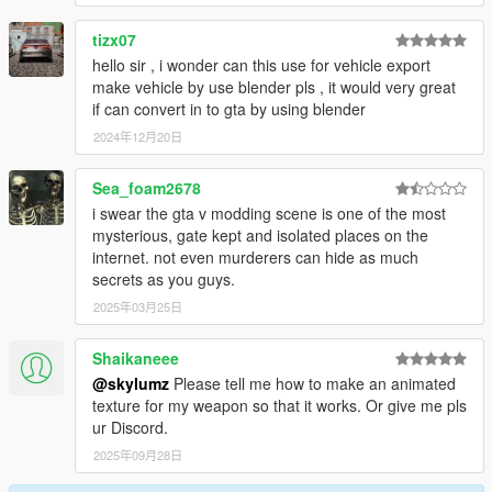
tizx07
hello sir , i wonder can this use for vehicle export
make vehicle by use blender pls , it would very great
if can convert in to gta by using blender
2024年12月20日
Sea_foam2678
i swear the gta v modding scene is one of the most
mysterious, gate kept and isolated places on the
internet. not even murderers can hide as much
secrets as you guys.
2025年03月25日
Shaikaneee
@skylumz
Please tell me how to make an animated
texture for my weapon so that it works. Or give me pls
ur Discord.
2025年09月28日