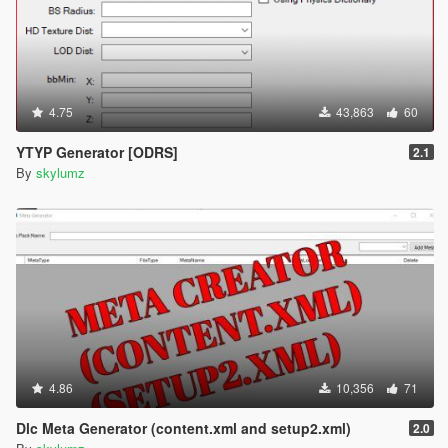
4.75
43,863
60
YTYP Generator [ODRS]
2.1
By
skylumz
4.86
10,356
71
Dlc Meta Generator (content.xml and setup2.xml)
2.0