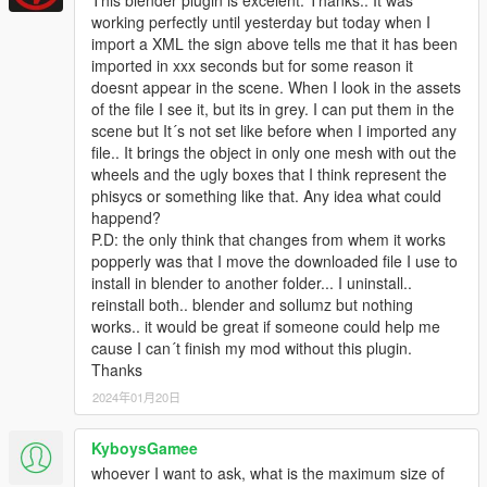
working perfectly until yesterday but today when I
import a XML the sign above tells me that it has been
imported in xxx seconds but for some reason it
doesnt appear in the scene. When I look in the assets
of the file I see it, but its in grey. I can put them in the
scene but It´s not set like before when I imported any
file.. It brings the object in only one mesh with out the
wheels and the ugly boxes that I think represent the
phisycs or something like that. Any idea what could
happend?
P.D: the only think that changes from whem it works
popperly was that I move the downloaded file I use to
install in blender to another folder... I uninstall..
reinstall both.. blender and sollumz but nothing
works.. it would be great if someone could help me
cause I can´t finish my mod without this plugin.
Thanks
2024年01月20日
KyboysGamee
whoever I want to ask, what is the maximum size of