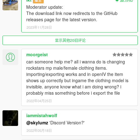
版主
---------------
Moderator update:
The download link now redirects to the GitHub
Version 1.0.A
releases page for the latest version.
- Intial release
2023年11月28日
Version 1.1.A
- YDD Import/Exporting Fixed
显示其他20旧评论
- Restructued Enum Code
- Placed Light Properties in the correct place
moorgeist
- Fixed bug where objects with multiple materials were being
can someone help me? all i wanna do is changing
reordered
rockstars mp male/female clothing items.
- Fixed bug where collision material properties were being
importing/exporting works and in openIV the item
linked
shows up correctly but ingame the clothing model is
invisible. anyone know what i am doing wrong? i
Credits
probably miss something before i export the file
---------------
2022年04月25日
- Dexyfex
- Colton
iammistahwolf
- Loyalist
- All testers
@skylumz
'Discord Version?'
2022年05月18日