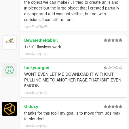
the object we can make? , I tried to create an island
in blender but the large object that I created partially
disappeared and was not visible, but not with
collisions it can still run on it
2024年05月09日
BewaretheRabbit
11/10. flawless work.
2024年05月17日
fuckyourgod
WONT EVEN LET ME DOWNLOAD IT WITHOUT
PULLING ME TO ANOTHER PAGE THAT ISNT EVEN
5MODS
2024年06月27日
Gidoxy
thanks for this tool! my goal is to move from 3ds max
to blender!
2024年06月28日