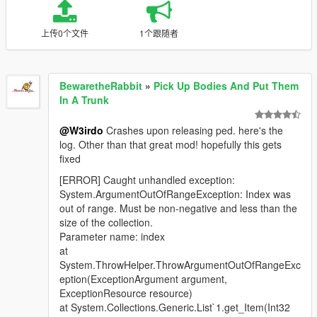
上传0个文件
1个跟随者
BewaretheRabbit
»
Pick Up Bodies And Put Them
In A Trunk
@W3irdo
Crashes upon releasing ped. here's the
log. Other than that great mod! hopefully this gets
fixed
[ERROR] Caught unhandled exception:
System.ArgumentOutOfRangeException: Index was
out of range. Must be non-negative and less than the
size of the collection.
Parameter name: index
at
System.ThrowHelper.ThrowArgumentOutOfRangeExc
eption(ExceptionArgument argument,
ExceptionResource resource)
at System.Collections.Generic.List`1.get_Item(Int32