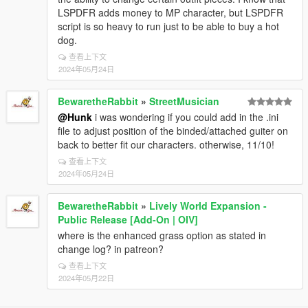
LSPDFR adds money to MP character, but LSPDFR
script is so heavy to run just to be able to buy a hot
dog.
查看上下文
2024年05月24日
BewaretheRabbit
»
StreetMusician
@Hunk
i was wondering if you could add in the .ini
file to adjust position of the binded/attached guiter on
back to better fit our characters. otherwise, 11/10!
查看上下文
2024年05月24日
BewaretheRabbit
»
Lively World Expansion -
Public Release [Add-On | OIV]
where is the enhanced grass option as stated in
change log? in patreon?
查看上下文
2024年05月22日