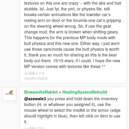
textures on this one are crazy -- with the abs and hair
stubble, lol. Just fyi, the ymt, or physics file, still
breaks certain animations like the lowrider car's
resting arm on door or the forumla-one car's gripping
on the steering wheel wrong. So, if use the gear
change mod, the arm is broken when shifting gears.
This happens for the previous MP body mods with
butt physics and this new one. Either way, i just wont
use those cars/mods cause the butt physics is worth
it, thank you so much for sharing as this is the best
body out there. 15/10 stars, if i could. I hope the new
MP version comes with textures like these ^^
查看上下文
2024年07月26日
BewaretheRabbit
»
HealingSystemRebuild
@azawale3
you press and hold down the inventory
button (H, or whatever you assigned it), use the
mouse wheel to select the medkit or the armor (edge
should highlight in blue), then left click on item to use
it.
查看上下文