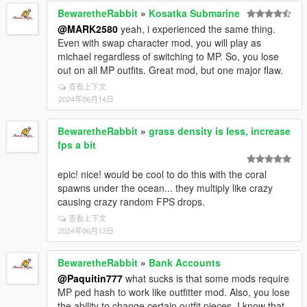
BewaretheRabbit
»
Kosatka Submarine
@MARK2580
yeah, i experienced the same thing.
Even with swap character mod, you will play as
michael regardless of switching to MP. So, you lose
out on all MP outfits. Great mod, but one major flaw.
查看上下文
2024年06月14日
BewaretheRabbit
»
grass density is less, increase
fps a bit
epic! nice! would be cool to do this with the coral
spawns under the ocean... they multiply like crazy
causing crazy random FPS drops.
查看上下文
2024年06月13日
BewaretheRabbit
»
Bank Accounts
@Paquitin777
what sucks is that some mods require
MP ped hash to work like outfitter mod. Also, you lose
the ability to change certain outfit pieces. I know that