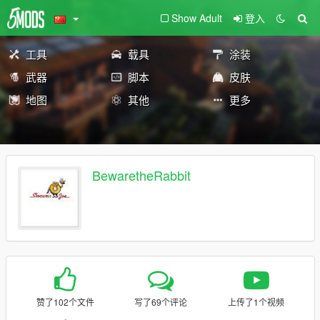
Show Adult
登入
工具
载具
涂装
武器
脚本
皮肤
地图
其他
更多
BewaretheRabbit
赞了102个文件
写了69个评论
上传了1个视频