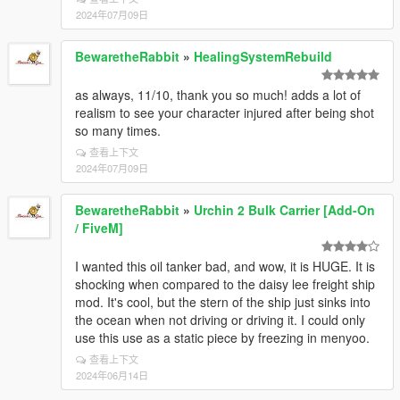
2024年07月09日
BewaretheRabbit
»
HealingSystemRebuild
as always, 11/10, thank you so much! adds a lot of
realism to see your character injured after being shot
so many times.
查看上下文
2024年07月09日
BewaretheRabbit
»
Urchin 2 Bulk Carrier [Add-On
/ FiveM]
I wanted this oil tanker bad, and wow, it is HUGE. It is
shocking when compared to the daisy lee freight ship
mod. It's cool, but the stern of the ship just sinks into
the ocean when not driving or driving it. I could only
use this use as a static piece by freezing in menyoo.
查看上下文
2024年06月14日