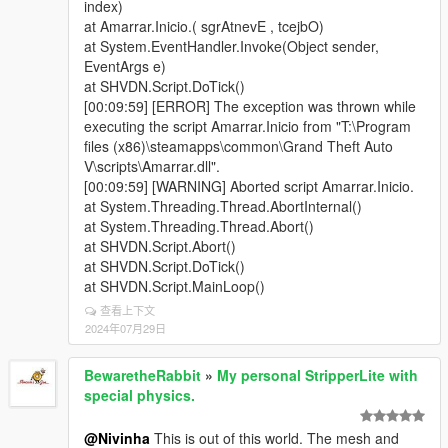
index)
at System.EventHandler.Invoke(Object sender,
EventArgs e)
at SHVDN.Script.DoTick()
[00:09:59] [ERROR] The exception was thrown while
executing the script Amarrar.Inicio from "T:\Program
files (x86)\steamapps\common\Grand Theft Auto
V\scripts\Amarrar.dll".
[00:09:59] [WARNING] Aborted script Amarrar.Inicio.
at System.Threading.Thread.AbortInternal()
at System.Threading.Thread.Abort()
at SHVDN.Script.Abort()
at SHVDN.Script.DoTick()
at SHVDN.Script.MainLoop()
查看上下文
2024年07月29日
BewaretheRabbit
»
My personal StripperLite with
special physics.
@Nivinha
This is out of this world. The mesh and