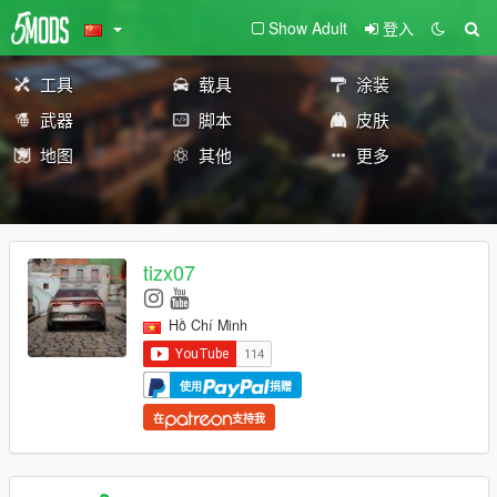
Show Adult
登入
工具
载具
涂装
武器
脚本
皮肤
地图
其他
更多
tizx07
Hồ Chí Minh
使用
捐赠
在
支持我