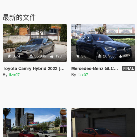
最新的文件
3.74
66,999
198
3.0
26,980
117
Toyota Camry Hybrid 2022 [Add-On | VehFuncsV]
Mercedes-Benz GLC 200 4Matic Coupé 2020 [ADD-ON]
FINAL
By
tizx07
By
tizx07