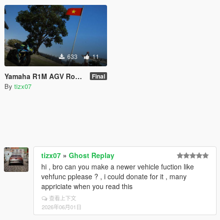
633
11
Yamaha R1M AGV Rossy Shark [Livery]
Final
By
tizx07
tizx07
»
Ghost Replay
hi , bro can you make a newer vehicle fuction like
vehfunc pplease ? , i could donate for it , many
appriciate when you read this
查看上下文
2026年06月01日