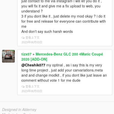
just contact to me via instagram i will let you do it ,
you will fix it and give me a fix upload to web, you
understand ?
3 if you dont like it , just delete my mod okay ? i do it
for free and release for everyone can contribute with
me
And don't say such harsh words
查看上下文
2023年06月03日
tizx07
»
Mercedes-Benz GLC 200 4Matic Coupé
2020 [ADD-ON]
@Cheshik077
my optinal , as i say this is my very
long time project , just add your carvariations.meta
and and change modkit , if you dont like just leave an
comment without vote 1 for me dude
查看上下文
2023年06月03日
Designed in Alderney