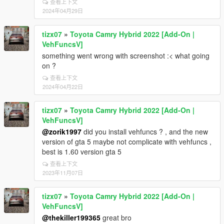
查看上下文
2024年04月29日
tizx07
»
Toyota Camry Hybrid 2022 [Add-On |
VehFuncsV]
something went wrong with screenshot :< what going
on ?
查看上下文
2024年04月22日
tizx07
»
Toyota Camry Hybrid 2022 [Add-On |
VehFuncsV]
@zorik1997
did you install vehfuncs ? , and the new
version of gta 5 maybe not complicate with vehfuncs ,
best is 1.60 version gta 5
查看上下文
2023年11月07日
tizx07
»
Toyota Camry Hybrid 2022 [Add-On |
VehFuncsV]
@thekiller199365
great bro