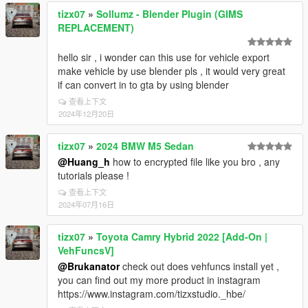
tizx07
»
Sollumz - Blender Plugin (GIMS
REPLACEMENT)
hello sir , i wonder can this use for vehicle export
make vehicle by use blender pls , it would very great
if can convert in to gta by using blender
查看上下文
2024年12月20日
tizx07
»
2024 BMW M5 Sedan
@Huang_h
how to encrypted file like you bro , any
tutorials please !
查看上下文
2024年07月16日
tizx07
»
Toyota Camry Hybrid 2022 [Add-On |
VehFuncsV]
@Brukanator
check out does vehfuncs install yet ,
you can find out my more product in instagram
https://www.instagram.com/tizxstudio._hbe/