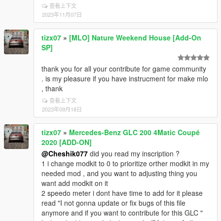
查看上下文
2023年11月07日
tizx07
»
[MLO] Nature Weekend House [Add-On
SP]
thank you for all your contribute for game community
. is my pleasure if you have instrucment for make mlo
, thank
查看上下文
2023年09月18日
tizx07
»
Mercedes-Benz GLC 200 4Matic Coupé
2020 [ADD-ON]
@Cheshik077
did you read my inscription ?
1 i change modkit to 0 to prioritize orther modkit in my
needed mod , and you want to adjusting thing you
want add modkit on it
2 speedo meter i dont have time to add for it please
read "I not gonna update or fix bugs of this file
anymore and if you want to contribute for this GLC "