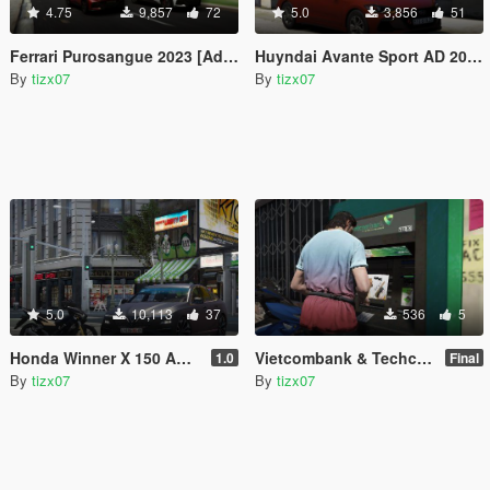
4.75
9,857
72
5.0
3,856
51
Ferrari Purosangue 2023 [Add-On | VehFuncsV]
Huyndai Avante Sport AD 2017 [Add-On | Extras | Dials ]
By
tizx07
By
tizx07
5.0
10,113
37
536
5
Honda Winner X 150 ABS 2020
Vietcombank & Techcombank ATM [Re-texture]
1.0
Final
By
tizx07
By
tizx07