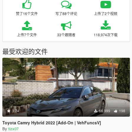
赞了16个文件
写了88个评论
上传了2个视频
上传7个文件
33个跟随者
118,974次下载
最受欢迎的文件
3.74
66,999
198
Toyota Camry Hybrid 2022 [Add-On | VehFuncsV]
By
tizx07