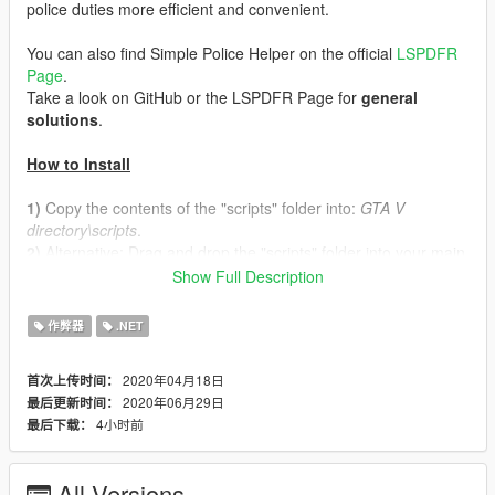
police duties more efficient and convenient.
You can also find Simple Police Helper on the official
LSPDFR
Page
.
Take a look on GitHub or the LSPDFR Page for
general
solutions
.
How to Install
1)
Copy the contents of the "scripts" folder into:
GTA V
directory\scripts
.
2)
Alternative: Drag and drop the "scripts" folder into your main
directory of GTAV.
Show Full Description
Requirements
作弊器
.NET
Script Hook V .NET –
Download here
2020年04月18日
首次上传时间：
Script Hook V –
Download here
2020年06月29日
最后更新时间：
NativeUI –
Download here
4小时前
最后下载：
A legal copy of Grand Theft Auto V (
Supported platforms
include Retail, Epic Games, and Steam versions.
)
All Versions