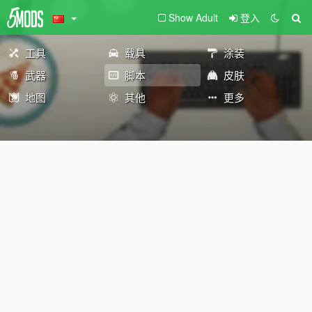
Show Adult
登入
工具
载具
涂装
武器
脚本
皮肤
地图
其他
更多