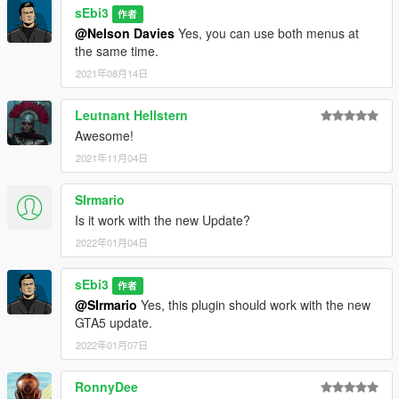
sEbi3
作者
@Nelson Davies
Yes, you can use both menus at
the same time.
2021年08月14日
Leutnant Hellstern
Awesome!
2021年11月04日
SIrmario
Is it work with the new Update?
2022年01月04日
sEbi3
作者
@SIrmario
Yes, this plugin should work with the new
GTA5 update.
2022年01月07日
RonnyDee