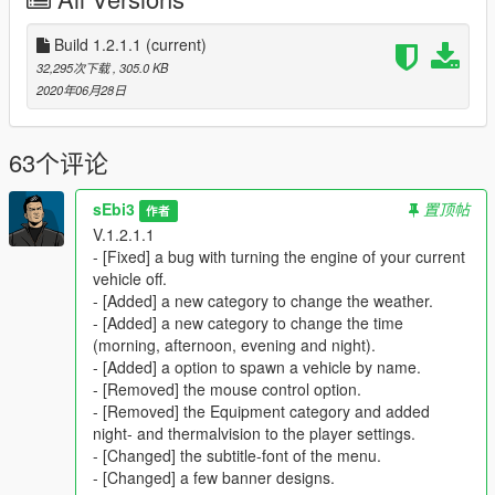
Menu Controls & Customization
Build 1.2.1.1
(current)
The menu can be opened in-game by default with
F5
. If you
32,295次下载
, 305.0 KB
prefer a different key, you can change the keybind in the
2020年06月28日
configuration file. The menu banners are also customizable.
You can find them in the
GTAV / scripts / SPH
folder, where
they can be replaced with your own images.
63个评论
Features of this Mod
sEbi3
置顶帖
作者
Player Settings
V.1.2.1.1
Heal yourself and add armor at any time to stay
- [Fixed] a bug with turning the engine of your current
prepared for any situation.
vehicle off.
Instantly clean your character’s clothes from blood and
- [Added] a new category to change the weather.
dirt.
- [Added] a new category to change the time
Option to be ignored by all Peds.
(Useful if you want
(morning, afternoon, evening and night).
peds to remain calm during firefights.)
- [Added] a option to spawn a vehicle by name.
Equip
Night Vision
and
Thermal Vision
directly from
- [Removed] the mouse control option.
the Player Settings menu.
- [Removed] the Equipment category and added
night- and thermalvision to the player settings.
- [Changed] the subtitle-font of the menu.
- [Changed] a few banner designs.
Police Garage and Stations