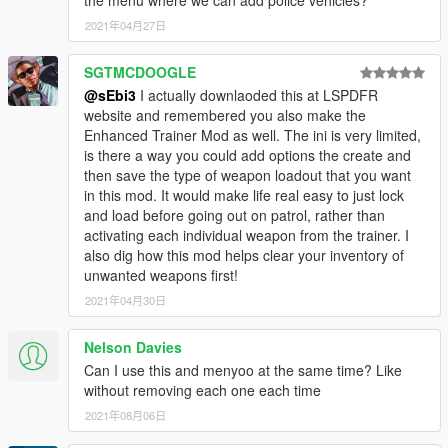
the menu where we can add police vehicles?
2021年04月27日
SGTMCDOOGLE
@sEbi3
I actually downlaoded this at LSPDFR
website and remembered you also make the
Enhanced Trainer Mod as well. The ini is very limited,
is there a way you could add options the create and
then save the type of weapon loadout that you want
in this mod. It would make life real easy to just lock
and load before going out on patrol, rather than
activating each individual weapon from the trainer. I
also dig how this mod helps clear your inventory of
unwanted weapons first!
2021年04月30日
Nelson Davies
Can I use this and menyoo at the same time? Like
without removing each one each time
2021年08月06日