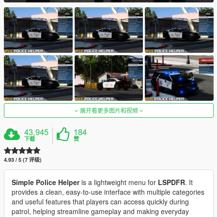
展开看更多图片和视频
43,945
184
下载
赞
4.93 / 5 (7 评级)
Simple Police Helper
is a lightweight menu for
LSPDFR
. It
provides a clean, easy-to-use interface with multiple categories
and useful features that players can access quickly during
patrol, helping streamline gameplay and making everyday