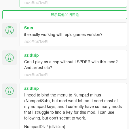
2020年06月28日
Spawn all default police vehicles available in the game
from various agencies such as
BCSO
,
LSPD
,
FIB
, and
more.
显示其他20旧评论
Spawn any vehicle by name that exists in the game.
All default police vehicles are supported.
Stus
Includes a system that automatically deletes your
it exactly working with epic games version?
previously spawned vehicle when entering a new
2020年08月29日
one, preventing vehicle clutter.
Instantly teleport to any police station across the map
azidtrip
within seconds.
Note: This option teleports the player only, not the
Can I play as a cop without LSPDFR with this mod?.
vehicle.
And arrest etc?
2021年03月09日
Vehicle Options and Interactions
azidtrip
Quickly repair and clean your vehicle or enable
God
I need to bind the menu to Numpad minus
Mode
.
(NumpadSub), but mod wont let me. I need most of
Delete the vehicle you are currently using.
my numpad keys, and I currently have so many mods
Vehicle Tuning:
Upgrade your vehicle with a single
that I struggle to find a key for this mod. I can use
click.
(engine, brakes, amored tires, transmission and
following, but don't seemt to work.
more)
NumpadDiv / (division)
Door Control:
Open or close all or specific vehicle