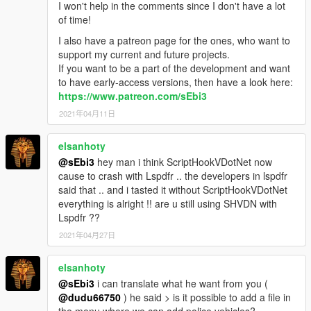
afternoon
,
evening
, and
night
.
I won't help in the comments since I don't have a lot
of time!
I also have a patreon page for the ones, who want to
Stay up to Date
support my current and future projects.
This plugin includes an integrated version control system
If you want to be a part of the development and want
that notifies players when a new update is available.
to have early-access versions, then have a look here:
While older versions may remain playable, using
https://www.patreon.com/sEbi3
outdated builds is done at the player’s own risk.
2021年04月11日
Updating to the latest available version is always
strongly recommended for stability and
elsanhoty
compatibility.
@sEbi3
hey man i think ScriptHookVDotNet now
cause to crash with Lspdfr .. the developers in lspdfr
said that .. and i tasted it without ScriptHookVDotNet
everything is alright !! are u still using SHVDN with
Lspdfr ??
2021年04月27日
elsanhoty
@sEbi3
i can translate what he want from you (
@dudu66750
) he said > is it possible to add a file in