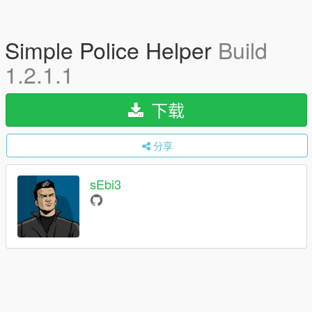
Simple Police Helper
Build
1.2.1.1
下载
分享
sEbi3