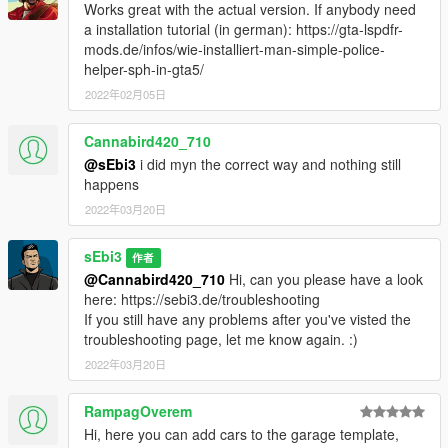
Works great with the actual version. If anybody need
a installation tutorial (in german): https://gta-lspdfr-
mods.de/infos/wie-installiert-man-simple-police-
helper-sph-in-gta5/
2022年02月05日
Cannabird420_710
@sEbi3
i did myn the correct way and nothing still
happens
2022年03月20日
sEbi3
作者
@Cannabird420_710
Hi, can you please have a look
here: https://sebi3.de/troubleshooting
If you still have any problems after you've visted the
troubleshooting page, let me know again. :)
2022年03月20日
RampagOverem
Hi, here you can add cars to the garage template,