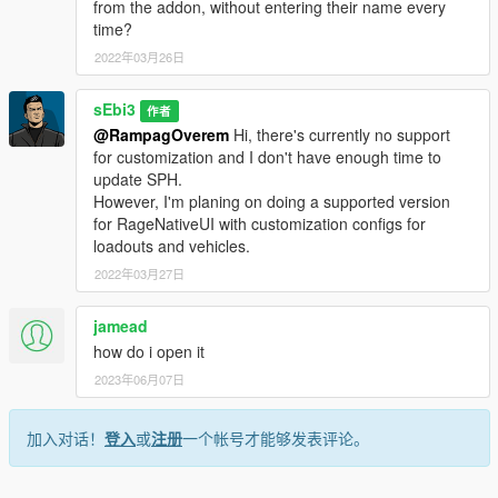
from the addon, without entering their name every
time?
2022年03月26日
sEbi3
作者
@RampagOverem
Hi, there's currently no support
for customization and I don't have enough time to
update SPH.
However, I'm planing on doing a supported version
for RageNativeUI with customization configs for
loadouts and vehicles.
2022年03月27日
jamead
how do i open it
2023年06月07日
加入对话！
登入
或
注册
一个帐号才能够发表评论。