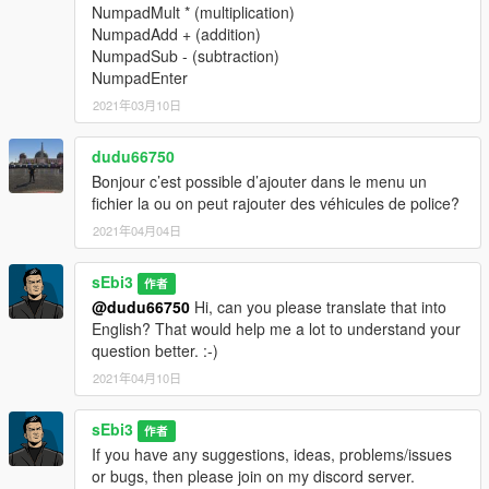
NumpadMult * (multiplication)
doors.
(trunk, hood and more)
NumpadAdd + (addition)
Easily toggle the engine on or off and roll vehicle
NumpadSub - (subtraction)
windows up or down.
NumpadEnter
2021年03月10日
Loadouts for your Patrols
dudu66750
Choose between three different police loadouts:
Police
,
British
and
SWAT
.
Bonjour c’est possible d’ajouter dans le menu un
Enable unlimited ammo and instantly refill ammunition
fichier la ou on peut rajouter des véhicules de police?
for your current weapon.
2021年04月04日
Remove all currently equipped weapons from your
inventory.
sEbi3
作者
@dudu66750
Hi, can you please translate that into
English? That would help me a lot to understand your
Weather and Time Options
question better. :-)
Change the weather to your preference. Choose from
2021年04月10日
sunny
,
neutral
,
clearing
,
foggy
,
raining
,
thunder
, and
more.
sEbi3
If you are using another trainer, it may override
作者
this mod’s weather system.
If you have any suggestions, ideas, problems/issues
Adjust the in-game time as desired, including
morning
,
or bugs, then please join on my discord server.