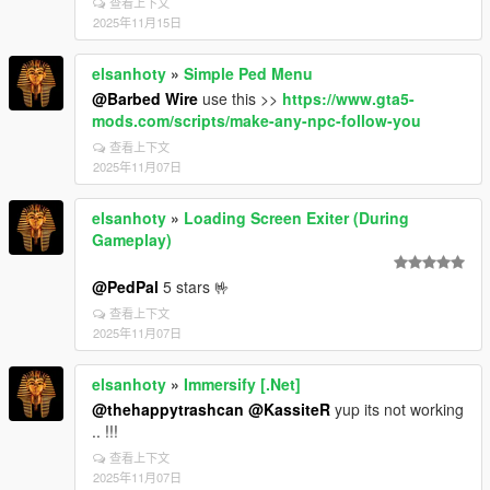
查看上下文
2025年11月15日
elsanhoty
»
Simple Ped Menu
@Barbed Wire
use this >>
https://www.gta5-
mods.com/scripts/make-any-npc-follow-you
查看上下文
2025年11月07日
elsanhoty
»
Loading Screen Exiter (During
Gameplay)
@PedPal
5 stars 🤟
查看上下文
2025年11月07日
elsanhoty
»
Immersify [.Net]
@thehappytrashcan
@KassiteR
yup its not working
.. !!!
查看上下文
2025年11月07日