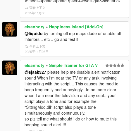
V\mods\update\update.rpf\x64\levels\gta5\scenario\
查看上下文
2025年11月30日
elsanhoty
»
Happiness Island [Add-On]
@liquido
by turning off mp maps dude or enable all
interiors .. etc .. go and test it
查看上下文
2025年11月25日
elsanhoty
»
Simple Trainer for GTA V
@sjaak327
please help me disable alert notification
sound When I'm near the TV or any task involving
interacting with the script .. This causes the mod to
beep frequently and annoyingly.. to be more clear
when I am near the television and any seat.. your
script plays a tone and for example the
"SittingMod.dll" script also plays a tone
simultaneously and continuously.
so plz tell me what should i do or how to mute this
beeping sound alert !!!