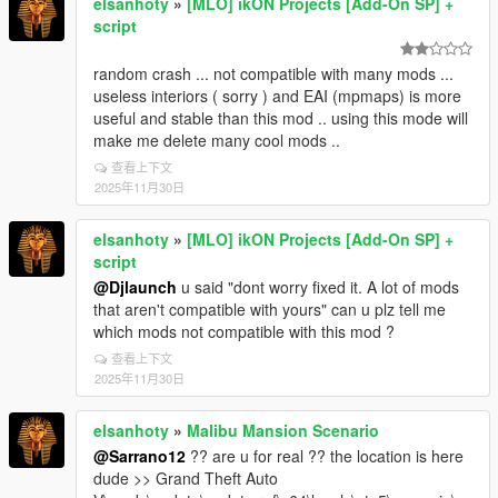
elsanhoty
»
[MLO] ikON Projects [Add-On SP] +
script
random crash ... not compatible with many mods ...
useless interiors ( sorry ) and EAI (mpmaps) is more
useful and stable than this mod .. using this mode will
make me delete many cool mods ..
查看上下文
2025年11月30日
elsanhoty
»
[MLO] ikON Projects [Add-On SP] +
script
@Djlaunch
u said "dont worry fixed it. A lot of mods
that aren't compatible with yours" can u plz tell me
which mods not compatible with this mod ?
查看上下文
2025年11月30日
elsanhoty
»
Malibu Mansion Scenario
@Sarrano12
?? are u for real ?? the location is here
dude >> Grand Theft Auto