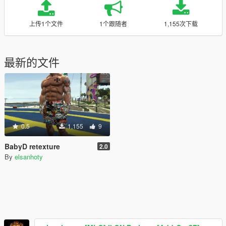
上传1个文件
1个跟随者
1,155次下载
最新的文件
0.5
1,155
9
BabyD retexture
2.0
By
elsanhoty