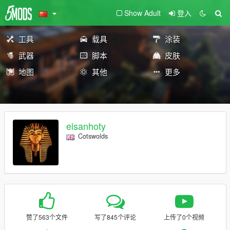
Show Adult
登入
工具
载具
涂装
武器
脚本
皮肤
地图
其他
更多
elsanhoty
Cotswolds
赞了563个文件
写了845个评论
上传了0个视频