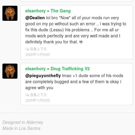
elsanhoty
»
The Gang
@Dealien
lol bro "Now" all of your mods run very
good on my pc without such an error .. i was trying to
fix this dude (Lessu) his problems .. For me all ur
mods work perfectly and are very well made and I
definitely thank you for that. 🤟
查看上下文
2025年11月03日
elsanhoty
»
Drug Trafficking V2
@pieguyonthefly
lmao +1 dude some of his mods
are completely bugged and a few of them is okay i
agree with you
查看上下文
2025年11月02日
Designed in Alderney
Made in Los Santos