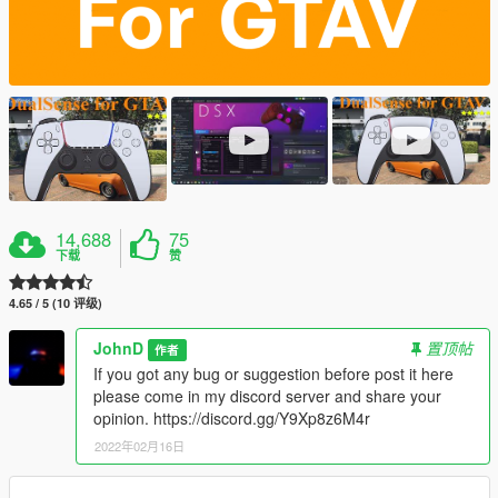
14,688
75
下载
赞
4.65 / 5 (10 评级)
JohnD
置顶帖
作者
If you got any bug or suggestion before post it here
please come in my discord server and share your
opinion. https://discord.gg/Y9Xp8z6M4r
2022年02月16日