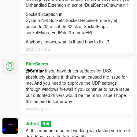
Unhandled Extention in script "DualSenceGtav.main"!
SocketException in
System.Net.Sockets.Socket.ReceiveFrom(Byte[]
buffer, Int32 offset, Int32 size, SocketFlags
socketFlags, EndPoint&remoteEP)
Anybody knows, what is it and how to fix it?
2022年12月01日
BlueSaints
@Srfdjar
If you have driver updates for DSX
absolutely update it. that's what caused the issue for
me. And you need to approve the UDP settings
through windows firewall if you continue to have issue
but outdated drivers would be the main issue I hope
this helped in some way
2022年12月09日
JohnD
作者
At this moment mod not working with lasted version of
dsx. Please create following file: