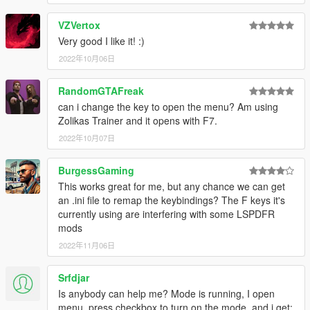
VZVertox
Very good I like it! :)
2022年10月06日
RandomGTAFreak
can i change the key to open the menu? Am using
Zolikas Trainer and it opens with F7.
2022年10月07日
BurgessGaming
This works great for me, but any chance we can get
an .ini file to remap the keybindings? The F keys it's
currently using are interfering with some LSPDFR
mods
2022年11月06日
Srfdjar
Is anybody can help me? Mode is running, I open
menu, press checkbox to turn on the mode, and i get: