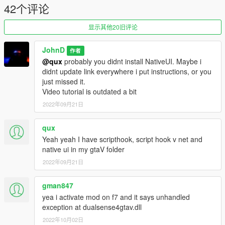
42个评论
1.4.5
Fixed bug with mod not being able to find port number
Added new effect RPM. Now when no wanted level and in car
显示其他20旧评论
LED will change depending on RPM of your vehicle
1.4.5.2
JohnD
作者
Fix error still showing up for someone
@qux
probably you didnt install NativeUI. Maybe i
didnt update link everywhere i put instructions, or you
just missed it.
Video tutorial is outdated a bit
2022年09月21日
qux
Yeah yeah I have scripthook, script hook v net and
native ui in my gtaV folder
2022年09月21日
gman847
yea i activate mod on f7 and it says unhandled
exception at dualsense4gtav.dll
2022年10月02日