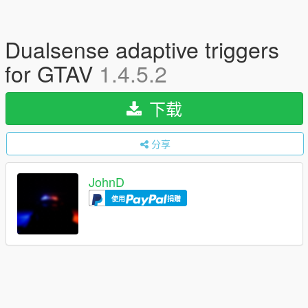
Dualsense adaptive triggers
for GTAV
1.4.5.2
下载
分享
JohnD
使用
捐赠