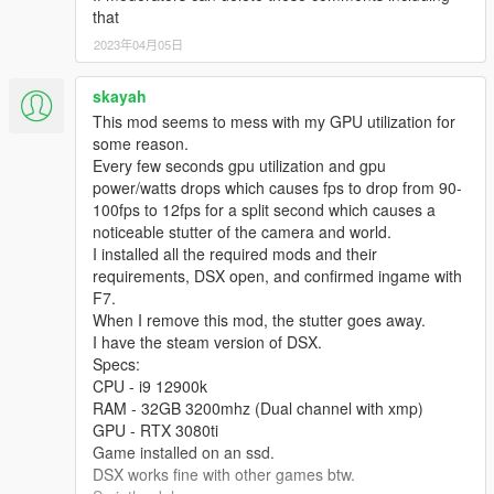
that
2023年04月05日
skayah
This mod seems to mess with my GPU utilization for
some reason.
Every few seconds gpu utilization and gpu
power/watts drops which causes fps to drop from 90-
100fps to 12fps for a split second which causes a
noticeable stutter of the camera and world.
I installed all the required mods and their
requirements, DSX open, and confirmed ingame with
F7.
When I remove this mod, the stutter goes away.
I have the steam version of DSX.
Specs:
CPU - i9 12900k
RAM - 32GB 3200mhz (Dual channel with xmp)
GPU - RTX 3080ti
Game installed on an ssd.
DSX works fine with other games btw.