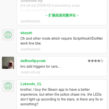
Scripthook log-
[04:48:44] [DEBUG] Instantiating script
DualSense4GTAV.add ...
[04:48:44] [WARNING] A script tried to use a custom
扩展阅读完整评论
script instance of type DualSense4GTAV.Main that
2023年04月23日
was not instantiated by ScriptHookVDotNet.
[04:48:44] [WARNING] A script tried to use a custom
skayah
script instance of type DualSense4GTAV.Main that
Oh and other mods which require ScriptHookVDotNet
was not instantiated by ScriptHookVDotNet.
work fine btw.
[04:48:44] [WARNING] A script tried to use a custom
script instance of type DualSense4GTAV.Main that
2023年04月23日
was not instantiated by ScriptHookVDotNet.
[04:48:44] [INFO] Started script
daBestSpycrab
DualSense4GTAV.add.
bro add triggers for cars...
[04:48:44] [DEBUG] Instantiating script
2023年12月12日
DualSense4GTAV.iO ...
[04:48:44] [WARNING] A script tried to use a custom
script instance of type DualSense4GTAV.Main that
Lokendo_CL
was not instantiated by ScriptHookVDotNet.
brother, I buy the Steam app to have a better
[04:48:44] [WARNING] A script tried to use a custom
experience, but when the police chase me, the LEDs
script instance of type DualSense4GTAV.Main that
don't light up according to the stars, is there any fix or
was not instantiated by ScriptHookVDotNet.
something?
[04:48:44] [WARNING] A script tried to use a custom