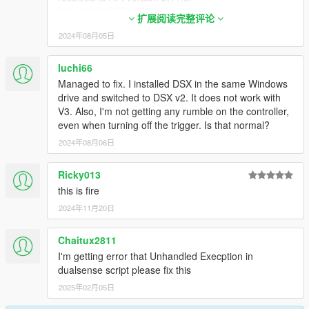
[04:48:45] [WARNING] A script tried to use a custom
[23:12:18] [DEBUG] Loading assembly
script instance of type DualSense4GTAV.Main that
扩展阅读完整评论
Newtonsoft.Json.dll ...
was not instantiated by ScriptHookVDotNet.
2024年08月05日
[23:12:18] [INFO] Found 0 script(s) in
[04:48:45] [WARNING] A script tried to use a custom
Newtonsoft.Json.dll.
script instance of type DualSense4GTAV.Main that
[23:12:18] [WARNING] Found 1 script(s) resolved to
luchi66
was not instantiated by ScriptHookVDotNet.
the deprecated API version 2.x
Managed to fix. I installed DSX in the same Windows
[04:48:45] [WARNING] A script tried to use a custom
(ScriptHookVDotNet2.dll). The v2 API is no longer
drive and switched to DSX v2. It does not work with
script instance of type DualSense4GTAV.Main that
actively supported. It may stop being supported in the
V3. Also, I'm not getting any rumble on the controller,
was not instantiated by ScriptHookVDotNet.
future. Please report to the authors who developed
even when turning off the trigger. Is that normal?
[04:48:45] [INFO] Started script NativeUITemplate.
some of the deprecated scripts. The list of script
2024年08月06日
names:
[23:12:18] [WARNING] NativeUI.dll
Ricky013
[23:12:18] [DEBUG] Instantiating script
DualSense4GTAV.add ...
this is fire
[23:12:18] [WARNING] A script tried to use a custom
2024年11月20日
script instance of type DualSense4GTAV.Main that
was not instantiated by ScriptHookVDotNet.
Chaitux2811
[23:12:18] [WARNING] A script tried to use a custom
I'm getting error that Unhandled Execption in
script instance of type DualSense4GTAV.Main that
dualsense script please fix this
was not instantiated by ScriptHookVDotNet.
[23:12:18] [WARNING] A script tried to use a custom
2025年02月05日
script instance of type DualSense4GTAV.Main that