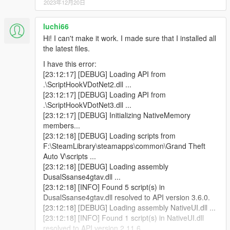
2023年12月20日
script instance of type DualSense4GTAV.Main that
was not instantiated by ScriptHookVDotNet.
luchi66
[04:48:44] [INFO] Started script DualSense4GTAV.iO.
[04:48:44] [DEBUG] Instantiating script
Hi! I can't make it work. I made sure that I installed all
DualSense4GTAV.Main ...
the latest files.
[04:48:45] [INFO] Started script
I have this error:
DualSense4GTAV.Main.
[23:12:17] [DEBUG] Loading API from
[04:48:45] [DEBUG] Instantiating script
.\ScriptHookVDotNet2.dll ...
DualSense4GTAV.RPMUpdated ...
[23:12:17] [DEBUG] Loading API from
[04:48:45] [WARNING] A script tried to use a custom
.\ScriptHookVDotNet3.dll ...
script instance of type DualSense4GTAV.Main that
[23:12:17] [DEBUG] Initializing NativeMemory
was not instantiated by ScriptHookVDotNet.
members...
[04:48:45] [WARNING] A script tried to use a custom
[23:12:18] [DEBUG] Loading scripts from
script instance of type DualSense4GTAV.Main that
F:\SteamLibrary\steamapps\common\Grand Theft
was not instantiated by ScriptHookVDotNet.
Auto V\scripts ...
[04:48:45] [WARNING] A script tried to use a custom
[23:12:18] [DEBUG] Loading assembly
script instance of type DualSense4GTAV.Main that
DusalSsanse4gtav.dll ...
was not instantiated by ScriptHookVDotNet.
[23:12:18] [INFO] Found 5 script(s) in
[04:48:45] [INFO] Started script
DusalSsanse4gtav.dll resolved to API version 3.6.0.
DualSense4GTAV.RPMUpdated.
[23:12:18] [DEBUG] Loading assembly NativeUI.dll ...
[04:48:45] [DEBUG] Instantiating script
[23:12:18] [INFO] Found 1 script(s) in NativeUI.dll
NativeUITemplate ...
resolved to API version 2.11.6.