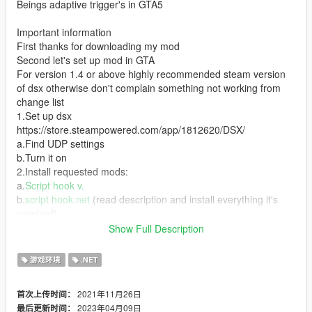
Beings adaptive trigger's in GTA5
Important information
First thanks for downloading my mod
Second let's set up mod in GTA
For version 1.4 or above highly recommended steam version
of dsx otherwise don't complain something not working from
change list
1.Set up dsx
https://store.steampowered.com/app/1812620/DSX/
a.Find UDP settings
b.Turn it on
2.Install requested mods:
a.
Script hook v.
b.
script hook.net
(read description and install everything it's
required)
c.
native UI
Show Full Description
3.Install mod
a.Unpack archive
游戏环境
.NET
b.Put(drag and drop or copy ) scripts folder into GTA v root
4.Celebrate and enjoy
2021年11月26日
首次上传时间：
2023年04月09日
最后更新时间：
Credits: