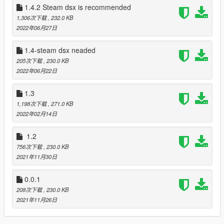
1.4.2 Steam dsx is recommended
1,306次下载
, 232.0 KB
Change log:
2022年06月27日
1.2 LED IMPROVEMENT
Bug fixed: LED not work in the car while chasing
added LED color change based on character Michel: blue,
1.4-steam dsx neaded
Franklin: green, Trevor: orange
205次下载
, 230.0 KB
1.3 car improvement
2022年06月22日
depends on vehicle engine stats triggers will change their
modes
1.3
added minigun trigger effect
1,198次下载
, 271.0 KB
1.4 added integration with steam version of dsx
2022年02月14日
added battery status showing in game
added notifications in case dsx is not lounched
1.2
and maybe something else i cant remember. I maked this build
756次下载
, 230.0 KB
about a mounth ago but dsx wosent realese at that moment
2021年11月30日
1.4.2 hot fix
Replaced dll that doesn't work this time for sure
0.0.1
1.4.3
added menu for custumazation
208次下载
, 230.0 KB
Make sure you have installed native UI when updating
2021年11月26日
1.4.4
Added more customization for menu.