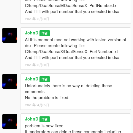
C/temp/DualSenseMDualSenseX_PortNumber.txt
And fill it with port number that you selected in dsx
2023年03月30日
JohnD
作者
At this moment mod not working with lasted version of
dsx. Please create following file:
C/temp/DualSenseX/DualSenseX_PortNumber.txt
And fill it with port number that you selected in dsx
2023年03月30日
JohnD
作者
Unfortunately there is no way of deleting these
comments.
No the problem is fixed.
2023年04月05日
JohnD
作者
porblem is now fixed
If moderators can delete these comments including