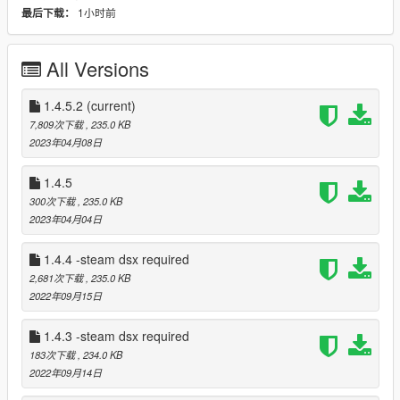
1小时前
最后下载：
Paliverse- author of dsx.
abdulhaiyan- content creator, author of video tutorial.
All Versions
Current features:
1.4.5.2
adaptive triggers for different categores of weapons
(current)
(pistols shutguns rifles etc)
7,809次下载
, 235.0 KB
2023年04月08日
player led shows how many stars you got
1.4.5
touchpad led starts flashing when you wanted.
300次下载
, 235.0 KB
2023年04月04日
Only some weapons have unique trigger's
1.4.4 -steam dsx required
Menu with customizations
2,681次下载
, 235.0 KB
2022年09月15日
DO NOT USE IT IN ONLINE MAY CAUSE BAN
1.4.3 -steam dsx required
183次下载
, 234.0 KB
ALSO i creating a game about police join my discord server to
2022年09月14日
get more info https://discord.gg/Y9Xp8z6M4r Also thanks to
Paliverse he created the dualsensex