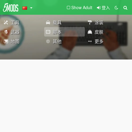
Show Adult
登入
工具
载具
涂装
武器
脚本
皮肤
地图
其他
更多