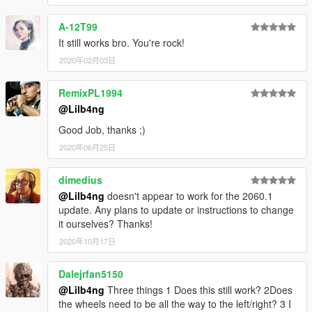
A-12T99
It still works bro. You're rock!
2020年02月03日
RemixPL1994
@Lilb4ng
Good Job, thanks ;)
2020年06月25日
dimedius
@Lilb4ng
doesn't appear to work for the 2060.1
update. Any plans to update or instructions to change
it ourselves? Thanks!
2020年10月17日
Dalejrfan5150
@Lilb4ng
Three things 1 Does this still work? 2Does
the wheels need to be all the way to the left/right? 3 I