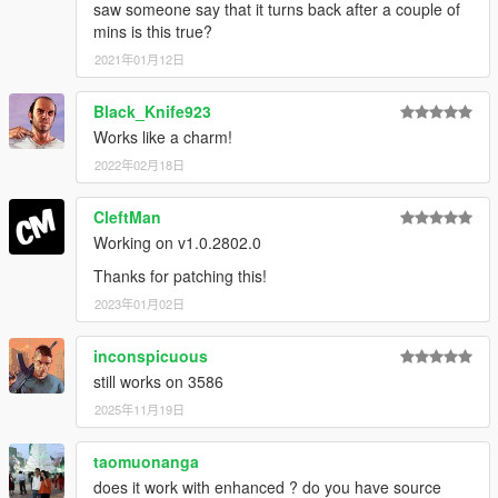
saw someone say that it turns back after a couple of
mins is this true?
2021年01月12日
Black_Knife923
Works like a charm!
2022年02月18日
CleftMan
Working on v1.0.2802.0
Thanks for patching this!
2023年01月02日
inconspicuous
still works on 3586
2025年11月19日
taomuonanga
does it work with enhanced ? do you have source