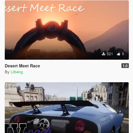
521
5
Desert Meet Race
1.0
By
Lilb4ng