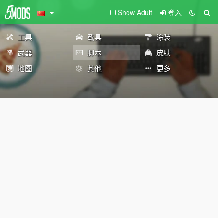
Show Adult
登入
工具
载具
涂装
武器
脚本
皮肤
地图
其他
更多