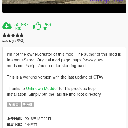
50,667
269
下载
赞
5.0 / 5 (16 评级)
I'm not the owner/creator of this mod. The author of this mod is
InfamousSabre. Original mod page: https://www.gta5-
mods.com/scripts/auto-center-steering-patch
This is a working version with the last update of GTAV
Thanks to
Unknown Modder
for his precious help
Installation: Simply put the .asi file into root directory
载具
ASI
2016年12月22日
上传时间：
1小时前
最后下载：