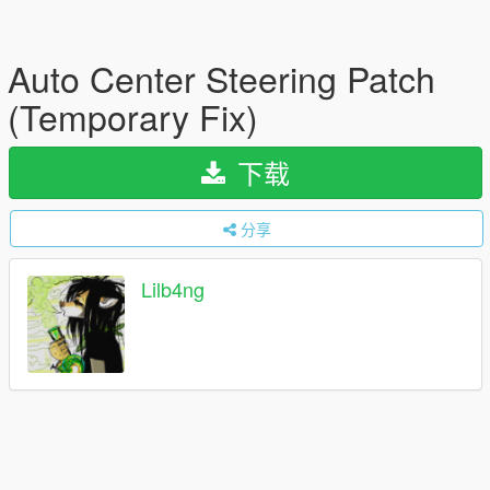
Auto Center Steering Patch
(Temporary Fix)
下载
分享
Lilb4ng