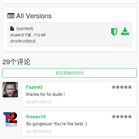
All Versions
(current)
50,666次下载
, 77.0 KB
2016年12月22日
29个评论
显示其他9旧评论
Fazer93
thanks for fix dude !
2016年12月27日
ilrosso10
So gorgeous! You're the best :)
2017年03月04日