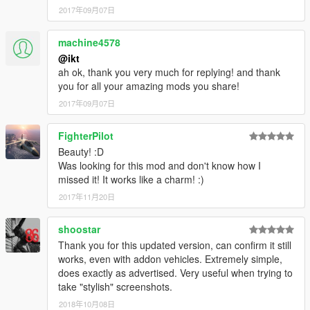
2017年09月07日
machine4578
@ikt
ah ok, thank you very much for replying! and thank
you for all your amazing mods you share!
2017年09月07日
FighterPilot
Beauty! :D
Was looking for this mod and don't know how I
missed it! It works like a charm! :)
2017年11月20日
shoostar
Thank you for this updated version, can confirm it still
works, even with addon vehicles. Extremely simple,
does exactly as advertised. Very useful when trying to
take "stylish" screenshots.
2018年10月08日