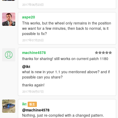
2017年06月23日
aspe20
This works, but the wheel only remains in the position
we want for a few minutes, then back to normal, is it
possible to fix?
2017年07月25日
machine4578
thanks for sharing! still works on current patch 1180
@ikt
what is new in your 1.1 you mentioned above? and if
possible can you share?
thanks again!
2017年09月07日
ikt
版主
@machine4578
Nothing, just re-compiled with a changed pattern.