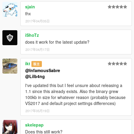
sjain
thx
2017年04月05日
iShoTz
does it work for the latest update?
2017年04月17日
ikt
版主
@InfamousSabre
@Lilb4ng
I've updated this but I feel unsure about releasing a
1.1 since this already exists. Also the binary grew
100kb in size for whatever reason (probably because
VS2017 and default project settings differences)
2017年05月19日
skelepap
Does this still work?