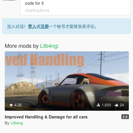
code for it
2026年02月01日
加入对话！
登入
或
注册
一个帐号才能够发表评论。
More mods by
Lilb4ng
:
4.38
1,630
24
Improved Handling & Damage for all cars
2.0
By
Lilb4ng