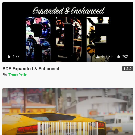
4.77
66,989
282
RDE Expanded & Enhanced
1.2.0
By
ThatsPella