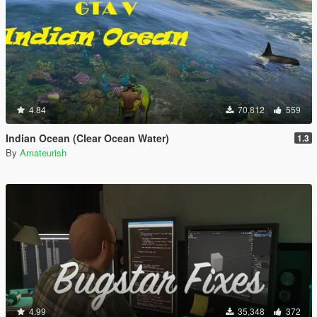
4.84
70,812
559
Indian Ocean (Clear Ocean Water)
1.3
By
Amateurish
4.99
35,348
372