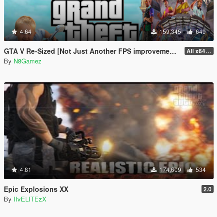
4.64
159,345
649
GTA V Re-Sized [Not Just Another FPS improvement Mod]
All x64 rpf's
By
N8Gamez
4.81
174,609
534
Epic Explosions XX
2.0
By
IIvELITEzX