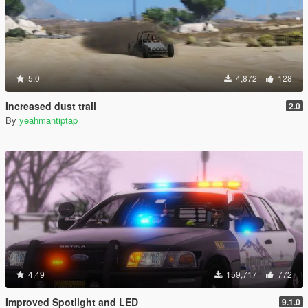
5.0
4,872
128
Increased dust trail
2.0
By
yeahmantiptap
4.49
159,717
772
Improved Spotlight and LED
9.1.0