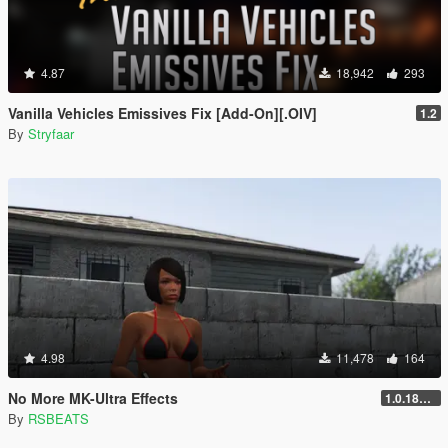
4.87
18,942
293
Vanilla Vehicles Emissives Fix [Add-On][.OIV]
1.2
By
Stryfaar
4.98
11,478
164
No More MK-Ultra Effects
1.0.1868.1
By
RSBEATS