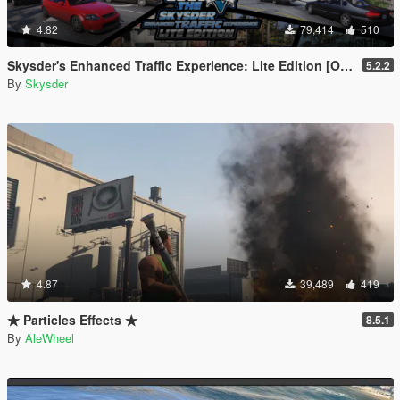
4.82
79,414
510
Skysder's Enhanced Traffic Experience: Lite Edition [OIV]
5.2.2
By
Skysder
4.87
39,489
419
★ Particles Effects ★
8.5.1
By
AleWheel