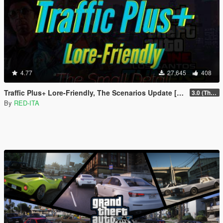
4.77
27,645
408
Traffic Plus+ Lore-Friendly, The Scenarios Update [Cargens | Scenarios | SP / FiveM]
3.0 (The Contract) | 3.1 Public Beta Available (The Chop Shop)
By
RED-ITA