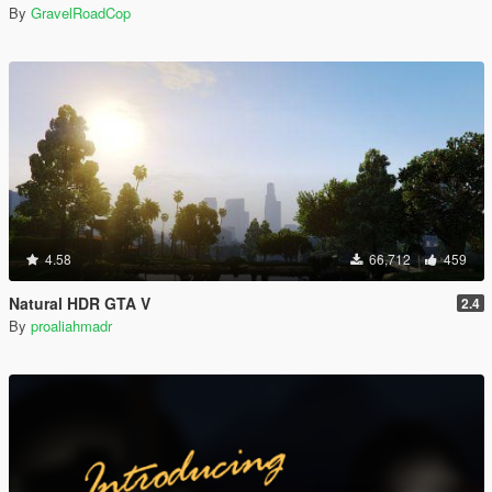
By
GravelRoadCop
4.58
66,712
459
Natural HDR GTA V
2.4
By
proaliahmadr