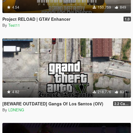
4.54
150,759
849
Project RELOAD | GTAV Enhancer
1.0
By
Test11
4.82
218,776
831
[BEWARE OUTDATED] Gangs Of Los Santos (OIV)
2.2 Casino Update
By
LDNENG