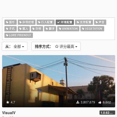
图形
杂项纹理
行人配置
环境配置
支持配置
声音
手机
载入
存档
翻译
ANIMATION
VEGETATION
LORE FRIENDLY
从：
全部
排序方式：
评分最高
4.7
3,807,679
6,602
VisualV
1.0.620 (Legacy)