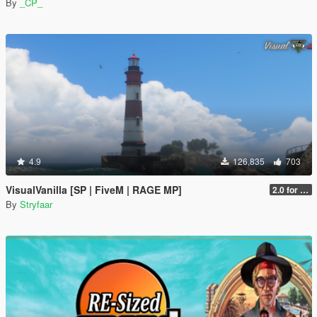
By
_CP_
4.9
126,835
703
VisualVanilla [SP | FiveM | RAGE MP]
2.0 for SP (FINAL)
By
Stryfaar