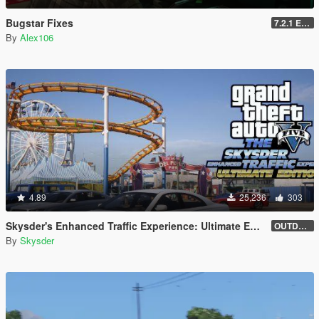
Bugstar Fixes
7.2.1 Enhanced
By
Alex106
4.89
25,236
303
Skysder's Enhanced Traffic Experience: Ultimate Edition [OIV]
OUTDATED (1.0)
By
Skysder