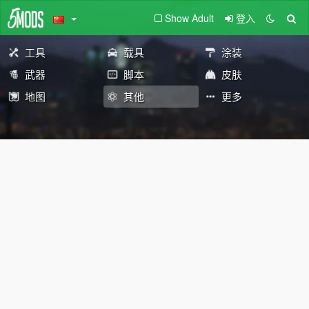
Show Adult
登入
工具
载具
涂装
武器
脚本
皮肤
地图
其他
更多