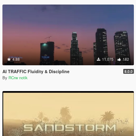
4.88
11,075
182
AI TRAFFIC Fluidity & Discipline
8.0.0
By
RCrw notik