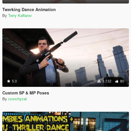
Twerking Dance Animation
By
Terry Kaffarov
5.0
3,132
80
Custom SP & MP Poses
By
crunchycat