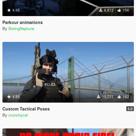
4.95
8,972
156
Parkour animations
By
BoringNeptune
4.85
19,231
182
Custom Tactical Poses
3.0
By
crunchycat