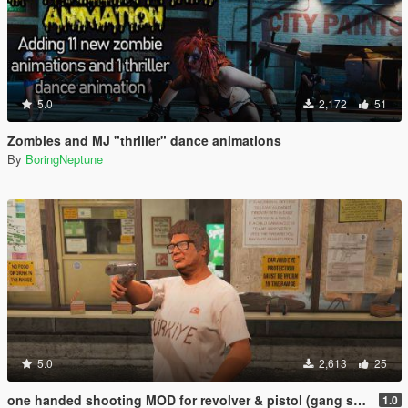
5.0
2,172
51
Zombies and MJ "thriller" dance animations
By
BoringNeptune
5.0
2,613
25
one handed shooting MOD for revolver & pistol (gang style aim)
1.0