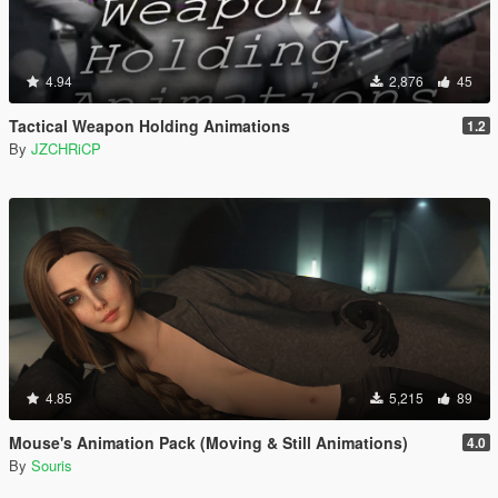
4.94
2,876
45
Tactical Weapon Holding Animations
1.2
By
JZCHRiCP
4.85
5,215
89
Mouse's Animation Pack (Moving & Still Animations)
4.0
By
Souris