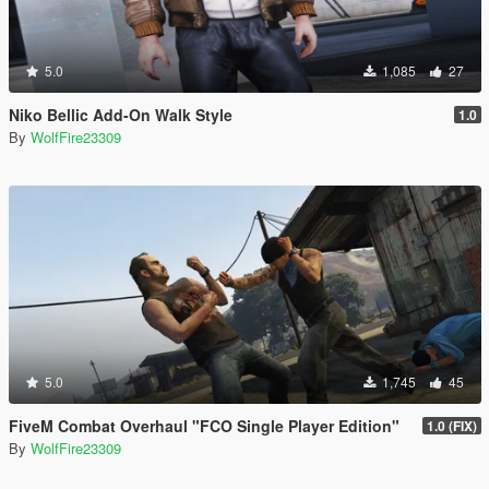
5.0
1,085
27
Niko Bellic Add-On Walk Style
1.0
By
WolfFire23309
5.0
1,745
45
FiveM Combat Overhaul "FCO Single Player Edition"
1.0 (FIX)
By
WolfFire23309