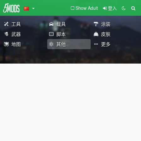
Show Adult
登入
工具
载具
涂装
武器
脚本
皮肤
地图
其他
更多