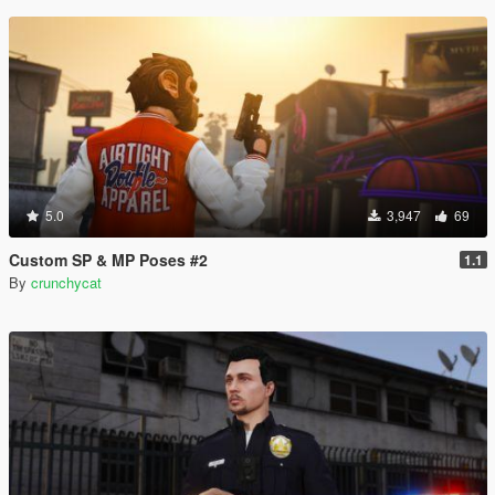
5.0
3,947
69
Custom SP & MP Poses #2
1.1
By
crunchycat