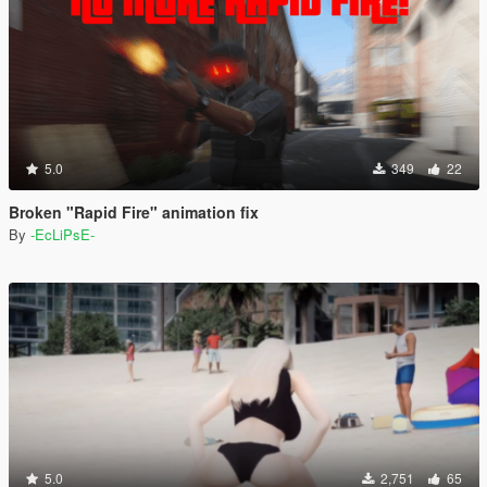
5.0
349
22
Broken "Rapid Fire" animation fix
By
-EcLiPsE-
5.0
2,751
65