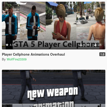
4.96
4,804
96
Player Cellphone Animations Overhaul
1.0
By
WolfFire23309