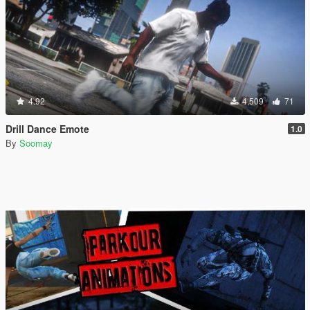
4.92
4,509
71
Drill Dance Emote
1.0
By
Soomay