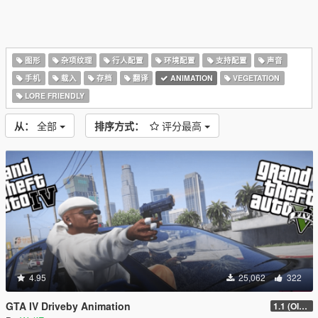
图形
杂项纹理
行人配置
环境配置
支持配置
声音
手机
载入
存档
翻译
ANIMATION
VEGETATION
LORE FRIENDLY
从：
全部
排序方式：
评分最高
4.95
25,062
322
GTA IV Driveby Animation
1.1 (OIV Install Fix)