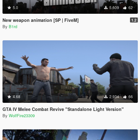
5.0
5,609
62
New weapon animation [SP | FiveM]
1.2
By
B1rd
4.68
2,934
66
GTA IV Melee Combat Revive "Standalone Light Version"
By
WolfFire23309