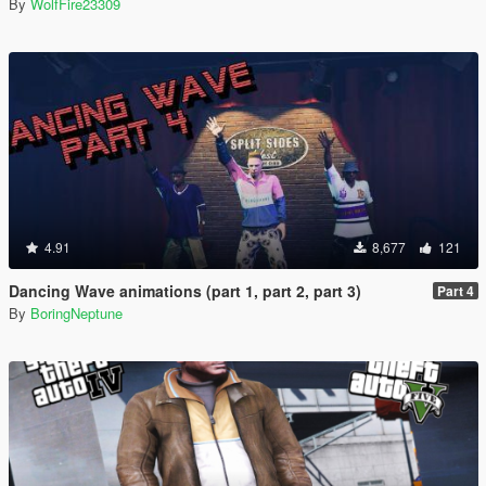
By
WolfFire23309
4.91
8,677
121
Dancing Wave animations (part 1, part 2, part 3)
Part 4
By
BoringNeptune