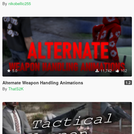
By
nikobellic255
5.0
11,742
102
Alternate Weapon Handling Animations
1.2
By
ThatS2K