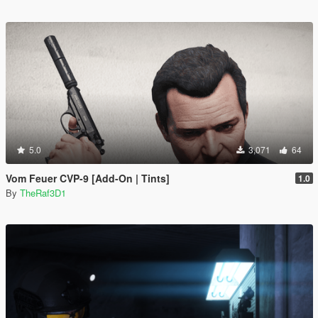
5.0
3,071
64
Vom Feuer CVP-9 [Add-On | Tints]
1.0
By
TheRaf3D1