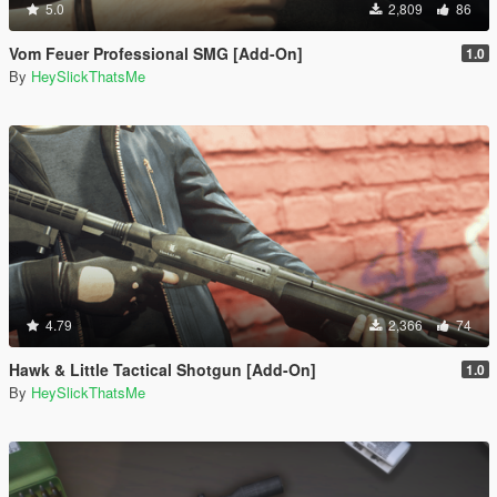
5.0
2,809
86
Vom Feuer Professional SMG [Add-On]
1.0
By
HeySlickThatsMe
4.79
2,366
74
Hawk & Little Tactical Shotgun [Add-On]
1.0
By
HeySlickThatsMe