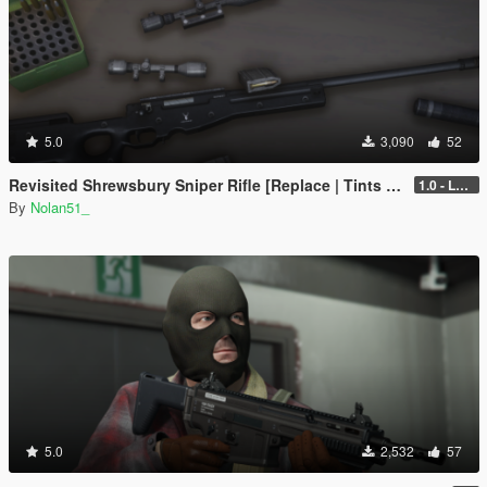
5.0
3,090
52
Revisited Shrewsbury Sniper Rifle [Replace | Tints | Lore-Friendly]
1.0 - Legacy
By
Nolan51_
5.0
2,532
57