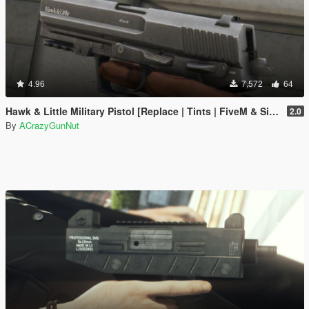
4.96
7,572
64
Hawk & Little Military Pistol [Replace | Tints | FiveM & SinglePlayer]
2.0
By
ACrazyGunNut