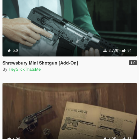
5.0
2,776
91
Shrewsbury Mini Shotgun [Add-On]
1.0
By
HeySlickThatsMe
4.96
4,051
56