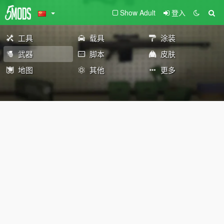
Show Adult
登入
工具
载具
涂装
武器
脚本
皮肤
地图
其他
更多