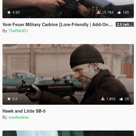
4.92
15,784
165
Vom Feuer Military Carbine [Lore-Friendly | Add-On/Replace | Animated | Tints]
2.5 (with replace version)
By
TheRaf3D1
5.0
1,862
28
Hawk and Little SB-5
By
voodoodres