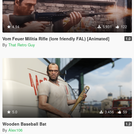
4.94
5,931
122
Vom Feuer Militia Rifle (lore friendly FAL) [Animated]
1.0
By
That Retro Guy
5.0
3,456
59
Wooden Baseball Bat
1.2
By
Alex106