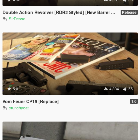
Double Action Revolver [RDR2 Styled] [New Barrel + Textures]
Release
By
SirDesse
5.0
4,834
55
Vom Feuer CP19 [Replace]
1.0
By
crunchycat