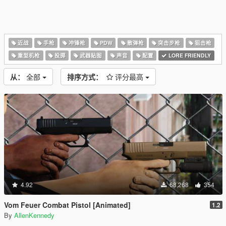
近战
手枪
冲锋枪
PDW
散弹枪
突击步枪
狙击枪
重型机枪
投掷
武器贴图
声音
配置
LORE FRIENDLY
从：
全部
排序方式：
评分最高
4.92
68,268
354
Vom Feuer Combat Pistol [Animated]
1.2
By
AllenKennedy