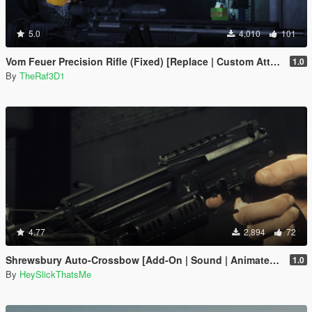
5.0
4,010
101
Vom Feuer Precision Rifle (Fixed) [Replace | Custom Attachments] ]
1.0
By
TheRaf3D1
4.77
2,894
72
Shrewsbury Auto-Crossbow [Add-On | Sound | Animated | Tints | Lore-Friendly]
1.0
By
HeySlickThatsMe