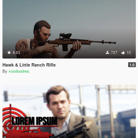
4.83
727
10
Hawk & Little Ranch Rifle
1.0
By
voodoodres