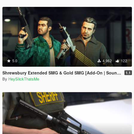
5.0
4,962
122
Shrewsbury Extended SMG & Gold SMG [Add-On | Sound | Tints]
1.1
By
HeySlickThatsMe