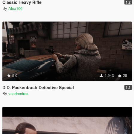
Classic Heavy Rifle
1.2
By
Alex106
5.0
1,943
28
D.D. Packenbush Detective Special
1.1
By
voodoodres