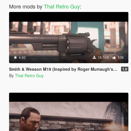
More mods by
That Retro Guy
:
4.92
16,566
106
Smith & Wesson M19 (Inspired by Roger Murtaugh's pistol) [Animated]
1.0
By
That Retro Guy