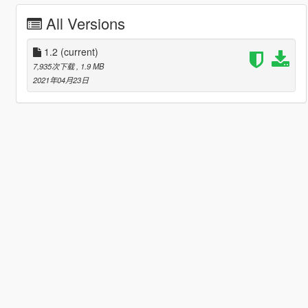
All Versions
1.2
(current)
7,935次下载
, 1.9 MB
2021年04月23日