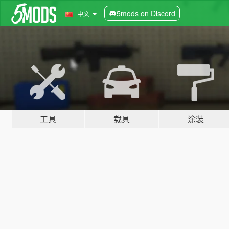
5mods on Discord
中文
工具
载具
涂装