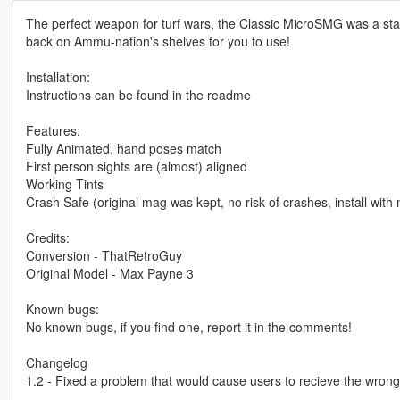
The perfect weapon for turf wars, the Classic MicroSMG was a stap
back on Ammu-nation's shelves for you to use!
Installation:
Instructions can be found in the readme
Features:
Fully Animated, hand poses match
First person sights are (almost) aligned
Working Tints
Crash Safe (original mag was kept, no risk of crashes, install with 
Credits:
Conversion - ThatRetroGuy
Original Model - Max Payne 3
Known bugs:
No known bugs, if you find one, report it in the comments!
Changelog
1.2 - Fixed a problem that would cause users to recieve the wrong 