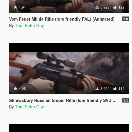
4.94
5,928
122
Vom Feuer Militia Rifle (lore friendly FAL) [Animated]
1.0
By
That Retro Guy
4.98
8,454
119
Shrewsbury Russian Sniper Rifle (lore friendly SVD Dragunov) [Add-On | Animated | Lore Friendly | Tints]
1.1
By
That Retro Guy