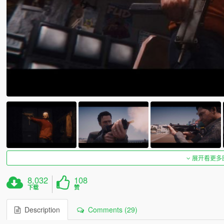
展开看更多
8,032
108
下载
赞
Description
Comments (29)