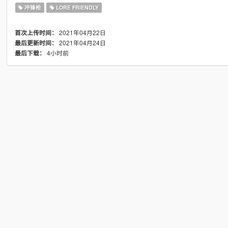
冲锋枪
LORE FRIENDLY
2021年04月22日
首次上传时间：
2021年04月24日
最后更新时间：
4小时前
最后下载：