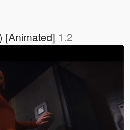
) [Animated]
1.2