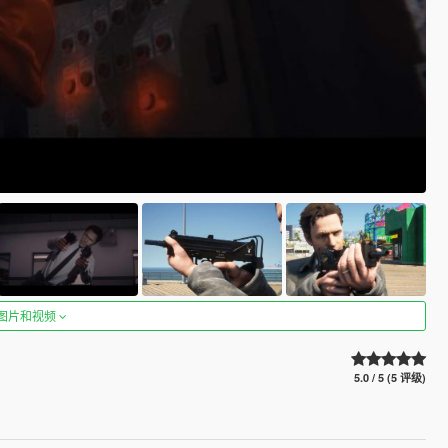
图片和视频
5.0 / 5 (5 评级)