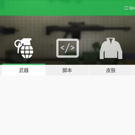
Sh
武器
脚本
皮肤