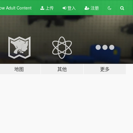
ow Adult
Content
上传
登入
注册
地图
其他
更多