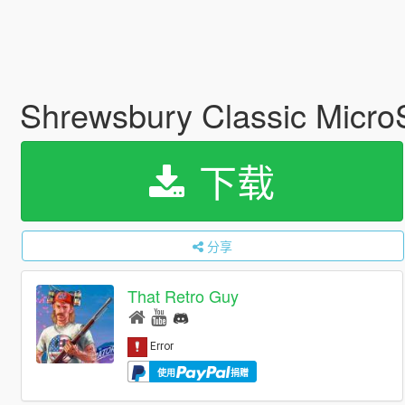
Shrewsbury Classic Micro
下载
分享
That Retro Guy
使用
捐赠