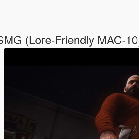
SMG (Lore-Friendly MAC-10