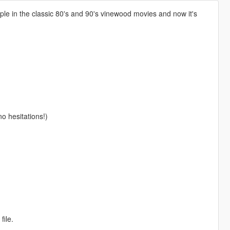
le in the classic 80's and 90's vinewood movies and now it's
no hesitations!)
file.