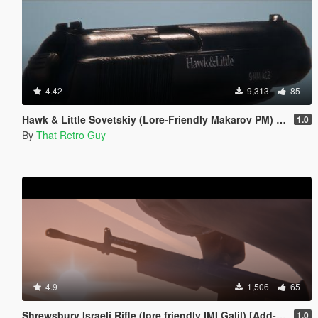
4.42
9,313
85
Hawk & Little Sovetskiy (Lore-Friendly Makarov PM) [Animated]
1.0
By
That Retro Guy
4.9
1,506
65
Shrewsbury Israeli Rifle (lore friendly IMI Galil) [Add-On | Animated | Lore Friendly | Tints]
1.0