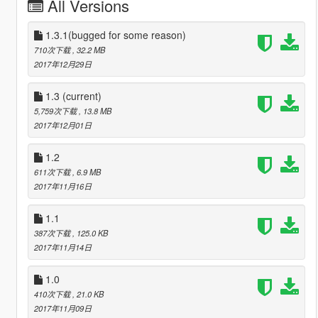
All Versions
1.3.1(bugged for some reason)
710次下载
, 32.2 MB
2017年12月29日
1.3
(current)
5,759次下载
, 13.8 MB
2017年12月01日
1.2
611次下载
, 6.9 MB
2017年11月16日
1.1
387次下载
, 125.0 KB
2017年11月14日
1.0
410次下载
, 21.0 KB
2017年11月09日