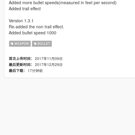
Added more bullet speeds(measured in feet per second)
Added trail effect
Version 1.3.1
Re-added the non trail effect.
Added bullet speed 1000
WEAPON
BULLET
2017年11月09日
首次上传时间：
2017年12月29日
最后更新时间：
17分钟前
最后下载：