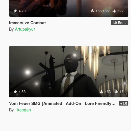
4.73
166,155
627
Immersive Combat
1.9 Enchanced
By
Artupaky01
4.83
463
16
Vom Feuer SMG [Animated | Add-On | Lore Friendly | FiveM]
v1.0
By
_keegan_