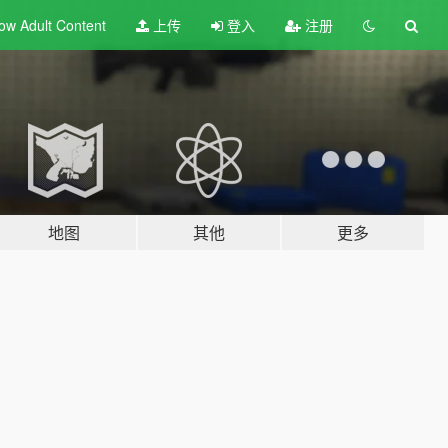
ow Adult
Content
上传
登入
注册
地图
其他
更多