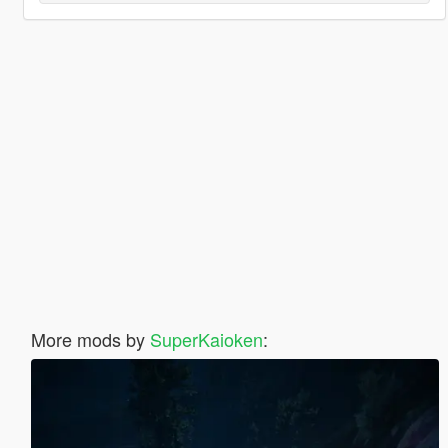
More mods by
SuperKaioken
: