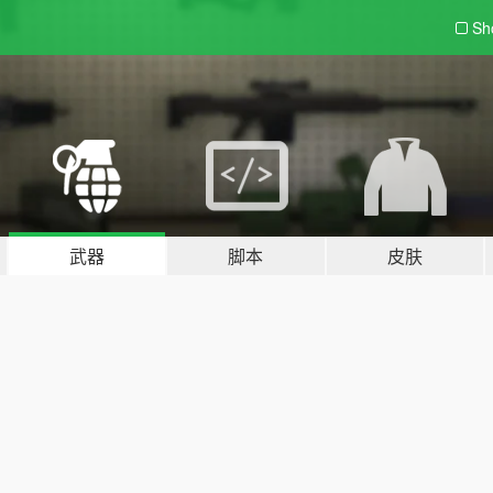
Sh
武器
脚本
皮肤