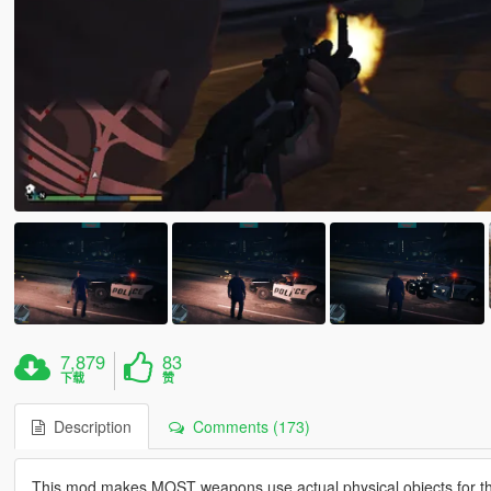
7,879
83
下载
赞
Description
Comments (173)
This mod makes MOST weapons use actual physical objects for the