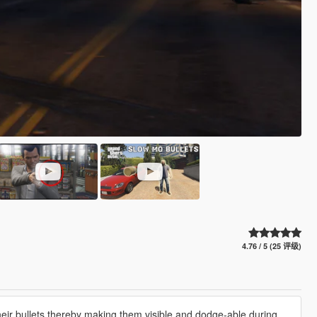
4.76 / 5 (25 评级)
ir bullets,thereby making them visible and dodge-able during