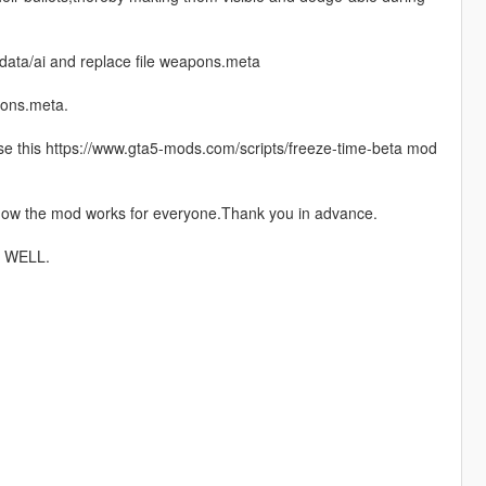
data/ai and replace file weapons.meta
pons.meta.
 use this https://www.gta5-mods.com/scripts/freeze-time-beta mod
 how the mod works for everyone.Thank you in advance.
 WELL.