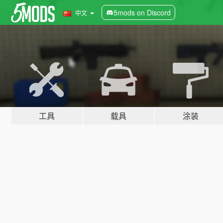
5mods on Discord
中文
工具
载具
涂装