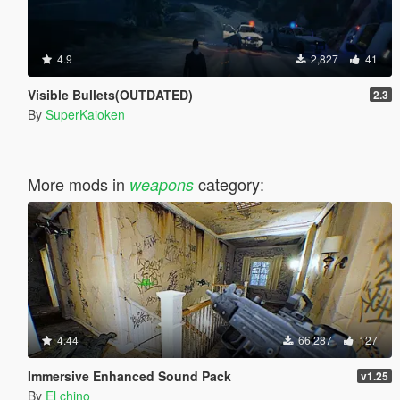
4.9
2,827
41
Visible Bullets(OUTDATED)
2.3
By
SuperKaioken
More mods in
category:
weapons
4.44
66,287
127
Immersive Enhanced Sound Pack
v1.25
By
El chino