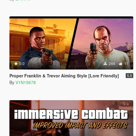
5.0
244
11
Proper Franklin & Trevor Aiming Style [Lore Friendly]
1.1
By
V1N15678