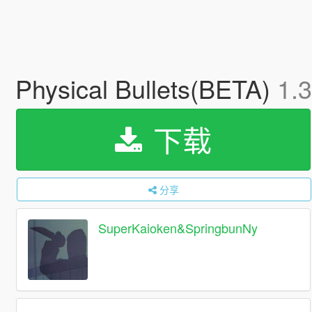
Physical Bullets(BETA)
1.3
下载
分享
SuperKaioken&SpringbunNy