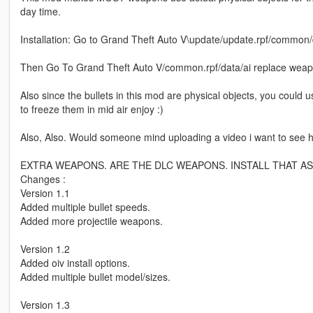
day time.
Installation: Go to Grand Theft Auto V\update/update.rpf/common/
Then Go To Grand Theft Auto V/common.rpf/data/ai replace wea
Also since the bullets in this mod are physical objects, you could
to freeze them in mid air enjoy :)
Also, Also. Would someone mind uploading a video i want to see
EXTRA WEAPONS. ARE THE DLC WEAPONS. INSTALL THAT AS
Changes :
Version 1.1
Added multiple bullet speeds.
Added more projectile weapons.
Version 1.2
Added oiv install options.
Added multiple bullet model/sizes.
Version 1.3