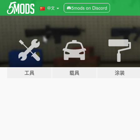
5mods on Discord
中文
工具
载具
涂装