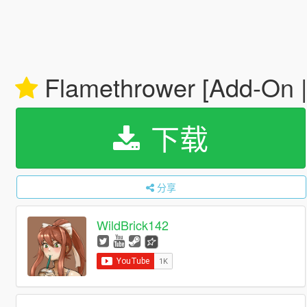
Flamethrower [Add-On 
下载
分享
WildBrick142