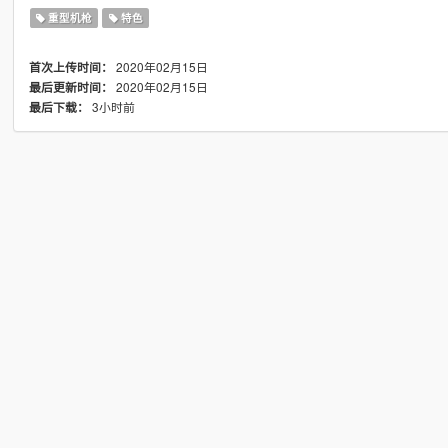
重型机枪
特色
2020年02月15日
首次上传时间：
2020年02月15日
最后更新时间：
3小时前
最后下载：