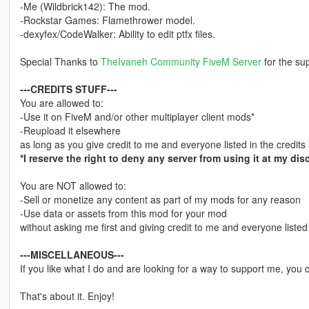
-Me (Wildbrick142): The mod.
-Rockstar Games: Flamethrower model.
-dexyfex/CodeWalker: Ability to edit ptfx files.
Special Thanks to
TheIvaneh Community FiveM Server
for the sup
---CREDITS STUFF---
You are allowed to:
-Use it on FiveM and/or other multiplayer client mods*
-Reupload it elsewhere
as long as you give credit to me and everyone listed in the credits 
*I reserve the right to deny any server from using it at my disc
You are NOT allowed to:
-Sell or monetize any content as part of my mods for any reason
-Use data or assets from this mod for your mod
without asking me first and giving credit to me and everyone listed 
---MISCELLANEOUS---
If you like what I do and are looking for a way to support me, you
That's about it. Enjoy!