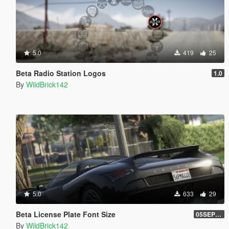
5.0
419
25
Beta Radio Station Logos
1.0
By
WildBrick142
5.0
633
29
Beta License Plate Font Size
05SEP217
By
WildBrick142