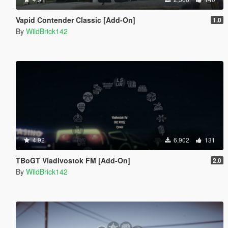
Vapid Contender Classic [Add-On]
1.0
By
WildBrick142
4.92
6,902
131
TBoGT Vladivostok FM [Add-On]
2.0
By
WildBrick142