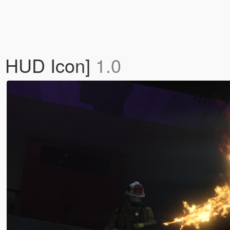
| HUD Icon]
1.0