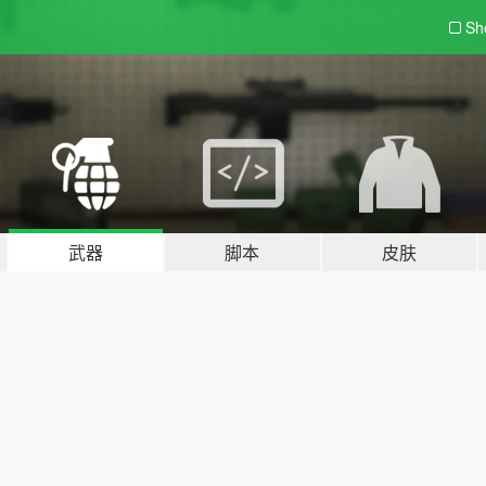
Sh
武器
脚本
皮肤