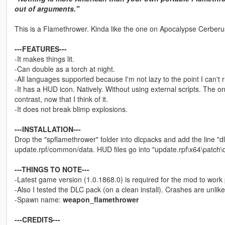
out of arguments."
This is a Flamethrower. Kinda like the one on Apocalypse Cerberus,
---FEATURES---
-It makes things lit.
-Can double as a torch at night.
-All languages supported because I'm not lazy to the point I can't
-It has a HUD icon. Natively. Without using external scripts. The o
contrast, now that I think of it.
-It does not break blimp explosions.
---INSTALLATION---
Drop the "spflamethrower" folder into dlcpacks and add the line "dl
update.rpf/common/data. HUD files go into "update.rpf\x64\patch\
---THINGS TO NOTE---
-Latest game version (1.0.1868.0) is required for the mod to work 
-Also I tested the DLC pack (on a clean install). Crashes are unlike
-Spawn name:
weapon_flamethrower
---CREDITS---