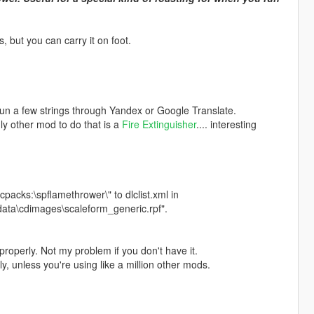
 but you can carry it on foot.
 run a few strings through Yandex or Google Translate.
nly other mod to do that is a
Fire Extinguisher
.... interesting
cpacks:\spflamethrower\" to dlclist.xml in
data\cdimages\scaleform_generic.rpf".
properly. Not my problem if you don't have it.
ly, unless you're using like a million other mods.