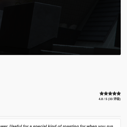
4.8 / 5 (33 评级)
er. Useful for a special kind of roasting for when you run