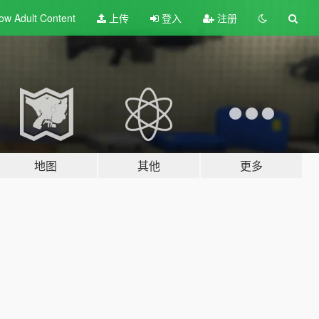
ow Adult
Content
上传
登入
注册
地图
其他
更多