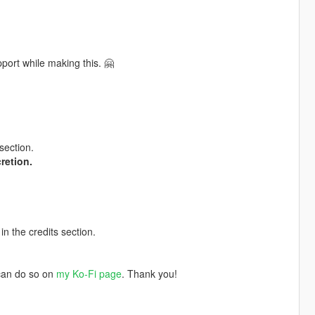
port while making this. 🤗
section.
retion.
in the credits section.
 can do so on
my Ko-Fi page
. Thank you!