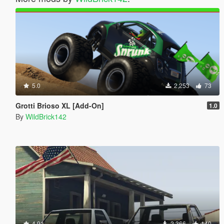
5.0
2,253
73
Grotti Brioso XL [Add-On]
1.0
By
WildBrick142
4.91
2,366
140