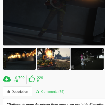
16,792
229
下载
赞
Description
Comments (75)
"Nothing is more American than your own portable Flamethrow