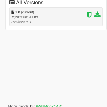
All Versions
1.0
(current)
16,792次下载
, 3.9 MB
2020年02月15日
More mods by
WildBrick142
: