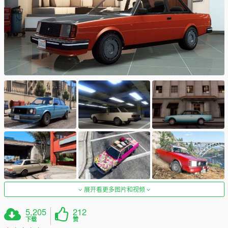
展开看更多图片和视频
5,205
212
下载
赞