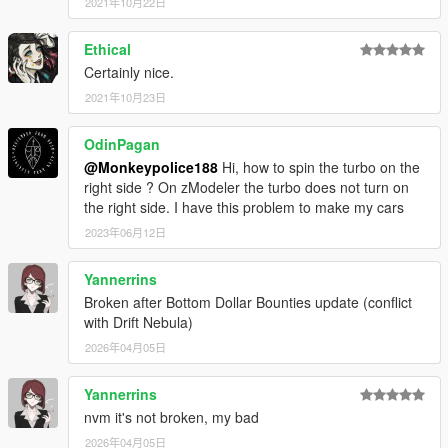
2021年10月22日
Ethical
Certainly nice.
2021年10月23日
OdinPagan
@Monkeypolice188
Hi, how to spin the turbo on the
right side ? On zModeler the turbo does not turn on
the right side. I have this problem to make my cars
2023年06月12日
Yannerrins
Broken after Bottom Dollar Bounties update (conflict
with Drift Nebula)
2026年04月05日
Yannerrins
nvm it's not broken, my bad
2026年04月05日