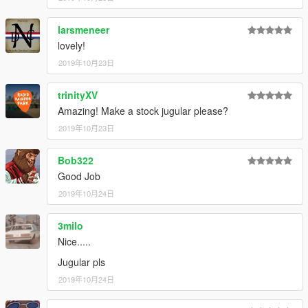
3.
Navigate to 'dlclist.xml' in update\update.rpf\common\data\ in
your mods folder.
larsmeneer
4.
Add "<Item>dlcpacks:\nebula2\</Item>" to the bottom of the
lovely!
list within dlclist.xml.
5.
If done correctly, the mod should be ready to use.
2019年10月23日
The vehicle will serve as an add-on, model name "nebula2".
trinityXV
Amazing! Make a stock jugular please?
---- Credits ----
-
Rockstar Games
2019年10月23日
- original model.
-
TheSecretPower
- Black bonnet power stripe livery.
Bob322
---- Support & Appreciation ----
Good Job
For additional support and information on my modifications:
2019年10月24日
-
Monkeypolice188's mod spreadsheet
- (contains a list of
my available modifications, vehicles, and information on what
carcols' IDs my mods use and what colours liveries should pair
3milo
with)
Nice.....
Jugular pls
- My work is free, and always will be. However, if you want to
show appreciation, please consider
2019年10月24日
becoming a Patron of mine
.
Patrons may get insight into my next releases, updates, guides
and more.