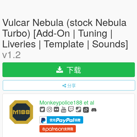
Vulcar Nebula (stock Nebula
Turbo) [Add-On | Tuning |
Liveries | Template | Sounds]
v1.2
下载
分享
Monkeypolice188 et al
使用
捐赠
在
支持我