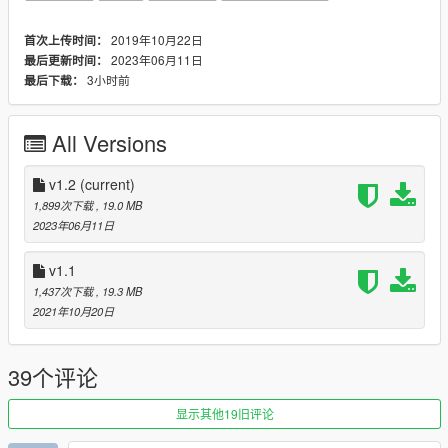
ATTENTION: This mod requires The Los Santos Tuners
2019年10月22日
首次上传时间：
update (1.54) to work.
2023年06月11日
最后更新时间：
3小时前
最后下载：
---- Change Log ----
v1.2 (6 June 2023):
- Updated modkit ID to prevent conflicts with current DLC
All Versions
vehicles.
v1.1 (20 October, 2021):
v1.2
(current)
2 Year Anniversary Update!
1,899次下载
, 19.0 MB
2023年06月11日
This update was made in response to several people's
suggestions and feedback on the original release, in which
v1.1
concern was brought over the lack of original customization.
1,437次下载
, 19.3 MB
- Restored all original customization options.
2021年10月20日
- Several new customization options added.
- Fixed several issues with foglight functionality.
- Changes to the engine sound.
39个评论
- Various minor audio changes including horn sounds and
tuned engine sounds (exhaust pops, turbo/dump valve and air
显示其他19旧评论
intake sounds).
- Several changes to the handling behavior.