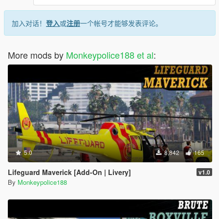
加入对话！
登入
或
注册
一个帐号才能够发表评论。
More mods by
Monkeypolice188 et al
:
5.0
8,842
165
Lifeguard Maverick [Add-On | Livery]
v1.0
By
Monkeypolice188