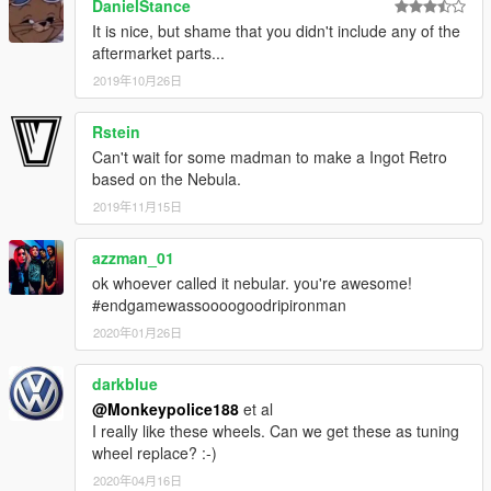
DanielStance
It is nice, but shame that you didn't include any of the
- Alternatively, donations are welcome. You can make
aftermarket parts...
donations through my
PayPal
.
2019年10月26日
---- Contact ----
Please do not hesitate to contact me with any issues:
Rstein
-
GTA5Mods.com Forums
Can't wait for some madman to make a Ingot Retro
-
Discord: Monky#5204
based on the Nebula.
2019年11月15日
For insight on my latest projects, updates and more, please
consider joining my Discord server;
Monky's Server
.
azzman_01
ok whoever called it nebular. you're awesome!
---- Disclaimers & More----
#endgamewassoooogoodripironman
Do not modify or re-upload without credit to the original
author(s). You are free to use this mod in your FiveM server as
2020年01月26日
long as appropriate credits are given (contact me if you have
any questions).
darkblue
@Monkeypolice188
et al
You are free to use assets from this mod, as long as credit is
I really like these wheels. Can we get these as tuning
given to the original authors.
wheel replace? :-)
2020年04月16日