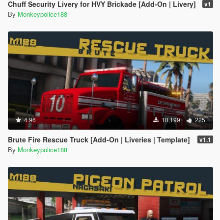
Chuff Security Livery for HVY Brickade [Add-On | Livery]
v1
By
Monkeypolice188
4.96
10,199
225
Brute Fire Rescue Truck [Add-On | Liveries | Template]
v1.1
By
Monkeypolice188