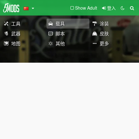
Show Adult
登入
工具
载具
涂装
武器
脚本
皮肤
地图
其他
更多