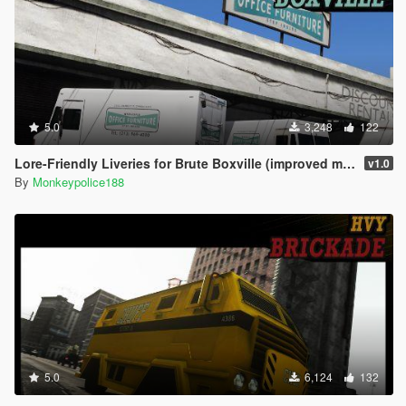
5.0
3,248
122
Lore-Friendly Liveries for Brute Boxville (improved model) [Add-On | Replace | Liveries | Template]
v1.0
By
Monkeypolice188
5.0
6,124
132