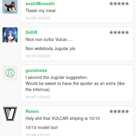
sushiMcsushi
Tbash my meat
v1 (22 October 2019):
Initial release.
2019年10月23日
---- Installation ----
DriftR
1.a.i.
If using
OpenIV
, select Grand Theft Auto V and enable
Nice non-turbo Vulcar.....
"Edit mode"
1.a.ii.
Navigate to the "update" folder, right click on "update.rpf"
Non-widebody Jugular pls
, and select "copy to Mods folder".
2019年10月23日
1.a.iii.
In the mods folder, create a new folder called "x64", and
then inside that, "dlcpacks".
gunziness
I second the Jugular suggestion.
1.b.i.
If using
CodeWalker
, use the RPF Explorer and enable
Would be sweet to have the spoiler as an extra (like
"Edit mode".
the infernus)
1.b.ii.
Create a "mods" folder in the Grand Theft Auto V
directory, and copy over "update.rpf" into the mods folder (you
2019年10月23日
may need to do this through Windows Explorer)
1.b.iii.
In the mods folder, create a new folder called "x64", and
Rstein
then inside that, "dlcpacks".
Holy shit that VULCAR striping is 10/10
2.
Copy the 'nebula2' folder found within the downloaded .rar
10/10 model too!
archive into the "dlcpacks" folder in your mods folder.
2019年10月23日