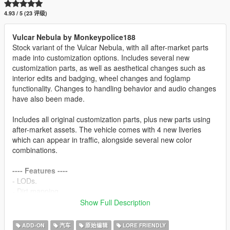
4.93 / 5 (23 评级)
Vulcar Nebula by Monkeypolice188
Stock variant of the Vulcar Nebula, with all after-market parts
made into customization options. Includes several new
customization parts, as well as aesthetical changes such as
interior edits and badging, wheel changes and foglamp
functionality. Changes to handling behavior and audio changes
have also been made.
Includes all original customization parts, plus new parts using
after-market assets. The vehicle comes with 4 new liveries
which can appear in traffic, alongside several new color
combinations.
---- Features ----
- LODs.
- Dirt mapping.
- Breakable glass and glass shards.
Show Full Description
- Tuning.
- Liveries (template included in the archive).
ADD-ON
汽车
原始编辑
LORE FRIENDLY