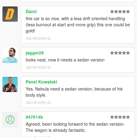
Danti
this car is so nice, with a less drift oriented handling
(less burnout at start and more grip) this one could be
gold!
2021年03月01日
jagger29
looks neat, now it needs a sedan version
2021年10月21日
Pavel Kowalski
Yes, Nebula need a sedan version, because of his
body style.
2021年10月21日
947614b
Agreed, been looking forward to the sedan version.
The wagon is already fantastic.