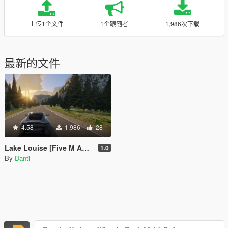
上传1个文件
1个跟随者
1,986次下载
最新的文件
4.58
1,986
28
Lake Louise [Five M Addon conversion]
1.0
By
Danti