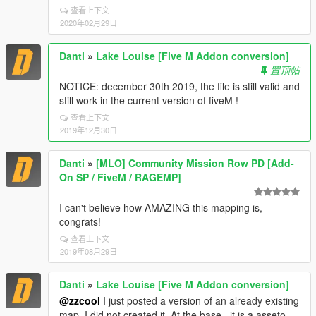
查看上下文
2020年02月29日
Danti
»
Lake Louise [Five M Addon conversion]
置顶帖
NOTICE: december 30th 2019, the file is still valid and
still work in the current version of fiveM !
查看上下文
2019年12月30日
Danti
»
[MLO] Community Mission Row PD [Add-
On SP / FiveM / RAGEMP]
I can't believe how AMAZING this mapping is,
congrats!
查看上下文
2019年08月29日
Danti
»
Lake Louise [Five M Addon conversion]
@zzcool
I just posted a version of an already existing
map, I did not created it. At the base , it is a asseto