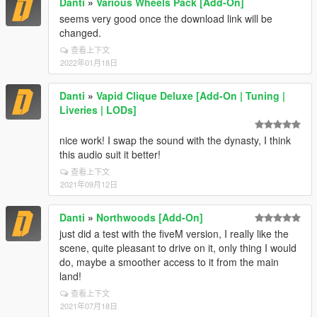
Danti
»
Various Wheels Pack [Add-On]
seems very good once the download link will be
changed.
查看上下文
2022年01月18日
Danti
»
Vapid Clique Deluxe [Add-On | Tuning |
Liveries | LODs]
nice work! I swap the sound with the dynasty, I think
this audio suit it better!
查看上下文
2021年09月12日
Danti
»
Northwoods [Add-On]
just did a test with the fiveM version, I really like the
scene, quite pleasant to drive on it, only thing I would
do, maybe a smoother access to it from the main
land!
查看上下文
2021年07月18日