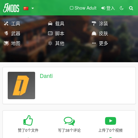
Show Adult
登入
工具
载具
涂装
武器
脚本
皮肤
地图
其他
更多
Danti
赞了0个文件
写了38个评论
上传了0个视频