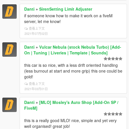
Danti
»
SirenSetting Limit Adjuster
if someone know how to make it work on a fiveM
server, let me know!
查看上下文
2021年07月02日
Danti
»
Vulcar Nebula (stock Nebula Turbo) [Add-
On | Tuning | Liveries | Template | Sounds]
this car is so nice, with a less drift oriented handling
(less burnout at start and more grip) this one could be
gold!
查看上下文
2021年03月01日
Danti
»
[MLO] Mosley's Auto Shop [Add-On SP /
FiveM]
this is a really good MLO! nice, simple and yet very
well organised! great job!