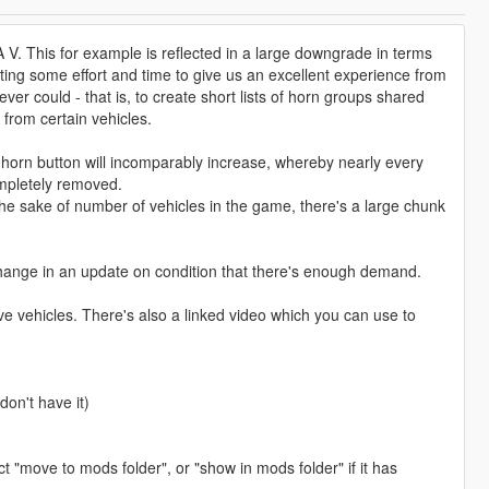
 V. This for example is reflected in a large downgrade in terms
tting some effort and time to give us an excellent experience from
ver could - that is, to create short lists of horn groups shared
 from certain vehicles.
 horn button will incomparably increase, whereby nearly every
ompletely removed.
 the sake of number of vehicles in the game, there's a large chunk
hange in an update on condition that there's enough demand.
ve vehicles. There's also a linked video which you can use to
don't have it)
t "move to mods folder", or "show in mods folder" if it has