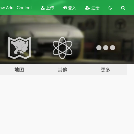
ow Adult
Content
上传
登入
注册
地图
其他
更多