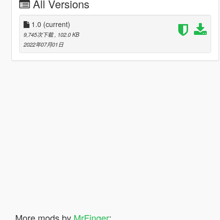
All Versions
1.0
(current)
9,745次下载
, 102.0 KB
2022年07月01日
More mods by
MrFinger
: