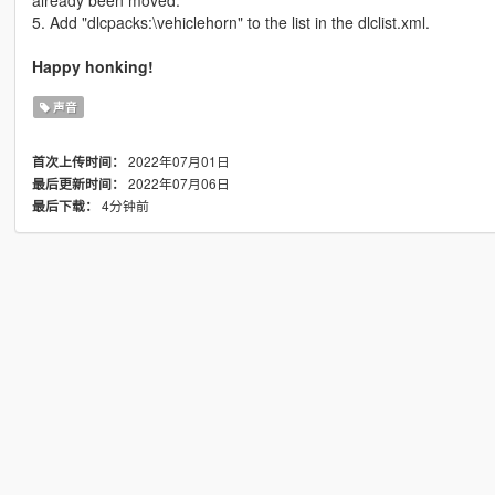
already been moved.
5. Add "dlcpacks:\vehiclehorn" to the list in the dlclist.xml.
Happy honking!
声音
2022年07月01日
首次上传时间：
2022年07月06日
最后更新时间：
4分钟前
最后下载：