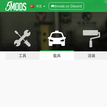
5mods on Discord
中文
工具
载具
涂装