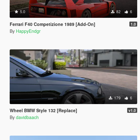
5.0
82
6
Ferrari F40 Competizione 1989 [Add-On]
1.0
By
HappyEndgr
179
6
Wheel BMW Style 132 [Replace]
v1.0
By
davidbaach