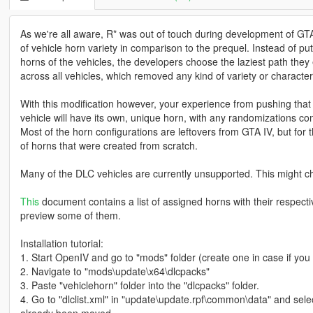
As we're all aware, R* was out of touch during development of GTA
of vehicle horn variety in comparison to the prequel. Instead of pu
horns of the vehicles, the developers choose the laziest path they e
across all vehicles, which removed any kind of variety or character
With this modification however, your experience from pushing that
vehicle will have its own, unique horn, with any randomizations c
Most of the horn configurations are leftovers from GTA IV, but for
of horns that were created from scratch.
Many of the DLC vehicles are currently unsupported. This might c
This
document contains a list of assigned horns with their respecti
preview some of them.
Installation tutorial:
1. Start OpenIV and go to "mods" folder (create one in case if you 
2. Navigate to "mods\update\x64\dlcpacks"
3. Paste "vehiclehorn" folder into the "dlcpacks" folder.
4. Go to "dlclist.xml" in "update\update.rpf\common\data" and selec