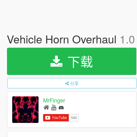
Vehicle Horn Overhaul
1.0
下载
分享
MrFinger