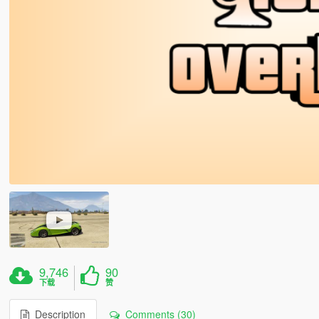
9,746
90
下载
赞
Description
Comments (30)