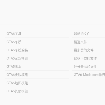
GTA5工具
最新的文件
GTA5车模
精选文件
GTA5车模涂装
最多赞的文件
GTA5武器模组
最多下载的文件
GTA5脚本
评分最高的文件
GTA5皮肤模组
GTA5-Mods.com排
GTA5地图模组
GTA5其他模组