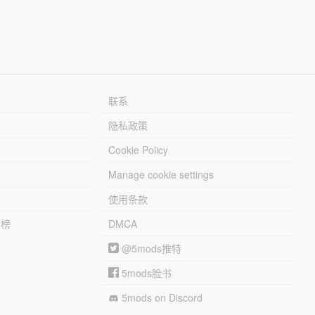
联系
隐私政策
Cookie Policy
Manage cookie settings
使用条款
行榜
DMCA
@5mods推特
5mods脸书
5mods on Discord