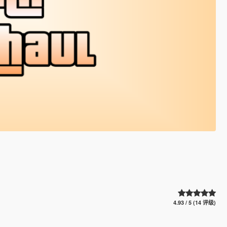
4.93 / 5 (14 评级)