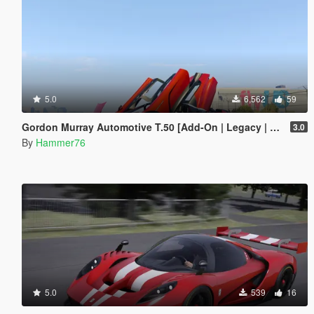
5.0
6,562
59
Gordon Murray Automotive T.50 [Add-On | Legacy | Enhanced]
3.0
By
Hammer76
5.0
539
16