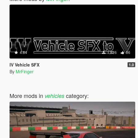
4.84
1,826
56
IV Vehicle SFX
1.0
By
MrFinger
More mods in
category:
vehicles