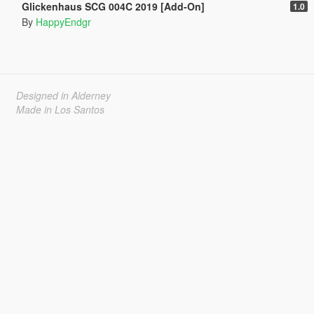
Glickenhaus SCG 004C 2019 [Add-On]
1.0
By
HappyEndgr
Designed in Alderney
Made in Los Santos