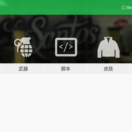
Sh
武器
脚本
皮肤