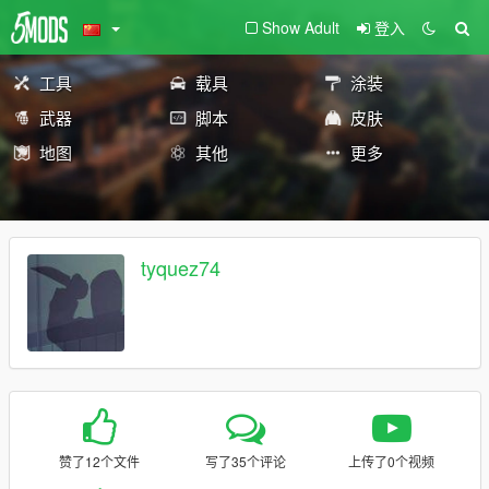
Show Adult
登入
工具
载具
涂装
武器
脚本
皮肤
地图
其他
更多
tyquez74
赞了12个文件
写了35个评论
上传了0个视频