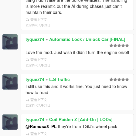
thing I don't like are the police vehicles. The handling
is more realistic but the AI during chases just can't
maintain their cars.
查看上下文
2023年07月03日
tyquez74
»
Automatic Lock / Unlock Car [FINAL]
Love the mod. Just wish it didn't turn the engine on/off
查看上下文
2023年07月02日
tyquez74
»
L.S Traffic
I still use this and it works fine. You just need to know
how to read
查看上下文
2023年07月01日
tyquez74
»
Coil Raiden Z [Add-On | LODs]
@Ramusa8_PL
they're from TGIJ's wheel pack
查看上下文