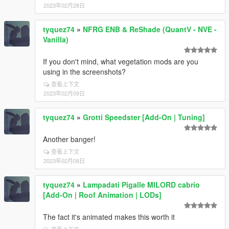
2023年02月28日
tyquez74
»
NFRG ENB & ReShade (QuantV - NVE -
Vanilla)
If you don't mind, what vegetation mods are you
using in the screenshots?
查看上下文
2023年02月09日
tyquez74
»
Grotti Speedster [Add-On | Tuning]
Another banger!
查看上下文
2023年02月08日
tyquez74
»
Lampadati Pigalle MILORD cabrio
[Add-On | Roof Animation | LODs]
The fact it's animated makes this worth it