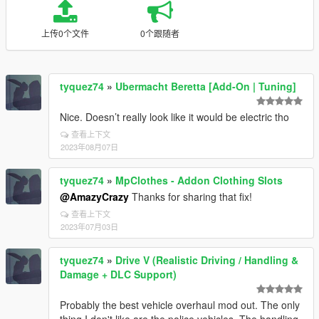
上传0个文件
0个跟随者
tyquez74
»
Ubermacht Beretta [Add-On | Tuning]
Nice. Doesn’t really look like it would be electric tho
查看上下文
2023年08月07日
tyquez74
»
MpClothes - Addon Clothing Slots
@AmazyCrazy
Thanks for sharing that fix!
查看上下文
2023年07月03日
tyquez74
»
Drive V (Realistic Driving / Handling &
Damage + DLC Support)
Probably the best vehicle overhaul mod out. The only