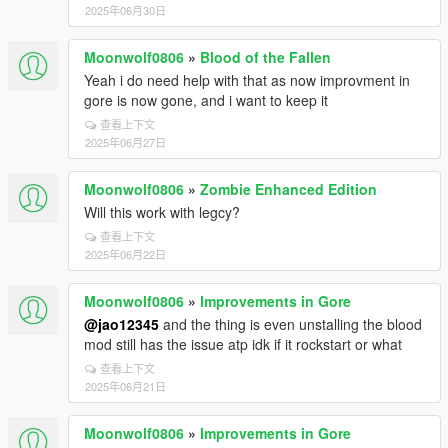
2025年06月30日
Moonwolf0806
»
Blood of the Fallen
Yeah i do need help with that as now improvment in
gore is now gone, and i want to keep it
查看上下文
2025年06月27日
Moonwolf0806
»
Zombie Enhanced Edition
Will this work with legcy?
查看上下文
2025年06月22日
Moonwolf0806
»
Improvements in Gore
@jao12345
and the thing is even unstalling the blood
mod still has the issue atp idk if it rockstart or what
查看上下文
2025年06月21日
Moonwolf0806
»
Improvements in Gore