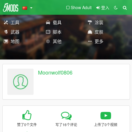
Show Adult
登入
工具
载具
涂装
武器
脚本
皮肤
地图
其他
更多
Moonwolf0806
赞了0个文件
写了16个评论
上传了0个视频