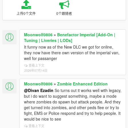
上传0个文件
0个跟随者
Moonwolf0806
»
Benefactor Imperial [Add-On |
Tuning | Liveries | LODs]
It funny now as of the New DLC we got for online,
they now have there own version of the imperial van,
well for passanger
查看上下文
2026年07月14日
Moonwolf0806
»
Zombie Enhanced Edition
@Divan Ezadin
So turns out it works well with legacy,
but i do want to suggest something, maybe a mode
where zombies do spawn but attack people. And they
get turned into zombies, and other peds flee or try to
fight, EMS or Police respond and try to help people. It
would be nice to see
查看上下文