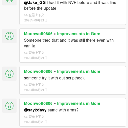
@Jake_GG
i had it with NVE before and it was fine
before the update
查看上下文
2025年06月21日
Moonwolf0806
»
Improvements in Gore
Someone tried that and it was still there even with
vanilla
查看上下文
2025年06月21日
Moonwolf0806
»
Improvements in Gore
someone try it with out scripthook
查看上下文
2025年06月21日
Moonwolf0806
»
Improvements in Gore
@say2dayy
same with arms?
查看上下文
2025年06月20日