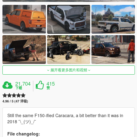
展开看更多图片和视频
21,704
415
下载
赞
4.96 / 5 (47 评级)
Still the same F150-ified Caracara, a bit better than it was in
2018 ¯\_(ツ)_/¯
File changelog: