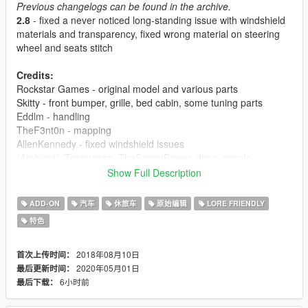
Previous changelogs can be found in the archive.
2.8
- fixed a never noticed long-standing issue with windshield
materials and transparency, fixed wrong material on steering
wheel and seats stitch
Credits:
Rockstar Games - original model and various parts
Skitty - front bumper, grille, bed cabin, some tuning parts
Eddlm - handling
TheF3nt0n - mapping
AllenKennedy - fixed windshield issues
(Ambient), Testarossa, TheSecretPower, dima_simple_ -
liveries
Show Full Description
Use this mod wherever you want. Re-uploading is allowed
ADD-ON
汽车
休旅车
原始编辑
LORE FRIENDLY
as long as proper credits are given, a link to this page is
特色
present and a message to me is sent.
Usage of locked models is prohibited because anything
that's locked is that way not on my wish.
2018年08月10日
首次上传时间：
No monetization of this mod on FiveM servers or by
2020年05月01日
最后更新时间：
"paywalling" it is allowed in any form.
6小时前
最后下载：