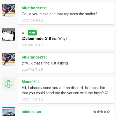
bluethnder215
Could you make one that replaces the sadler?
2023年05月03日
w..
作者
@bluethnder215
no. Why?
2023年05月11日
bluethnder215
@w.. k that’s fine just asking
2023年05月13日
Maus2602
Hii, I alraedy send you a fr on discord. Is it possible
that you could send me the version with the hitch? 🤭
2023年10月19日
minimehan