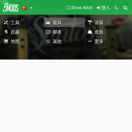
Show Adult
登入
工具
载具
涂装
武器
脚本
皮肤
地图
其他
更多