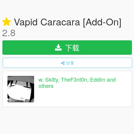
Vapid Caracara [Add-On]
2.8
下载
分享
w, Skitty, TheF3nt0n, Eddlm and
others