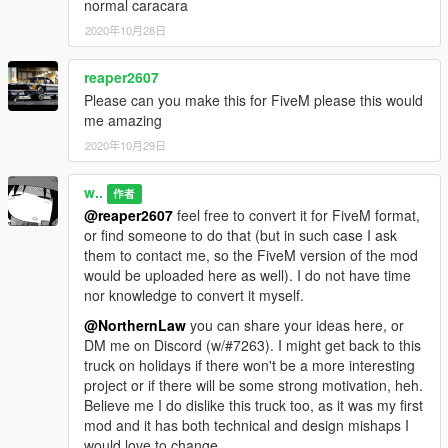
normal caracara
2020年10月28日
reaper2607
Please can you make this for FiveM please this would
me amazing
2020年10月29日
w..
作者
@reaper2607
feel free to convert it for FiveM format,
or find someone to do that (but in such case I ask
them to contact me, so the FiveM version of the mod
would be uploaded here as well). I do not have time
nor knowledge to convert it myself.
@NorthernLaw
you can share your ideas here, or
DM me on Discord (w/#7263). I might get back to this
truck on holidays if there won't be a more interesting
project or if there will be some strong motivation, heh.
Believe me I do dislike this truck too, as it was my first
mod and it has both technical and design mishaps I
would love to change.