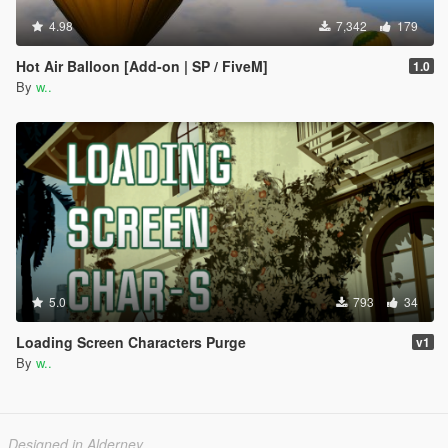
4.98
7,342
179
Hot Air Balloon [Add-on | SP / FiveM]
1.0
By
w..
5.0
793
34
Loading Screen Characters Purge
v1
By
w..
Designed in Alderney