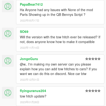
PapaBear7412
Ha Anyone had any Issues with None of the mod
Parts Showing up in the QB Bennys Script ?
2022年05月17日
SO69
Will the version with the tow hitch ever be released? If
not, does anyone know how to make it compatible
2022年11月14日
JongeGuru
@w.. I'm making my own server can you please
explain how you can add tow hitches to cars? If you
want we can do this on discord. Nice car btw
2022年12月01日
flyinguranus204
tow hitch update?
2023年01月28日