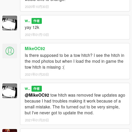
2020年10月30日
w..
作者
yay 12k
2021年01月13日
MikeOC92
Is there supposed to be a tow hitch? I see the hitch in
the mod photos but when I load the mod in game the
tow hitch is missing :(
2021年01月20日
w..
作者
@MikeOC92
tow hitch was removed few updates ago
because I had troubles making it work because of a
small mistake. The fix turned out to be very simple,
but I've never got to update the mod.
2021年01月20日