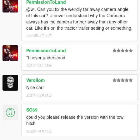
PermissionToLand
@w.. Can you fix the weirdly far away camera angle
of this car? U never understood why the Caracara
always has the camera further away than any other
car. Like it's on the tractor trailer setting or something.
2021年03月03日
PermissionToLand
*I never understood
2021年03月03日
Verollom
Nice car!
2021年05月31日
SO69
could you please release the version with the tow
hitch
2022年04月16日