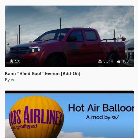
5.0
3,344
100
Karin "Blind Spot" Everon [Add-On]
By
w..