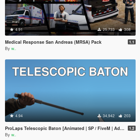
4.91
25,733
308
Medical Response San Andreas (MRSA) Pack
1.1
By
w..
4.94
34,942
203
ProLaps Telescopic Baton [Animated | SP / FiveM | Add-On]
1.2
By
w..