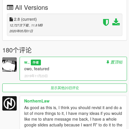
All Versions
2.8
(current)
12,727次下载
, 11.8 MB
2020年05月01日
180个评论
w..
置顶帖
作者
owo, featured
2019年11月23日
显示其他20旧评论
NorthernLaw
As good as this is, I think you should revist it and do a
lot of more things to it, I have many ideas if you would
like me to share message me back, I have a whole
google slides actually because I want R* to do it to the