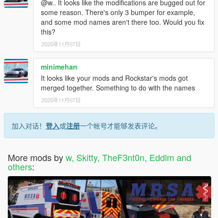
@w.. It looks like the modifications are bugged out for
some reason. There's only 3 bumper for example,
and some mod names aren't there too. Would you fix
this?
2025年11月07日
minimehan
It looks like your mods and Rockstar's mods got
merged together. Something to do with the names
2025年11月07日
加入对话！
登入
或
注册
一个帐号才能够发表评论。
More mods by
w, Skitty, TheF3nt0n, Eddlm and
others
: