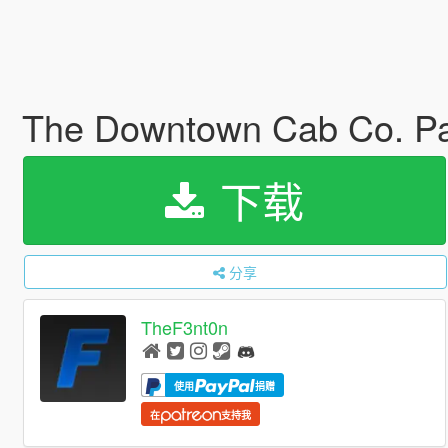
The Downtown Cab Co. Pa
下载
分享
TheF3nt0n
使用
捐赠
在
支持我