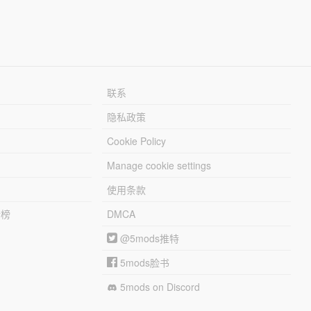
联系
隐私政策
Cookie Policy
Manage cookie settings
使用条款
行榜
DMCA
@5mods推特
5mods脸书
5mods on Discord