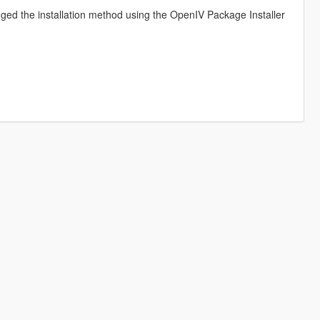
ed the installation method using the OpenIV Package Installer