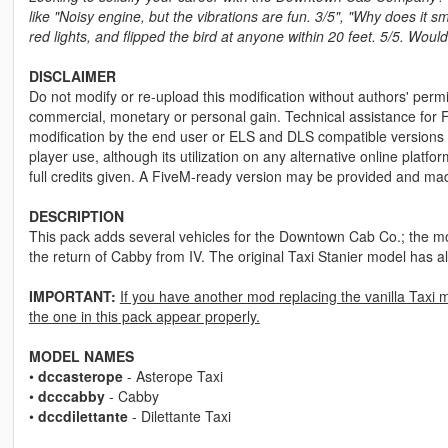
like "Noisy engine, but the vibrations are fun. 3/5", "Why does it 
red lights, and flipped the bird at anyone within 20 feet. 5/5. Wo
DISCLAIMER
Do not modify or re-upload this modification without authors' permis
commercial, monetary or personal gain. Technical assistance for F
modification by the end user or ELS and DLS compatible versions wi
player use, although its utilization on any alternative online plat
full credits given. A FiveM-ready version may be provided and ma
DESCRIPTION
This pack adds several vehicles for the Downtown Cab Co.; the mod
the return of Cabby from IV. The original Taxi Stanier model has
IMPORTANT:
If you have another mod replacing the vanilla Taxi 
the one in this pack appear properly.
MODEL NAMES
•
dccasterope
- Asterope Taxi
•
dcccabby
- Cabby
•
dccdilettante
- Dilettante Taxi