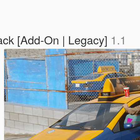
ck [Add-On | Legacy]
1.1