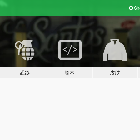
Sh
武器
脚本
皮肤