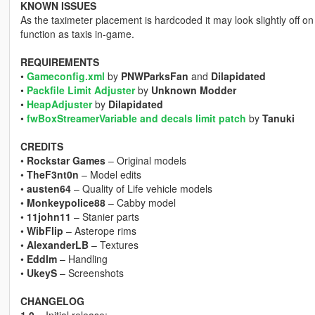
KNOWN ISSUES
As the taximeter placement is hardcoded it may look slightly off on
function as taxis in-game.
REQUIREMENTS
•
Gameconfig.xml
by
PNWParksFan
and
Dilapidated
•
Packfile Limit Adjuster
by
Unknown Modder
•
HeapAdjuster
by
Dilapidated
•
fwBoxStreamerVariable and decals limit patch
by
Tanuki
CREDITS
•
Rockstar Games
– Original models
•
TheF3nt0n
– Model edits
•
austen64
– Quality of Life vehicle models
•
Monkeypolice88
– Cabby model
•
11john11
– Stanier parts
•
WibFlip
– Asterope rims
•
AlexanderLB
– Textures
•
Eddlm
– Handling
•
UkeyS
– Screenshots
CHANGELOG