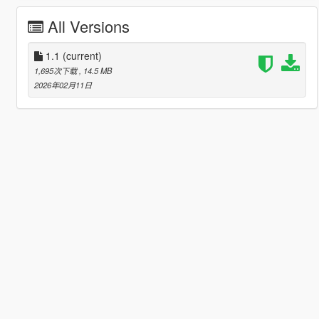
All Versions
1.1
(current)
1,695次下载
, 14.5 MB
2026年02月11日