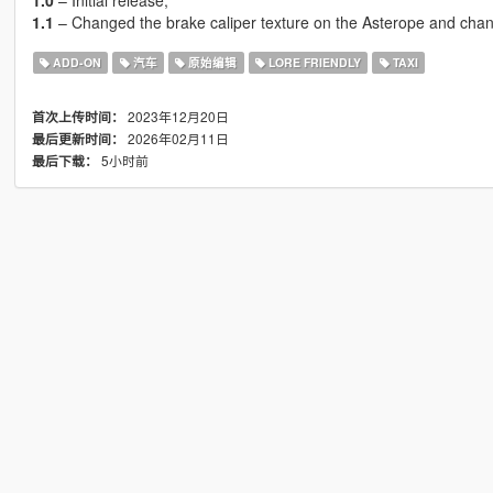
1.0
– Initial release;
1.1
– Changed the brake caliper texture on the Asterope and chang
ADD-ON
汽车
原始编辑
LORE FRIENDLY
TAXI
2023年12月20日
首次上传时间：
2026年02月11日
最后更新时间：
5小时前
最后下载：