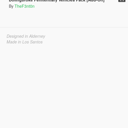
By
TheF3nt0n
Designed in Alderney
Made in Los Santos