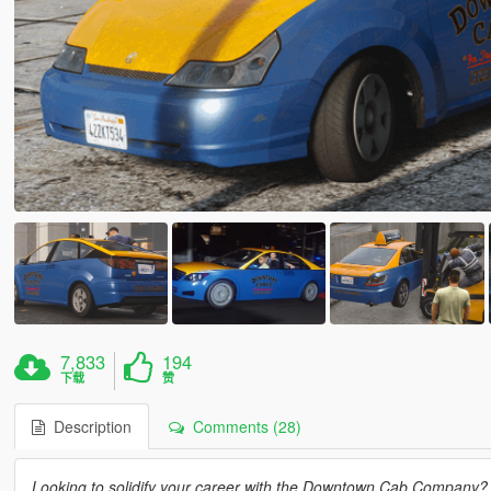
7,833
194
下载
赞
Description
Comments (28)
Looking to solidify your career with the Downtown Cab Company? T