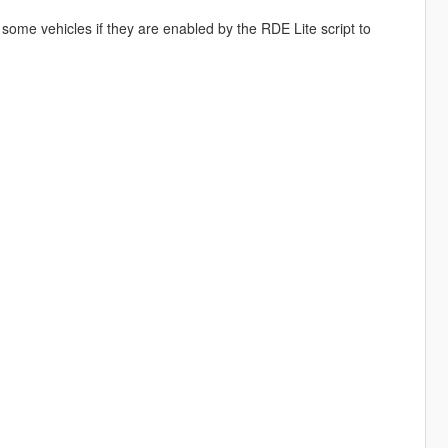
 some vehicles if they are enabled by the RDE Lite script to