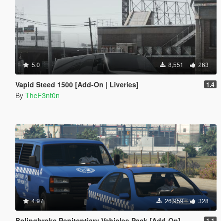
5.0
8,551
263
Vapid Steed 1500 [Add-On | Liveries]
1.4
By
TheF3nt0n
4.97
26,959
328
Bolingbroke Penitentiary Vehicles Pack [Add-On]
1.1