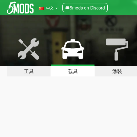
5mods on Discord
中文
工具
载具
涂装