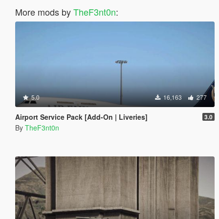
More mods by
TheF3nt0n
:
5.0
16,163
277
Airport Service Pack [Add-On | Liveries]
3.0
By
TheF3nt0n