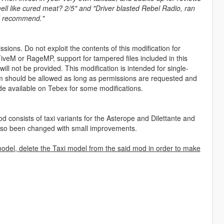
smell like cured meat? 2/5" and "Driver blasted Rebel Radio, ran
uld recommend."
sions. Do not exploit the contents of this modification for
iveM or RageMP, support for tampered files included in this
ll not be provided. This modification is intended for single-
form should be allowed as long as permissions are requested and
de available on Tebex for some modifications.
 consists of taxi variants for the Asterope and Dilettante and
 also been changed with small improvements.
model, delete the Taxi model from the said mod in order to make