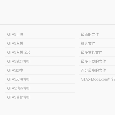
GTA5工具
最新的文件
GTA5车模
精选文件
GTA5车模涂装
最多赞的文件
GTA5武器模组
最多下载的文件
GTA5脚本
评分最高的文件
GTA5皮肤模组
GTA5-Mods.com排
GTA5地图模组
GTA5其他模组