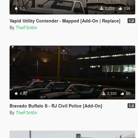
5.0
3,220
138
Vapid Utility Contender - Mapped [Add-On | Replace]
1.0
By
TheF3nt0n
4.92
2,330
65
Bravado Buffalo S - RJ Civil Police [Add-On]
1.0
By
TheF3nt0n