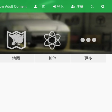
ow Adult
Content
上传
登入
注册
地图
其他
更多