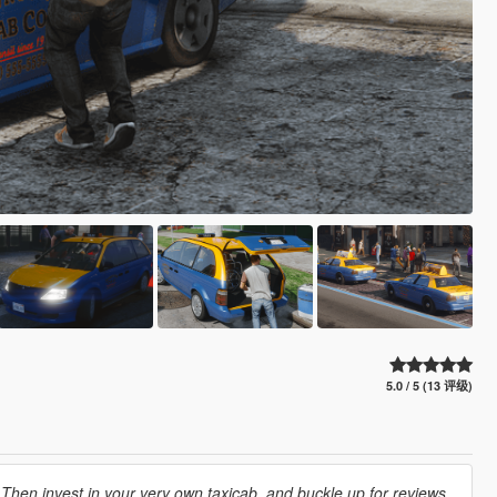
5.0 / 5 (13 评级)
hen invest in your very own taxicab, and buckle up for reviews