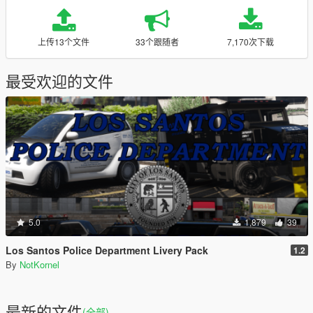
上传13个文件
33个跟随者
7,170次下载
最受欢迎的文件
5.0
1,879
39
Los Santos Police Department Livery Pack
1.2
By
NotKornel
最新的文件
(全部)