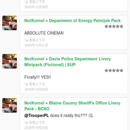
查看上下文
2025年12月28日
NotKornel
»
Department of Energy Paintjob Pack
ABSOLUTE CINEMA!
查看上下文
2025年12月21日
NotKornel
»
Davis Police Department Livery
Minipack (Fictional) | EUP
Finally!!! YES!!
查看上下文
2025年10月29日
NotKornel
»
Blaine County Sheriff's Office Livery
Pack - BCSO
@TrooperPL
does it really tho??? 🤔
查看上下文
2025年10月25日