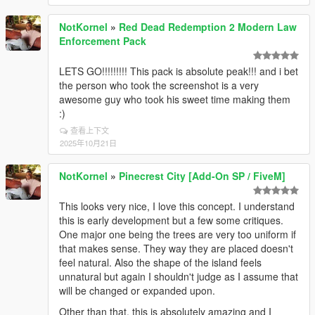
NotKornel
»
Red Dead Redemption 2 Modern Law
Enforcement Pack
LETS GO!!!!!!!!! This pack is absolute peak!!! and i bet
the person who took the screenshot is a very
awesome guy who took his sweet time making them
:)
查看上下文
2025年10月21日
NotKornel
»
Pinecrest City [Add-On SP / FiveM]
This looks very nice, I love this concept. I understand
this is early development but a few some critiques.
One major one being the trees are very too uniform if
that makes sense. They way they are placed doesn't
feel natural. Also the shape of the island feels
unnatural but again I shouldn't judge as I assume that
will be changed or expanded upon.
Other than that, this is absolutely amazing and I