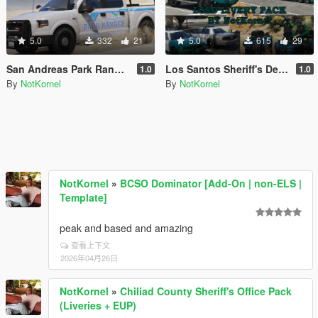
5.0
332
21
5.0
615
29
San Andreas Park Ranger Mini Livery Pack
Los Santos Sheriff's Department Livery Pack
1.0
1.0
By
NotKornel
By
NotKornel
NotKornel
»
BCSO Dominator [Add-On | non-ELS |
Template]
peak and based and amazing
查看上下文
2026年04月26日
NotKornel
»
Chiliad County Sheriff's Office Pack
(Liveries + EUP)