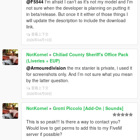
@F5544
I'm afraid I can't as it's not my model and I'm
not sure when the developer is planning on putting it
in beta/release. But once it it either of those things I
will update the description to include the download
link.
查看上下文
2026年04月10日
NotKornel
»
Chiliad County Sheriff's Office Pack
(Liveries + EUP)
@Armouredivision
the mx stanier is private, i used it
for screenshots only. And I’m not sure what you mean
by the latter question.
查看上下文
2026年04月09日
NotKornel
»
Grotti Piccolo [Add-On | Sounds]
This is so peak!!! Is there a way to contact you?
Would love to get perms to add this to my FiveM
server if possible?