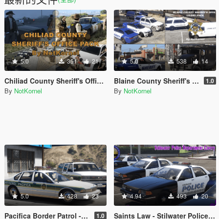
5.0
351
21
5.0
538
14
Chiliad County Sheriff's Office Pack (Liveries + EUP)
Blaine County Sheriff's Office Livery Pack - BCSO
1.0
By
NotKornel
By
NotKornel
5.0
428
23
4.94
493
20
Pacifica Border Patrol - The Electric State
Saints Law - Stilwater Police Department Livery Pack and EUP from Saints Row 2
1.0