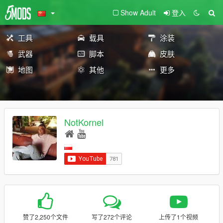
Show Adult
登入
工具
载具
涂装
武器
脚本
皮肤
地图
其他
更多
NotKornel
赞了2,250个文件
写了272个评论
上传了1个视频