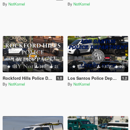
By
NotKornel
By
NotKornel
5.0
360
21
5.0
1,879
39
Rockford Hills Police Department Livery Pack
Los Santos Police Department Livery Pack
1.0
1.2
By
NotKornel
By
NotKornel