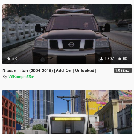
5.0
6,807
60
Nissan Titan (2004-2015) [Add-On | Unlocked]
1.0 (Enhanced)
By
V8Kompre55or