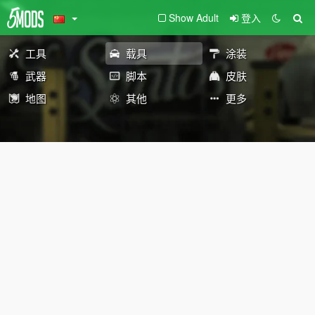
Show Adult
登入
工具
载具
涂装
武器
脚本
皮肤
地图
其他
更多