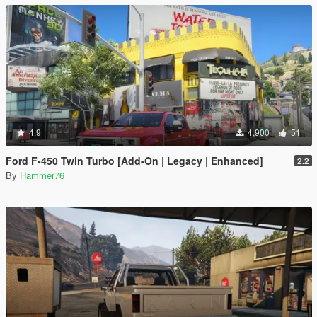
4.9
4,900
51
Ford F-450 Twin Turbo [Add-On | Legacy | Enhanced]
2.2
By
Hammer76