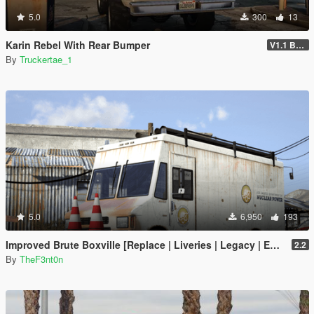
5.0
300
13
Karin Rebel With Rear Bumper
V1.1 Bumper Fix
By
Truckertae_1
5.0
6,950
193
Improved Brute Boxville [Replace | Liveries | Legacy | Enhanced]
2.2
By
TheF3nt0n