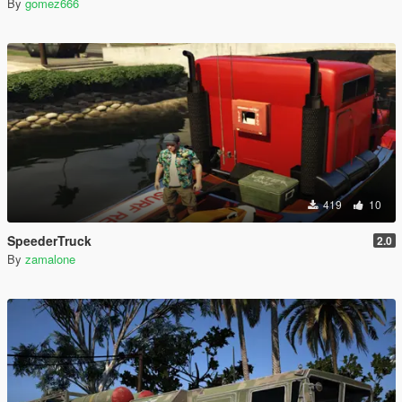
By
gomez666
419
10
SpeederTruck
2.0
By
zamalone