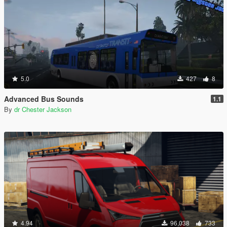
5.0
427
8
Advanced Bus Sounds
1.1
By
dr Chester Jackson
4.94
96,038
733