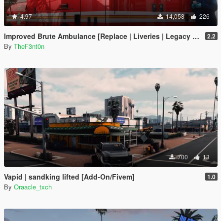
4.97
14,058
226
Improved Brute Ambulance [Replace | Liveries | Legacy | Enhanced]
2.2
By
TheF3nt0n
700
13
Vapid | sandking lifted [Add-On/Fivem]
1.0
By
Oraacle_txch