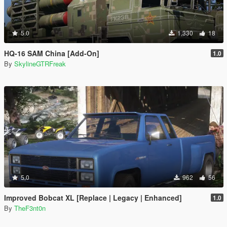
5.0
1,330
18
HQ-16 SAM China [Add-On]
1.0
By
SkylineGTRFreak
5.0
962
56
Improved Bobcat XL [Replace | Legacy | Enhanced]
1.0
By
TheF3nt0n