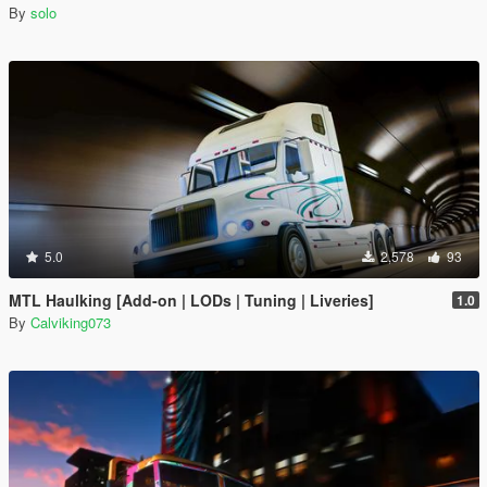
By
solo
5.0
2,578
93
MTL Haulking [Add-on | LODs | Tuning | Liveries]
1.0
By
Calviking073