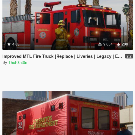
4.83
9,654
208
Improved MTL Fire Truck [Replace | Liveries | Legacy | Enhanced]
2.2
By
TheF3nt0n