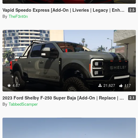
Vapid Speedo Express [Add-On | Liveries | Legacy | Enhanced]
2.5
By
TheF3nt0n
4.67
21,627
117
2023 Ford Shelby F-250 Super Baja [Add-On | Replace | Tuning | Handling | Legacy | Enhanced]
2.1
By
TabbedScamper