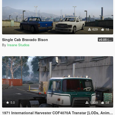
629
18
Single Cab Bravado Bison
v0.05 (Legacy Only)
By
Insane Studios
5.0
1,839
58
1971 International Harvester COF4070A Transtar [LODs, Animated, Vehfunc, Legacy]