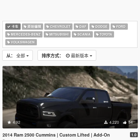
卡车
原始编辑
CHEVROLET
DAF
DODGE
FORD
MERCEDES-BENZ
MITSUBISHI
SCANIA
TOYOTA
VOLKSWAGEN
从：
全部
排序方式：
最新版本
4.92
4,220
54
2014 Ram 2500 Cummins | Custom Lifted | Add-On
1.0