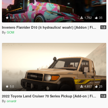
5.0
1,762
35
Invetero Flatrider D10 (it hydraulics! woah!) [Addon | FiveM]
1.0
By
GOM
5.0
4,857
25
2022 Toyota Land Cruiser 70 Series Pickup [Add-on | FiveM | Tuning | Debadged]
1.0
By
omardr