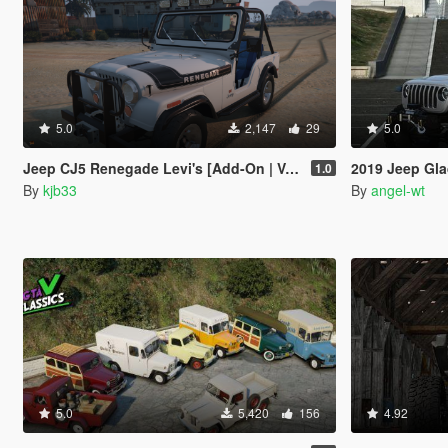
5.0
2,147
29
5.0
Jeep CJ5 Renegade Levi's [Add-On | VehFuncs V]
2019 Jeep Gla
1.0
By
kjb33
By
angel-wt
5.0
5,420
156
4.92