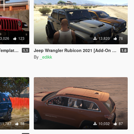
3,026
123
13,820
76
ng | LODs]
Jeep Wrangler Rubicon 2021 [Add-On | Tuning]
1.1
1.6
By
_edikk
11,787
58
10,032
87