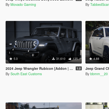
By
Movado Gaming
By
TabbedSca
5.0
31,610
135
4.88
2024 Jeep Wrangler Rubicon [Addon | FiveM]
Jeep Grand C
1.0
By
South East Customs
By
bbmm__20