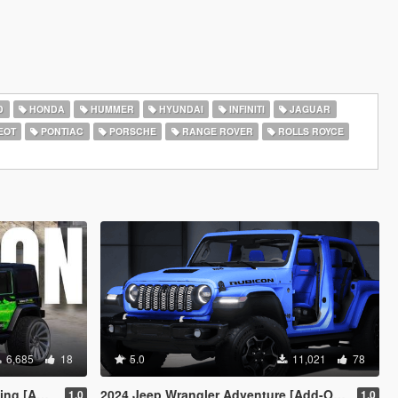
D
HONDA
HUMMER
HYUNDAI
INFINITI
JAGUAR
EOT
PONTIAC
PORSCHE
RANGE ROVER
ROLLS ROYCE
6,685
18
5.0
11,021
78
c Off-Road]
2024 Jeep Wrangler Adventure [Add-On | FiveM]
1.0
1.0