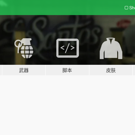
Sh
武器
脚本
皮肤