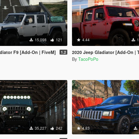
15,098
121
4.44
1
diator F9 [Add-On | FiveM]
2020 Jeep Gladiator [Add-On | Template | Tuni
1.2
By
TacoPoPo
35,227
242
4.83