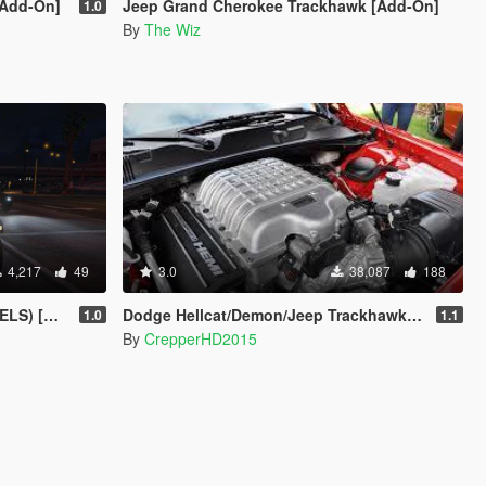
[Add-On]
Jeep Grand Cherokee Trackhawk [Add-On]
1.0
By
The Wiz
4,217
49
3.0
38,087
188
rusader]
Dodge Hellcat/Demon/Jeep Trackhawk Sound
1.0
1.1
By
CrepperHD2015