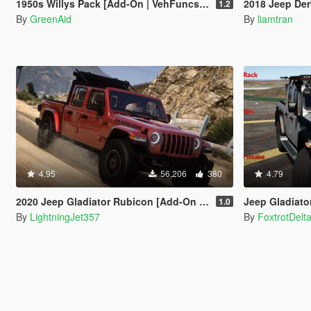
1950s Willys Pack [Add-On | VehFuncsV | LODs]
2018 Jeep Der
1.2
By
GreenAid
By
liamtran
4.95
56,206
380
4.79
2020 Jeep Gladiator Rubicon [Add-On / FiveM | Tuning | LODs | Template]
Jeep Gladiator 2
1.0
By
LightningJet357
By
FoxtrotDelt