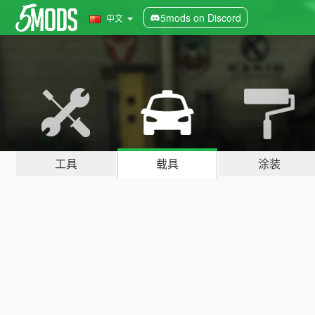
5mods on Discord
中文
工具
载具
涂装