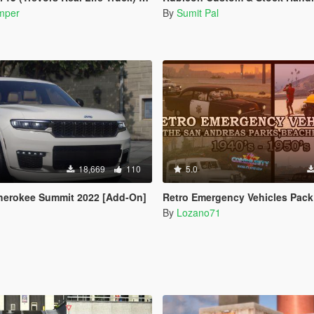
mper
By
Sumit Pal
18,669
110
5.0
herokee Summit 2022 [Add-On]
Retro Emergency Vehicles Pack: The San Andreas Parks, Beaches and Highways Add
By
Lozano71