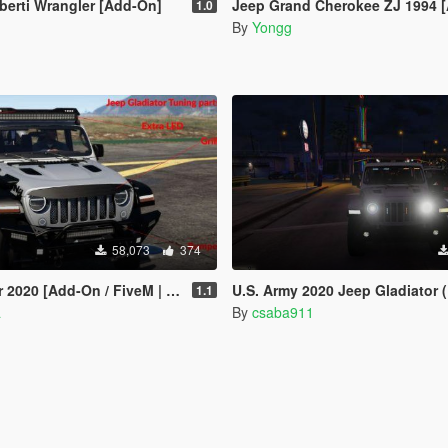
berti Wrangler [Add-On]
Jeep Grand Cherokee ZJ 1994 
1.0
By
Yongg
58,073
374
020 [Add-On / FiveM | Tuning]
U.S. Army 2020 Jeep Gladiator (ELS) [C
1.1
a
By
csaba911