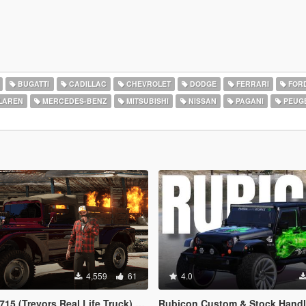
BUGATTI
CADILLAC
CHEVROLET
DODGE
FERRARI
FOR
LAREN
MERCEDES-BENZ
MITSUBISHI
NISSAN
PAGANI
PEUG
4,559
61
4.0
evors Real Life Truck) [Legacy / Enhanced]
Rubicon Custom & Stock Handling [Add-On DLC | Realisti