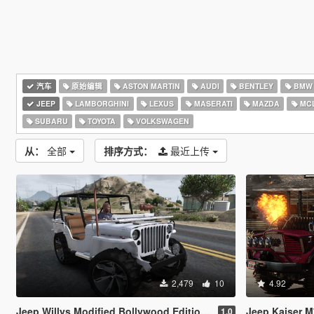
汽车
原始编辑
ASTON MARTIN
AUDI
BENTLEY
BMW
JEEP
LAMBORGHINI
LEXUS
MASERATI
MAZDA
MC
SUBARU
TOYOTA
VOLKSWAGEN
从：
全部
排序方式：
最近上传
2,479
10
4.92
Jeep Willys Modified Bollywood Edition [Add-On | Tuning]
Jeep Kaiser M715 (Tr
1.0