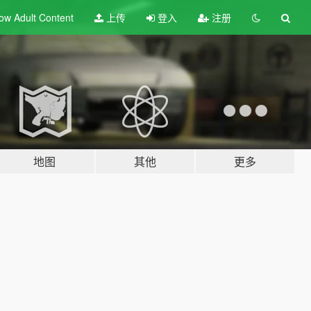
ow Adult
Content
上传
登入
注册
地图
其他
更多