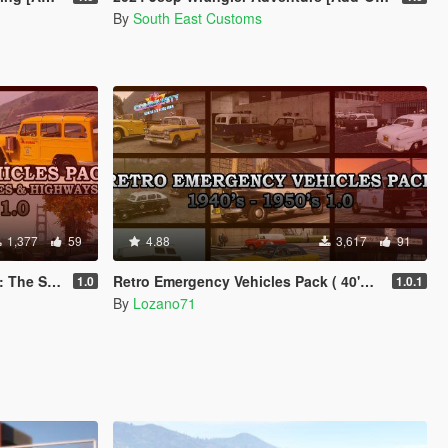
By
South East Customs
1,377
59
4.88
3,617
91
on ( 40's - 50's )
Retro Emergency Vehicles Pack ( 40's - 50's ) [ Add-on | Non-els | LODs ]
1.0
1.0.1
By
Lozano71