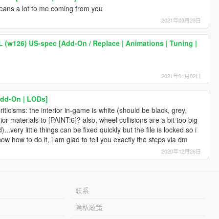
eans a lot to me coming from you
2021年03月29日
(w126) US-spec [Add-On / Replace | Animations | Tuning |
2021年01月02日
dd-On | LODs]
riticisms: the interior in-game is white (should be black, grey,
or materials to [PAINT:6]? also, wheel collisions are a bit too big
...very little things can be fixed quickly but the file is locked so i
now how to do it, i am glad to tell you exactly the steps via dm
2020年12月26日
联系
隐私政策