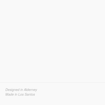
Designed in Alderney
Made in Los Santos