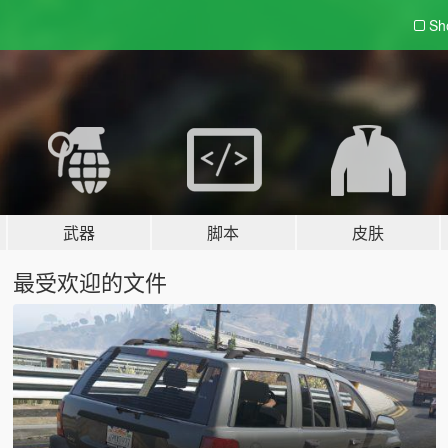
Sh
武器
脚本
皮肤
最受欢迎的文件