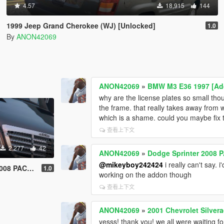
4.57
18,915
144
1999 Jeep Grand Cherokee (WJ) [Unlocked]
1.0
By
ANON42069
ANON42069
»
BMW M3 E36 1997 [Add
why are the license plates so small tho
the frame. that really takes away from
which is a shame. could you maybe fix 
查看上下文
2,277
42
ANON42069
»
Dodge Sprinter 2008 
@mikeyboy242424
i really can't say. 
K [Unlocked]
1.0
working on the addon though
查看上下文
ANON42069
»
2001 Chevrolet Silvera
yesss! thank you! we all were waiting fo