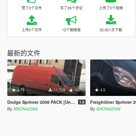
赞了0个文件
写了35个评论
上传了0个视频
上传3个文件
12个跟随者
32,921次下载
最新的文件
4.79
11,729
107
4.5
Dodge Sprinter 2008 PACK [Unlocked | LODs]
Freightliner Sprinter 2008 PAC
1.0
By
ANON42069
By
ANON42069