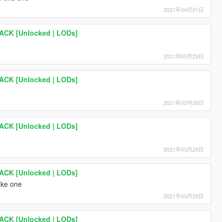
2021年04月01日
PACK [Unlocked | LODs]
2021年03月29日
PACK [Unlocked | LODs]
2021年03月29日
PACK [Unlocked | LODs]
2021年03月29日
PACK [Unlocked | LODs]
ake one
2021年03月29日
PACK [Unlocked | LODs]