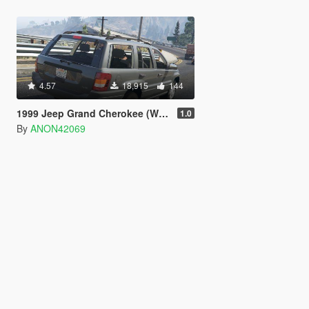
4.57
18,915
144
1999 Jeep Grand Cherokee (WJ) [Unlocked]
1.0
By
ANON42069