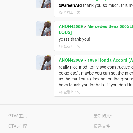
@GreenAid
thank you so much. this m
查看上下文
ANON42069
»
Mercedes Benz 560SEL 
LODS]
yesss thank you!
查看上下文
ANON42069
»
1986 Honda Accord [A
really nice mod...only two constructive c
beige etc.), maybe you can set the interi
so the car floats (tires not on the ground)
have to ask you for help...if you don't k
查看上下文
GTA5工具
最新的文件
GTA5车模
精选文件