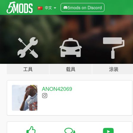
5mods on Discord
中文
工具
载具
涂装
ANON42069