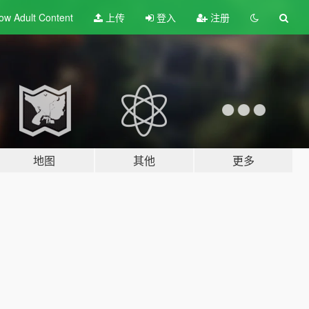
ow Adult
Content
上传
登入
注册
地图
其他
更多