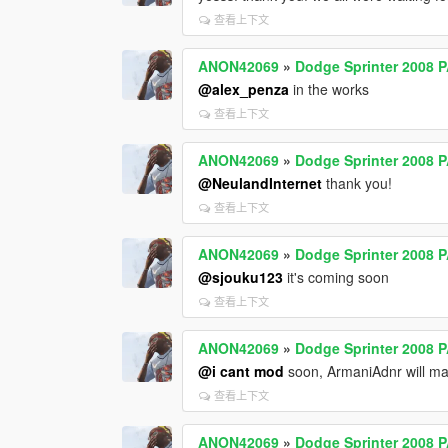
查看上下文
ANON42069
»
Dodge Sprinter 2008 
@alex_penza
in the works
查看上下文
ANON42069
»
Dodge Sprinter 2008 
@NeulandInternet
thank you!
查看上下文
ANON42069
»
Dodge Sprinter 2008 
@sjouku123
it's coming soon
查看上下文
ANON42069
»
Dodge Sprinter 2008 
@i cant mod
soon, ArmaniAdnr will m
查看上下文
ANON42069
»
Dodge Sprinter 2008 