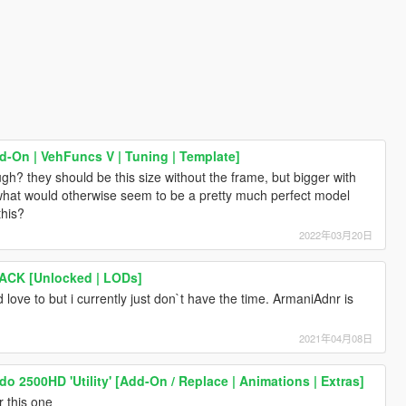
-On | VehFuncs V | Tuning | Template]
ugh? they should be this size without the frame, but bigger with
 what would otherwise seem to be a pretty much perfect model
this?
2022年03月20日
PACK [Unlocked | LODs]
i'd love to but i currently just don`t have the time. ArmaniAdnr is
2021年04月08日
do 2500HD 'Utility' [Add-On / Replace | Animations | Extras]
r this one