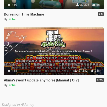
4.93
30,225
66
Doraemon Time Machine
2.0
By
Yoha
4.81
57,882
538
AkinaV (won't update anymore) [Manual | OIV]
0.25
By
Yoha
Designed in Alderney