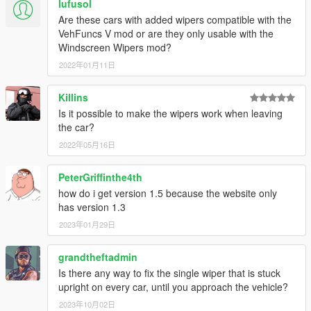
lufusol
[16.8.7 update]
Are these cars with added wipers compatible with the
(1) Update 6 vehicles.
VehFuncs V mod or are they only usable with the
[16.8.6 update]
Windscreen Wipers mod?
(1) Removed Cogcabrio and Carbonizzare for now, there's a
2022年01月11日
bug of these 2 cars.
(2) Update 6 vehicles.
[16.8.5 update]
Killins
(1) updated another 6 original vehicles.
Is it possible to make the wipers work when leaving
[16.8.4 update]
the car?
(1) Removed Sentinel2 for now, there's a bug of this car.
2022年05月16日
(2) Update 6 vehicles, include FIB vehicle.
[16.8.3 update]
PeterGriffinthe4th
(1) updated another 9 original vehicles, all of them are police
vehicle.
how do i get version 1.5 because the website only
[16.8.2 update]
has version 1.3
(1) updated another 7 original vehicles.
2023年01月29日
[16.8.1 update]
(1) updated another 8 original vehicles.
grandtheftadmin
[16.7.31 update]
Is there any way to fix the single wiper that is stuck
(1) updated wipers for another 6 original vehicles, include F's,
upright on every car, until you approach the vehicle?
M's and T's.
(2) Developed Addon version, make installation more simple.
2023年10月02日