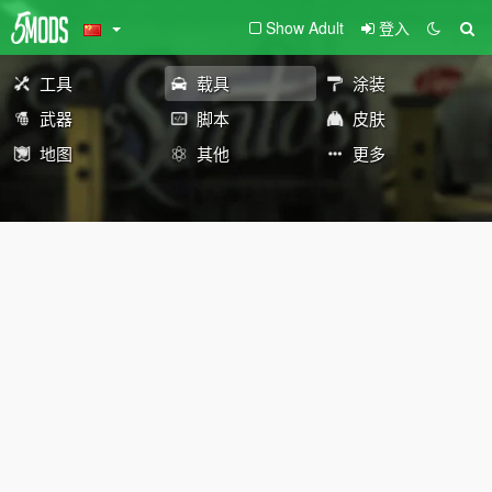
Show Adult
登入
工具
载具
涂装
武器
脚本
皮肤
地图
其他
更多