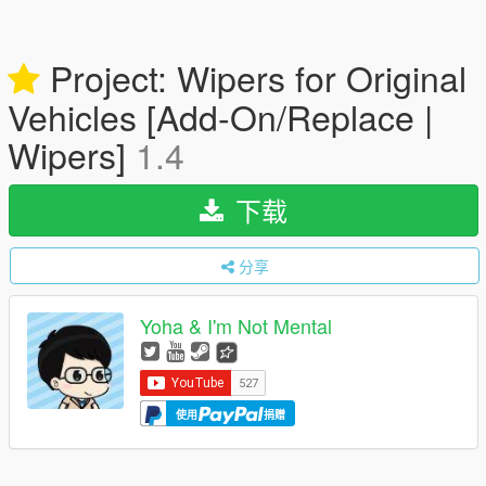
Project: Wipers for Original
Vehicles [Add-On/Replace |
Wipers]
1.4
下载
分享
Yoha & I'm Not Mental
使用
捐赠