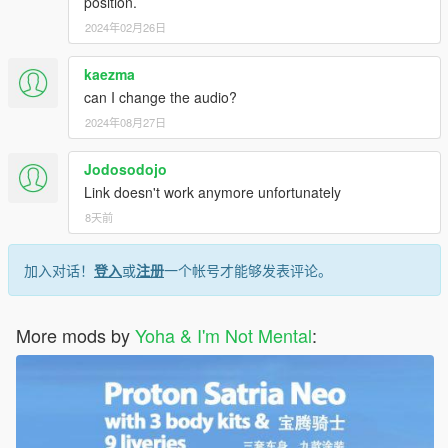
position.
2024年02月26日
kaezma
can I change the audio?
2024年08月27日
Jodosodojo
Link doesn't work anymore unfortunately
8天前
加入对话！
登入
或
注册
一个帐号才能够发表评论。
More mods by
Yoha & I'm Not Mental
: