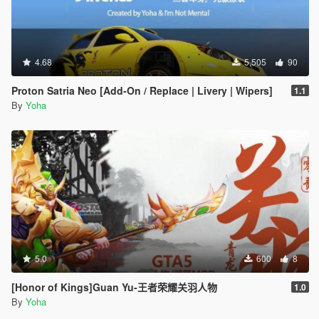
4.68
5,505
90
Proton Satria Neo [Add-On / Replace | Livery | Wipers]
1.1
By
Yoha
5.0
600
8
[Honor of Kings]Guan Yu-王者荣耀关羽人物
1.0
By
Yoha