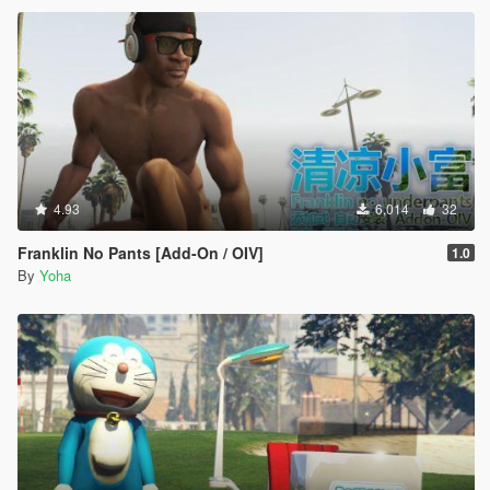
4.93
6,014
32
Franklin No Pants [Add-On / OIV]
1.0
By
Yoha