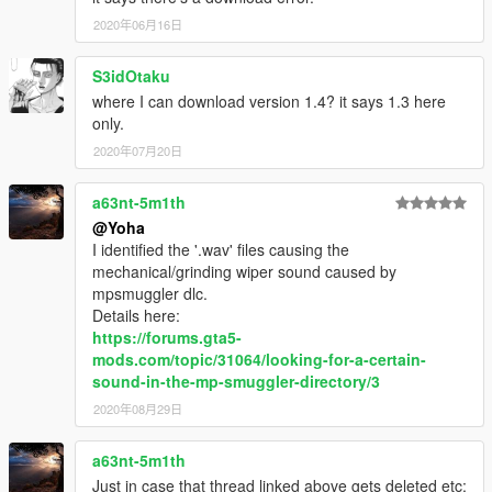
and thanks team of script hook v and script hook v .net.
2020年06月16日
--Modder--
S3idOtaku
(1) Yoha
where I can download version 1.4? it says 1.3 here
(2) I'm Not MentaL
only.
2020年07月20日
----Change log----
Current: 100%+++++
a63nt-5m1th
[17.7.3 update]
@Yoha
(1) Add 5 vehicles from new dlc (there are 2 new vehicles can
I identified the '.wav' files causing the
not been import into ZM3, I will update them in future.
mechanical/grinding wiper sound caused by
(2) Fixed 1 vehicle in Patchday15ng.
mpsmuggler dlc.
(3) Fixed all boat which has wipers, and already include them
Details here:
in package, total number is 11 (include 1 dump).
https://forums.gta5-
(4) Add 12 Convertible vehicles (After almost 1 year, they are
mods.com/topic/31064/looking-for-a-certain-
finally can been add wipers).
sound-in-the-mp-smuggler-directory/3
(5) Add 3 vehicles which have wiper components, one is
2020年08月29日
nightshark from new dlc, another 2 are Primo2 and Virgo2 from
lowrider(same, after 1 year waiting).
a63nt-5m1th
(6) ★Attention please★: If your game crash when you are in
Just in case that thread linked above gets deleted etc: