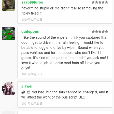
To install these 11 vehicles, just drag them into vehicles.rpf
saab99turbo
under projectwipers.
nevermind stupid ol' me didn't realise removing the
[16.9.19 update]
ripley fixed it
(1) Update 30 vehicles.
2020年12月02日
[16.9.8 update]
(1) Update 79 vehicles.
dudepoon
[16.8.21 update]
(1) Update 90 vehicles.
I like the sound of the wipers I think you captured that
[16.8.14 update]
oooh I get to drive in the rain feeling. I would like to
(1) Update 24 vehicles, include some boats, like police boat.
be able to toggle to drive by wiper. Sound when you
(2) I also fixed the lights on the roof of hammer, you will see it
pass vehicles and for the people who don't like it I
when you spawn and customer the lights. This is only one car I
guess. It's kind of the point of the mod if you ask me! I
fixed the lights, just an experiment.
love it what a job fantastic mod hats off I love you
(3) As the size of this project's file get bigger and bigger, it
guys!
takes too much time for me to upload. So I decide to change
2021年08月14日
the update cycle from 1 day to 1 week. Every weekend I will
update this project.
Jiawei
[16.8.9 update]
@_@ Not bad, but the skin cannot be changed, and it
(1) Update 6 vehicles.
will affect the work of the bus script DLC
(2) Strong recommend you to upgrade the windscreen wipers
script to 1.5, it fix a bug on NPC cars.
2021年12月23日
[16.8.8 update]
(1) Update 6 vehicles.