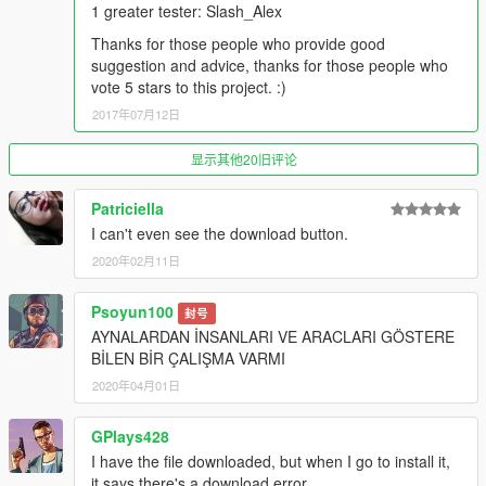
as Patchday1ng, patchday2ng, etc. thanks MentaL, he
1 greater tester: Slash_Alex
developed this feature. So you don't need replace old original
Thanks for those people who provide good
cars one by one.
suggestion and advice, thanks for those people who
vote 5 stars to this project. :)
You can find the installation in the readme file.
2017年07月12日
----Note----
For the addon version, you may has a limit issue when you
显示其他20旧评论
install too many cars. So, we prepare a gameconfig.xml for
you, which can remove the limit of game. You can put it into
Patriciella
this path: update/update.rpf/common/data/gameconfig.xml.
I can't even see the download button.
remember to backup the original one first.
2020年02月11日
So simple, isn't it? :)
Psoyun100
封号
----List of original vehicle support wipers----
AYNALARDAN İNSANLARI VE ARACLARI GÖSTERE
Due to the number of vehicle is too many, so here I will not
BİLEN BİR ÇALIŞMA VARMI
write list anymoe, you can find the vehilce list in the images I
2020年04月01日
update.
GPlays428
----Credits----
I have the file downloaded, but when I go to install it,
--Script--
it says there's a download error.
(1) I'm Not MentaL -- windscreen wipers