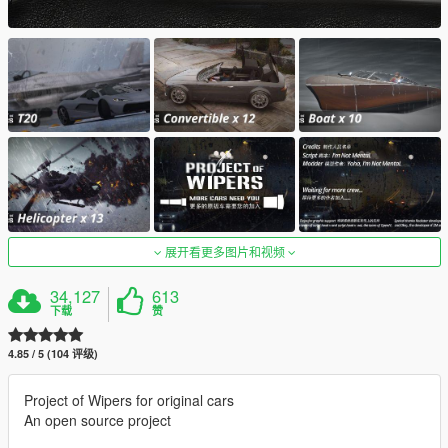
展开看更多图片和视频
34,127
613
下载
赞
4.85 / 5 (104 评级)
Project of Wipers for original cars
An open source project