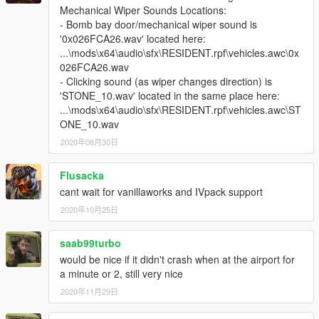
airport and with wanted levels, try to remove Police3.yft and
Mechanical Wiper Sounds Locations:
Police3_hi.yft, then it should be ok.
- Bomb bay door/mechanical wiper sound is
'0x026FCA26.wav' located here:
There are 347 original vehicles support wipers total, now.
...\mods\x64\audio\sfx\RESIDENT.rpf\vehicles.awc\0x
026FCA26.wav
[17.4.4 update]
- Clicking sound (as wiper changes direction) is
(1) Add 3 vehicles, they are from new DLC.
'STONE_10.wav' located in the same place here:
(2) Fixed 7 vhicles, they are from new patchday.
...\mods\x64\audio\sfx\RESIDENT.rpf\vehicles.awc\ST
ONE_10.wav
[17.1.4 update]
2020年08月30日
(1) Add 2 vehicles, they are 2 towtrucks.
[17.1.3 update]
Flusacka
(1) Add 4 vehicles from new dlc
cant wait for vanillaworks and IVpack support
[16.12.20 update]
(1) Add 11 vehicles from new dlc
2020年10月25日
(2) fixed 31 vehicles
(3) Add extra 11 vehicles for optional, they are 1 dump, and 10
saab99turbo
boats. you can find them in "for high pc config player, 高配置玩
would be nice if it didn't crash when at the airport for
家可选装" folder.
a minute or 2, still very nice
Note, these extra 11 vechiles request high pc equipment
2020年11月29日
config, if you have only 4GB memory and 1GB gpu memory, I
suggest you don't install them.