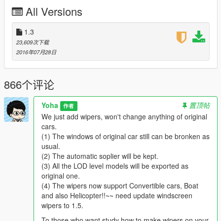
As there are hundreds of vehicles in GTA5, so this will be an
All Versions
international cooperate project, we like modders from all over
the world who has ability to made vehicle mod to join us.
1.3
You are welcome to join this project, your name will be in
23,609次下载
credits.
2016年07月28日
----2nd Description----
To modders who want join us or the player who want download
866个评论
cars of this project.
Yoha
置顶帖
作者
This project will only add wipers to the original car, we will not
We just add wipers, won't change anything of original
change anything else of original car. Like the feature of
cars.
automatic spolier will be kept, you can check the 1st car of this
(1) The windows of original car still can be bronken as
project, T20. the spolier of it still can be up or down. and the
usual.
window glass also still can be broken, etc.
(2) The automatic soplier will be kept.
I just want tell you that we won't change anything, except add
(3) All the LOD level models will be exported as
the wipers. :)
original one.
(4) The wipers now support Convertible cars, Boat
To modders who want join us.
and also Helicopter!!~~ need update windscreen
wipers to 1.5.
In order to let you understand, I will share my Z3D file of this
T20, you can find setting of wipers.
To those who want study how to make wipers on your