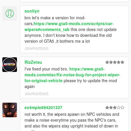
[16.7.30 update]
(1) updated another 4 original vehicles.
sonliyn
(2) wipers now support boat! (Need windscreen wipers 1.4A, if
bro let's make a version for mod-
your's is not this version, please update)
cars,
https://www.gta5-mods.com/scripts/car-
wipers#comments_tab
this one does not update
anymore, I don't know how to download the old
version of GTA5 ,it bothers me a lot
2024年02月25日
RizZetsu
I've fixed your mod bro.
https://www.gta5-
mods.com/misc/fix-noise-bug-for-project-wiper-
for-original-vehicle
please try to update the mod
again
2024年02月26日
ex4mple694201337
not worth it, the wipers spawn on NPC vehicles and
make a noise everytime you pass the NPC's cars,
and also the wipers stay upright instead of down in