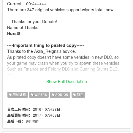
Current: 100%+++++
There are 347 original vehicles support wipers total, now.
---Thanks for your Donate!---
Name of Thanks:
Hurst8
----Important thing to pirated copy-----
Thanks to the Akila_Reigns's advice.
As pirated copy doesn't have some vehicles in new DLC, so
your game may crash when you try to spawn these vehicles.
Such as Finance and Felony DLC and Cunning Stunts DLC,
etc.
In order to keep you away from this problem, I suggest you buy
Show Full Description
legal copy. GTA 5 is much more worth with it's price, you can
play it in years.
原始编辑
WIPERS
ADD-ON
特色
----Description-----
2016年07月28日
首次上传时间：
This project is an open source project, and the purpose of this
2017年07月03日
最后更新时间：
project is bring wipers to GTA V original cars, make them more
8小时前
最后下载：
real.