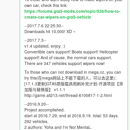
You can find the download link in here:
own car, check this link:
http://www.mediafire.com/download/ziiu7s51cj0jxth/%5Bwipers
https://forums.gta5-mods.com/topic/526/how-to-
%5D001.T20.rar
create-car-wipers-on-gta5-vehicle
--2017.7.6 22:25:30--
----Technical support----
Downloads hit 10,000! XD ~
To bring wipers to cars in GTA V, you need the
Windscreen
Wipers script
--2017.7.3--
v1.4 updated, enjoy. :)
To add wipers to cars, you may also need some tutorials to
Convertible cars support! Boats support! Helicopter
teach you how to do it. You can find it in here:
support! And of cause, the normal cars support.
https://forums.gta5-mods.com/topic/526/how-to-create-car-
There are 347 vehicles support wipers now!
wipers-on-gta5-vehicle
. There are text and video tutorials.
To those who can not download in mega.nz, you can
try this(在mega网站上不能下载的人，可以去这里)：
If your game crash after install our mod, you may need install a
[17.1.3更新]GTA5原版载具雨刷补完计划-开源项目【添
new gameconfig.xml. Thanks to F7YO, you can find it in here:
加版与替换版】 v1.1.1
Gameconfig for Limitless Add-On Vehicles
http://game.ali213.net/thread-6100817-1-2.html
----How to install-----
--2016.9.20--
We recommend people to install add-on version. The new
Project accomplished.
original cars in our dlc package will automatically replace the
start at 2016.7.29, end at 2016.9.19. total: 53 days.
old one from game. Means, the game will load our new original
292 vehicles.
car first after you installed our add-on version. It is very similar
2 authors: Yoha and I'm Not MentaL.