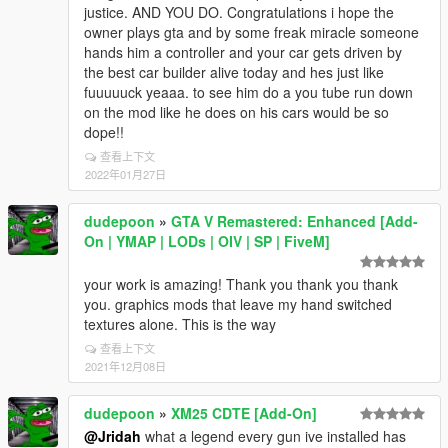
justice. AND YOU DO. Congratulations i hope the
owner plays gta and by some freak miracle someone
hands him a controller and your car gets driven by
the best car builder alive today and hes just like
fuuuuuck yeaaa. to see him do a you tube run down
on the mod like he does on his cars would be so
dope!!
查看上下文
2022年01月27日
dudepoon
»
GTA V Remastered: Enhanced [Add-
On | YMAP | LODs | OIV | SP | FiveM]
your work is amazing! Thank you thank you thank
you. graphics mods that leave my hand switched
textures alone. This is the way
查看上下文
2021年12月08日
dudepoon
»
XM25 CDTE [Add-On]
@Jridah
what a legend every gun ive installed has