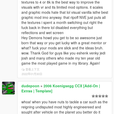
textures to 4 or 8k is the best way to improve the
visuals with vr and its limited mod options. it scales
and graphic mods hate that lol visual vanilla isthe best
graphic mod imo anyway. that ripoff NVE just puts all
the textures i spent a month switching out right the
fuck back in there lol disabled everything but
reflections and wet screen
Hey Demons howd you get to be so awesome just
born that way or you get lucky with a great mentor or
what? fuck your mods are slick and the ideas bruh.
wow. Thank God for guys like you eshenk venky jedi
josh and many others who made my ten year old
game the most played game in my library. Again!
查看上下文
2022年01月30日
dudepoon
»
2006 Koenigsegg CCX [Add-On |
Extras | Template]
whoa! when you have nuts to tackle a car such as the
reigning undisputed most highly engineereed and
sought after vehicle on the planet you better do it