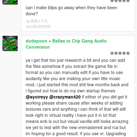
can i make blips go away when they have been
done?
查看上下文
2022年02月09日
dudepoon
»
Ballas to Crip Gang Audio
Conversion
ya i get that too just research a bit and you can add
the files somehow if you extract the game file in
format so you can manually edit if you have to use
audacity like you are making your own title music
mod. i just started this mod shit few months back and
i figured out how to do my own startup themes
@ayotreyy
@crazyman420
if either of you did get it
working please share cause after weeks of adding
textures cars and anything i can think of that will still
look right in virtual reality i have put it in lol that
means enb is out but visual vanilla still looks amazing
ive yet to test with the new vremastered and rca but
im hoping for a good result. if you use vr. Upgrading