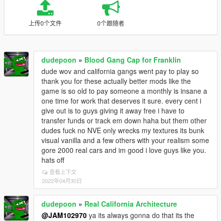
上传0个文件
0个跟随者
dudepoon
»
Blood Gang Cap for Franklin
dude wov and california gangs went pay to play so
thank you for these actually better mods like the
game is so old to pay someone a monthly is insane a
one time for work that deserves it sure. every cent i
give out is to guys giving it away free i have to
transfer funds or track em down haha but them other
dudes fuck no NVE only wrecks my textures its bunk
visual vanilla and a few others with your realism some
gore 2000 real cars and im good i love guys like you.
hats off
查看上下文
2022年04月30日
dudepoon
»
Real California Architecture
@JAM102970
ya its always gonna do that its the