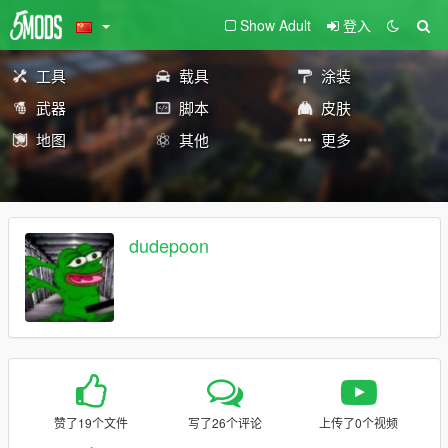
Show Adult
登入
工具
载具
涂装
武器
脚本
皮肤
地图
其他
更多
dudepoon
赞了19个文件
写了26个评论
上传了0个视频