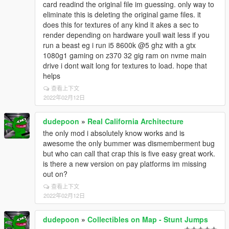
card readind the original file im guessing. only way to
eliminate this is deleting the original game files. it
does this for textures of any kind it akes a sec to
render depending on hardware youll wait less if you
run a beast eg i run i5 8600k @5 ghz with a gtx
1080g1 gaming on z370 32 gig ram on nvme main
drive i dont wait long for textures to load. hope that
helps
查看上下文
2022年02月12日
dudepoon
»
Real California Architecture
the only mod i absolutely know works and is
awesome the only bummer was dismemberment bug
but who can call that crap this is five easy great work.
is there a new version on pay platforms im missing
out on?
查看上下文
2022年02月12日
dudepoon
»
Collectibles on Map - Stunt Jumps