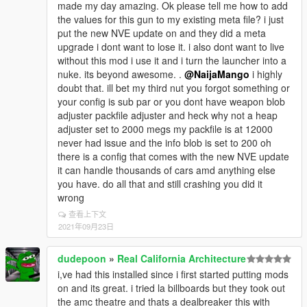
made my day amazing. Ok please tell me how to add
the values for this gun to my existing meta file? i just
put the new NVE update on and they did a meta
upgrade i dont want to lose it. i also dont want to live
without this mod i use it and i turn the launcher into a
nuke. its beyond awesome. .
@NaijaMango
i highly
doubt that. ill bet my third nut you forgot something or
your config is sub par or you dont have weapon blob
adjuster packfile adjuster and heck why not a heap
adjuster set to 2000 megs my packfile is at 12000
never had issue and the info blob is set to 200 oh
there is a config that comes with the new NVE update
it can handle thousands of cars amd anything else
you have. do all that and still crashing you did it
wrong
查看上下文
2021年09月23日
dudepoon
»
Real California Architecture
i,ve had this installed since i first started putting mods
on and its great. i tried la billboards but they took out
the amc theatre and thats a dealbreaker this with