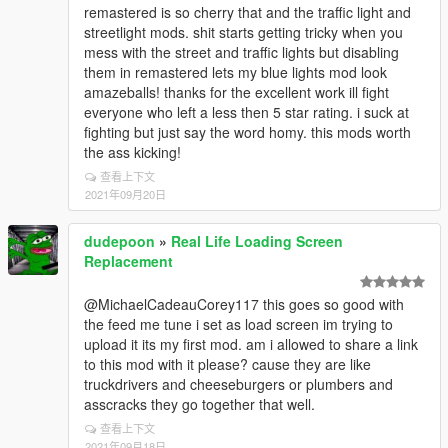
remastered is so cherry that and the traffic light and
streetlight mods. shit starts getting tricky when you
mess with the street and traffic lights but disabling
them in remastered lets my blue lights mod look
amazeballs! thanks for the excellent work ill fight
everyone who left a less then 5 star rating. i suck at
fighting but just say the word homy. this mods worth
the ass kicking!
查看上下文
2021年09月20日
dudepoon
»
Real Life Loading Screen
Replacement
@MichaelCadeauCorey117 this goes so good with
the feed me tune i set as load screen im trying to
upload it its my first mod. am i allowed to share a link
to this mod with it please? cause they are like
truckdrivers and cheeseburgers or plumbers and
asscracks they go together that well.
查看上下文
2021年09月18日