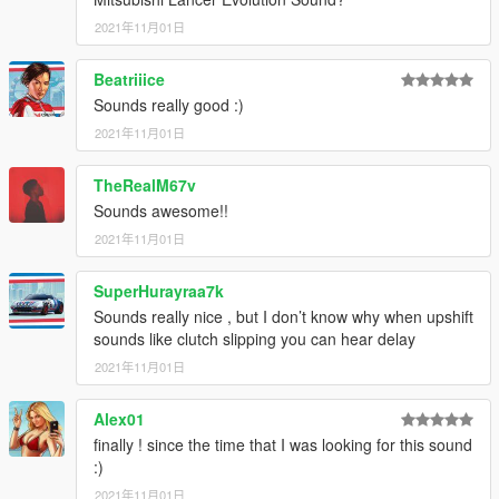
2021年11月01日
Beatriiice
Sounds really good :)
2021年11月01日
TheRealM67v
Sounds awesome!!
2021年11月01日
SuperHurayraa7k
Sounds really nice , but I don’t know why when upshift
sounds like clutch slipping you can hear delay
2021年11月01日
Alex01
finally ! since the time that I was looking for this sound
:)
2021年11月01日