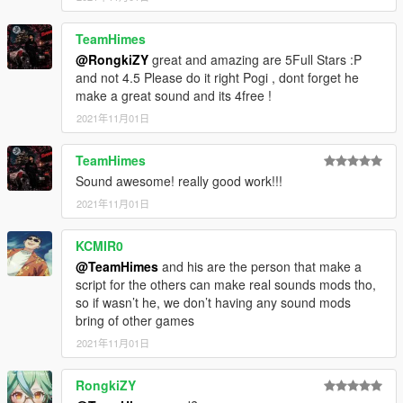
TeamHimes
@RongkiZY
great and amazing are 5Full Stars :P
and not 4.5 Please do it right Pogi , dont forget he
make a great sound and its 4free !
2021年11月01日
TeamHimes
Sound awesome! really good work!!!
2021年11月01日
KCMIR0
@TeamHimes
and his are the person that make a
script for the others can make real sounds mods tho,
so if wasn’t he, we don’t having any sound mods
bring of other games
2021年11月01日
RongkiZY