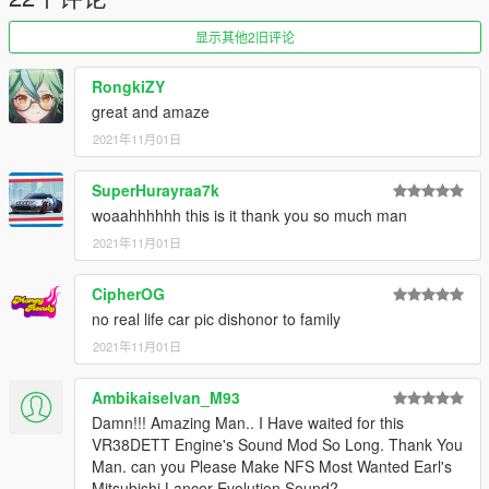
Or the button that can be found on my profile.
显示其他2旧评论
Link:
Legacy_DMC Warehouse
RongkiZY
Just ping @Legacy_DMC
great and amaze
2021年11月01日
Enjoyed my work? Consider supporting me on patreon for early
access into my mods!
SuperHurayraa7k
--------------------------------------------------------------------------------
woaahhhhhh this is it thank you so much man
----------------
2021年11月01日
When recording a video about this mod, please link directly to
CipherOG
this page.
no real life car pic dishonor to family
This mod is free, if you paid for it you have been scammed.
2021年11月01日
Please DO NOT Reupload this mod in ANY site.
Ambikaiselvan_M93
Damn!!! Amazing Man.. I Have waited for this
VR38DETT Engine's Sound Mod So Long. Thank You
Man. can you Please Make NFS Most Wanted Earl's
Mitsubishi Lancer Evolution Sound?