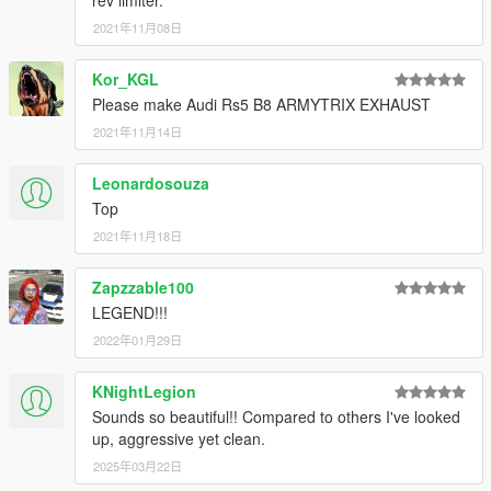
rev limiter.
2021年11月08日
Kor_KGL
Please make Audi Rs5 B8 ARMYTRIX EXHAUST
2021年11月14日
Leonardosouza
Top
2021年11月18日
Zapzzable100
LEGEND!!!
2022年01月29日
KNightLegion
Sounds so beautiful!! Compared to others I've looked
up, aggressive yet clean.
2025年03月22日