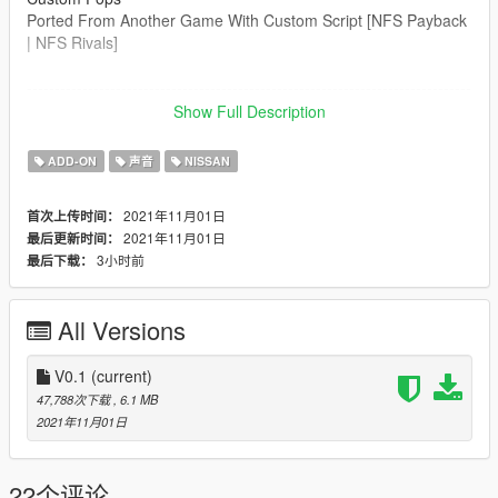
Ported From Another Game With Custom Script [NFS Payback
| NFS Rivals]
--------------------------------------------------------------------------------
----------------
Show Full Description
Credits:
ADD-ON
声音
NISSAN
Legacy_DMC [Author]
Aquaphobic [Guidance on custom SFX]
2021年11月01日
首次上传时间：
Azerrty [Guidance on SP Mod Creation]
2021年11月01日
最后更新时间：
Monky, w/, RooST4R, dexyfex [REL Documentation]
3小时前
最后下载：
Crankcase Audio - [REV Authoring Tool]
--------------------------------------------------------------------------------
All Versions
----------------
Extras:
V0.1
(current)
Instructions on How to Install Can be found inside the
47,788次下载
, 6.1 MB
download.
2021年11月01日
Have a suggestion?, Want a comission? Feel free to join my
Discord Server using the link
22个评论