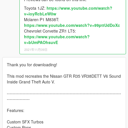
Toyota 1JZ:
https://www.youtube.com/watch?
v=ioyRcbLeW0w
Mclaren P1 M838T:
https://www.youtube.com/watch?v=99pttUdDoXc
Chevrolet Corvette ZR1 LT5:
https://www.youtube.com/watch?
v=bUmPAOhsuvE
2021年11月09日
Thank you for downloading!
This mod recreates the Nissan GTR R35 VR38DETT V6 Sound
Inside Grand Theft Auto V.
--------------------------------------------------------------------------------
----------------
Features:
Custom SFX Turbos
Custom Pops