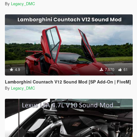
By
Legacy_DMC
4.9
7,570
61
Lamborghini Countach V12 Sound Mod [SP Add-On | FiveM]
By
Legacy_DMC