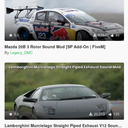
5.0
6,681
49
Mazda 20B 3 Rotor Sound Mod [SP Add-On | FiveM]
By
Legacy_DMC
5.0
20,313
125
Lamborghini Murcielago Straight Piped Exhaust V12 Sound Mod [SP Add-On | FiveM]