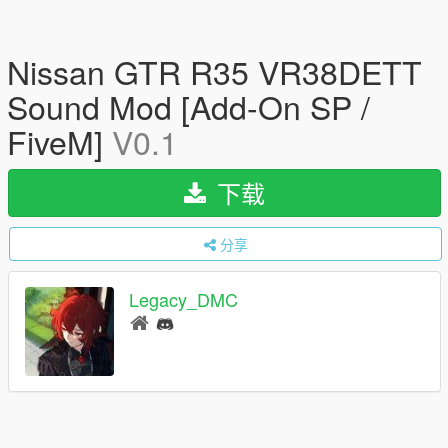
Nissan GTR R35 VR38DETT
Sound Mod [Add-On SP /
FiveM]
V0.1
下载
分享
Legacy_DMC