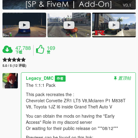
47,788
169
下载
赞
5.0 / 5 (12 评级)
Legacy_DMC
置顶帖
作者
The 1:1:1 Pack
This pack recreates the :
Chevrolet Corvette ZR1 LT5 V8,Mclaren P1 M838T
V8, Toyota 1JZ I6 inside Grand Theft Auto V
You can obtain the mods on having the "Early
Access" Role in my discord server
Or waiting for their public release on ***08/12***
Previews can be found on this link: