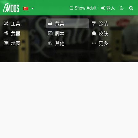
Show Adult
登入
工具
载具
涂装
武器
脚本
皮肤
地图
其他
更多