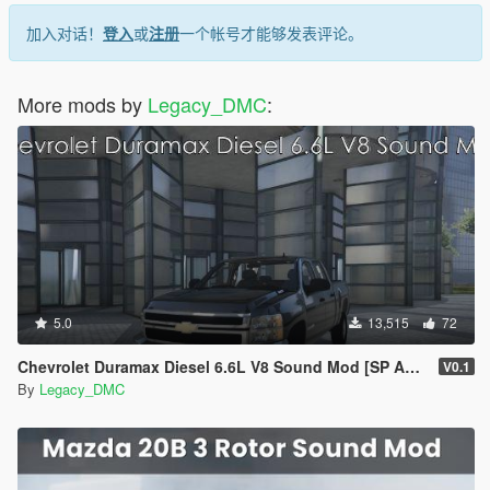
加入对话！
登入
或
注册
一个帐号才能够发表评论。
More mods by
Legacy_DMC
:
5.0
13,515
72
Chevrolet Duramax Diesel 6.6L V8 Sound Mod [SP Add-On | FiveM]
V0.1
By
Legacy_DMC