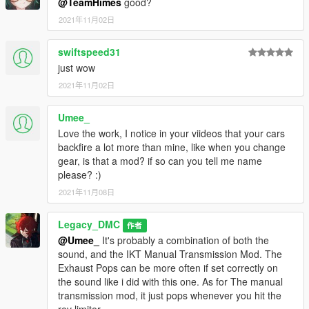
@TeamHimes
good?
2021年11月02日
swiftspeed31
just wow
2021年11月02日
Umee_
Love the work, I notice in your viideos that your cars
backfire a lot more than mine, like when you change
gear, is that a mod? if so can you tell me name
please? :)
2021年11月08日
Legacy_DMC
作者
@Umee_
It's probably a combination of both the
sound, and the IKT Manual Transmission Mod. The
Exhaust Pops can be more often if set correctly on
the sound like i did with this one. As for The manual
transmission mod, it just pops whenever you hit the