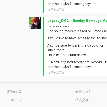
Kofi: https://ko-fi.com/legacydmc
查看上下文
Legacy_DMC
»
Bentley Bentayga Ma
Did you know?
The sound mods released on 5Mods are 
If you'd like to have acess to the sound
Also, be sure to join in the discord for
much more!
Links can be found below:
Discord: https://discord.com/invite/b
Kofi: https://ko-fi.com/legacydmc
查看上下文
GTA5工具
最新的文件
GTA5车模
精选文件