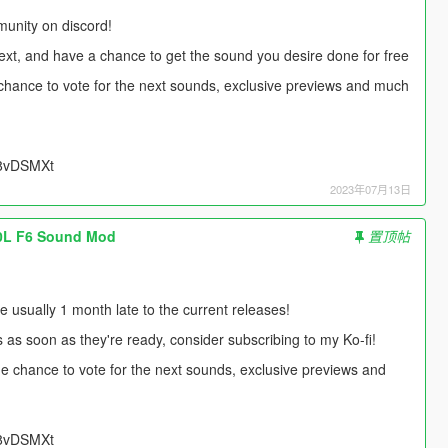
unity on discord!
next, and have a chance to get the sound you desire done for free
e chance to vote for the next sounds, exclusive previews and much
UU8vDSMXt
2023年07月13日
.0L F6 Sound Mod
置顶帖
usually 1 month late to the current releases!
s as soon as they're ready, consider subscribing to my Ko-fi!
 the chance to vote for the next sounds, exclusive previews and
UU8vDSMXt