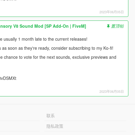
2023年06月05日
nsory V8 Sound Mod [SP Add-On | FiveM]
置顶帖
usually 1 month late to the current releases!
s as soon as they're ready, consider subscribing to my Ko-fi!
 the chance to vote for the next sounds, exclusive previews and
UU8vDSMXt
2023年06月05日
联系
隐私政策