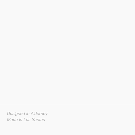
Designed in Alderney
Made in Los Santos