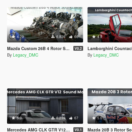
4.29
6,836
66
4.9
Mazda Custom 26B 4 Rotor Sound Mod [SP Add-On | FiveM]
Lamborghini Countach V12 Sound Mo
V0.2
By
Legacy_DMC
By
Legacy_DMC
5.0
6,239
67
5.0
Mercedes AMG CLK GTR V12 Sound Mod [SP Add-On | FiveM]
Mazda 20B 3 Rotor Sound Mod [
V0.1