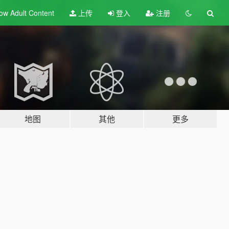
ow Adult
Content
上传
登入
注册
地图
其他
更多