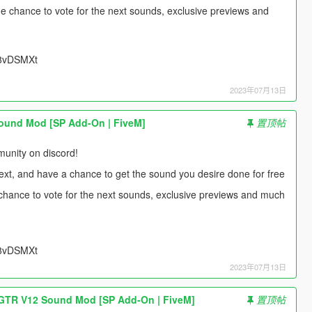
 the chance to vote for the next sounds, exclusive previews and
UU8vDSMXt
2023年07月13日
ound Mod [SP Add-On | FiveM]
置顶帖
unity on discord!
next, and have a chance to get the sound you desire done for free
e chance to vote for the next sounds, exclusive previews and much
UU8vDSMXt
2023年07月13日
TR V12 Sound Mod [SP Add-On | FiveM]
置顶帖