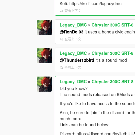
Kofi: https://ko-fi.com/legacydmc
查看上下文
Legacy_DMC
»
Chrysler 300C SRT-8
@RenDel03
it uses a honda civic engi
查看上下文
Legacy_DMC
»
Chrysler 300C SRT-8
@Thunder12bird
it's a sound mod
查看上下文
Legacy_DMC
»
Chrysler 300C SRT-8
Did you know?
The sound mods released on 5Mods are 
If you'd like to have acess to the sound
Also, be sure to join in the discord for
much more!
Links can be found below:
Discord: https://discord.com/invite/b