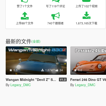
赞了1个文件
写了119个评论
上传了102个视频
上传88个文件
740个跟随者
1,673,165次下载
最新的文件
(全部)
5.0
1,674
34
5.0
Wangan Midnight "Devil Z" S30Z L28 I6 Sound Mod [FiveM | SP]
Ferrari 246 Dino GT V6 Sound Mod [SP A
V1.0
By
Legacy_DMC
By
Legacy_DMC