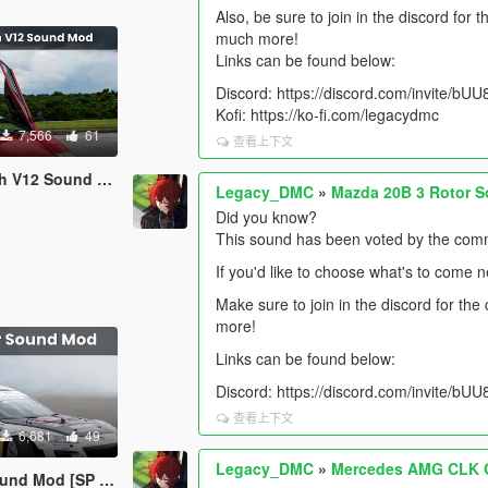
Also, be sure to join in the discord for
much more!
Links can be found below:
Discord: https://discord.com/invite/b
Kofi: https://ko-fi.com/legacydmc
7,566
61
查看上下文
d [SP Add-On | FiveM]
Legacy_DMC
»
Mazda 20B 3 Rotor S
Did you know?
This sound has been voted by the comm
If you'd like to choose what's to come 
Make sure to join in the discord for th
more!
Links can be found below:
Discord: https://discord.com/invite/b
查看上下文
6,681
49
Legacy_DMC
»
Mercedes AMG CLK G
SP Add-On | FiveM]