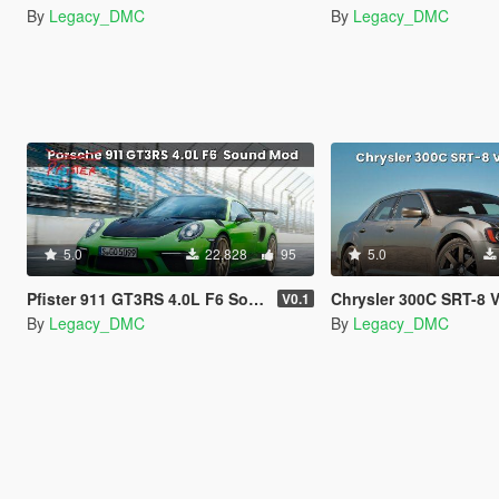
By
Legacy_DMC
By
Legacy_DMC
5.0
22,828
95
5.0
Pfister 911 GT3RS 4.0L F6 Sound Mod
Chrysler 300C SRT-8 V8 Sound Mod
V0.1
By
Legacy_DMC
By
Legacy_DMC