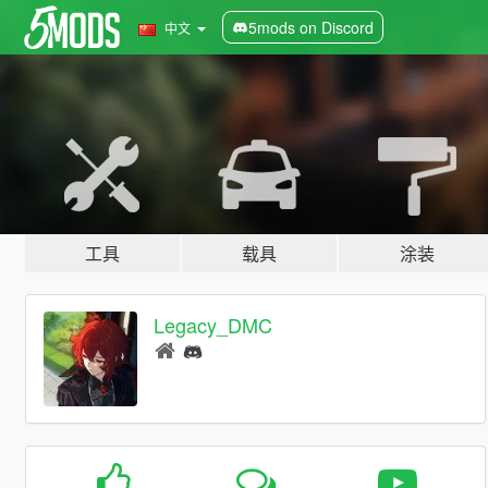
5mods on Discord
中文
工具
载具
涂装
Legacy_DMC