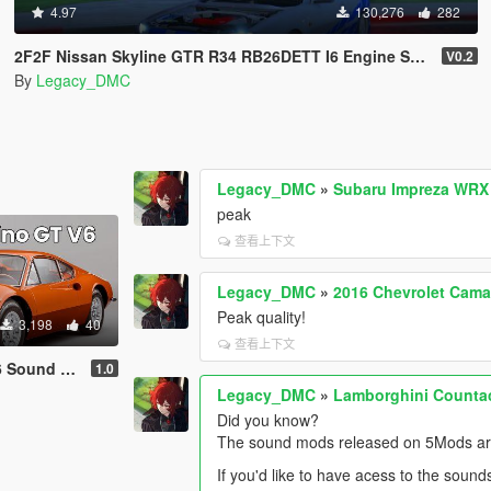
4.97
130,276
282
2F2F Nissan Skyline GTR R34 RB26DETT I6 Engine Sound Mod [Add-On SP / FiveM]
V0.2
By
Legacy_DMC
Legacy_DMC
»
Subaru Impreza WRX 
peak
查看上下文
Legacy_DMC
»
2016 Chevrolet Cama
Peak quality!
3,198
40
查看上下文
dd-On | FiveM]
1.0
Legacy_DMC
»
Lamborghini Counta
Did you know?
The sound mods released on 5Mods are 
If you'd like to have acess to the sound