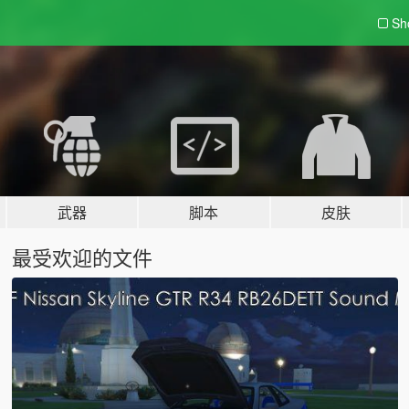
Sh
武器
脚本
皮肤
最受欢迎的文件