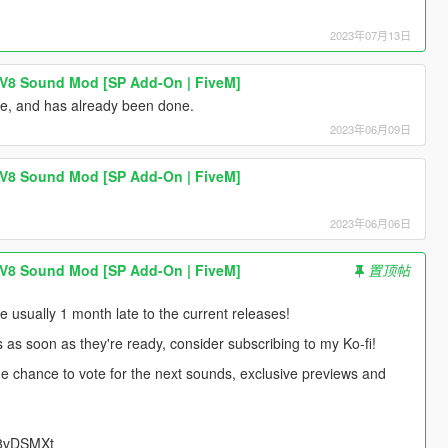
2023年07月13日
 V8 Sound Mod [SP Add-On | FiveM]
ne, and has already been done.
2023年06月09日
 V8 Sound Mod [SP Add-On | FiveM]
2023年06月06日
 V8 Sound Mod [SP Add-On | FiveM]
置顶帖
usually 1 month late to the current releases!
s as soon as they're ready, consider subscribing to my Ko-fi!
 the chance to vote for the next sounds, exclusive previews and
UU8vDSMXt