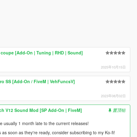
coupe [Add-On | Tuning | RHD | Sound]
2025年10月15日
ro SS [Add-On / FiveM | VehFuncsV]
2023年08月02日
ch V12 Sound Mod [SP Add-On | FiveM]
置顶帖
usually 1 month late to the current releases!
s as soon as they're ready, consider subscribing to my Ko-fi!