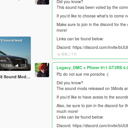
Did you know?
This sound has been voted by the comm
If you'd like to choose what's to come 
Make sure to join in the discord for th
more!
Links can be found below:
Discord: https://discord.com/invite/b
查看上下文
17,726
103
Legacy_DMC
»
Pfister 911 GT3RS 4
Plz do not sue me porsche :(
 [SP Add-On | FiveM]
Did you know?
The sound mods released on 5Mods are 
If you'd like to have acess to the sound
Also, be sure to join in the discord for
much more!
Links can be found below:
Discord: https://discord.com/invite/b