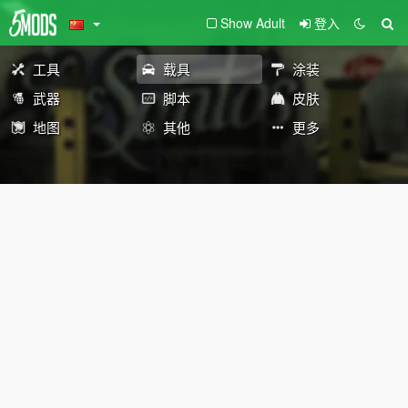
Show Adult
登入
工具
载具
涂装
武器
脚本
皮肤
地图
其他
更多