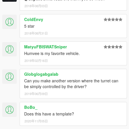
2018年08月03日
ColdEnvy
5 star
2018年08月31日
MatyuFBISWATSniper
Humvee is my favorite vehicle.
2019年02月16日
Globglogabgalab
Can you make another version where the turret can
be simply controlled by the driver?
2019年06月09日
BoBo_
Does this have a template?
2020年11月05日