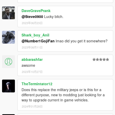
DaveGravePrank
@Steve0900
Lucky bitch.
2023年06月23日
Shark_boy_Anil
@Number1GojiFan
lmao did you get it somewhere?
2023年08月11日
abbarashfar
awsome
2023年10月27日
TheTermintator12
Does this replace the military jeeps or is this for a
different purpose, new to modding just looking for a
way to upgrade current in game vehicles.
2024年01月28日