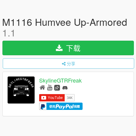
M1116 Humvee Up-Armored
1.1
下载
分享
SkylineGTRFreak
使用
捐赠