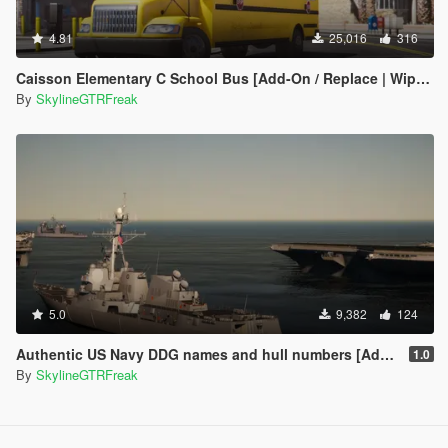
4.81
25,016
316
Caisson Elementary C School Bus [Add-On / Replace | Wipers]
By
SkylineGTRFreak
5.0
9,382
124
Authentic US Navy DDG names and hull numbers [Add-On]
1.0
By
SkylineGTRFreak