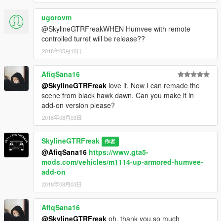
ugorovm
@SkylineGTRFreakWHEN Humvee with remote
controlled turret will be release??
2018年05月10日
AfiqSana16
@SkylineGTRFreak
love it. Now I can remade the
scene from black hawk dawn. Can you make it in
add-on version please?
2018年08月03日
SkylineGTRFreak
作者
@AfiqSana16
https://www.gta5-
mods.com/vehicles/m1114-up-armored-humvee-
add-on
2018年08月03日
AfiqSana16
@SkylineGTRFreak
oh, thank you so much