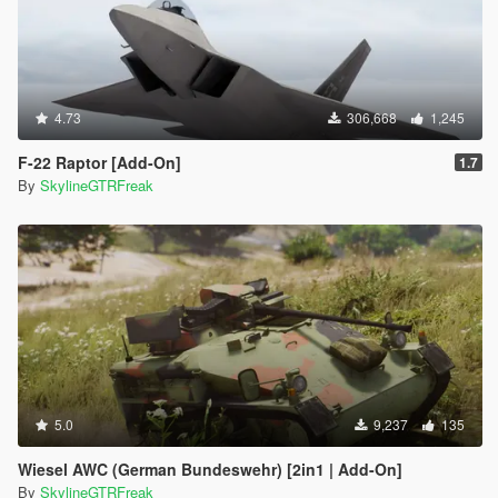
4.73
306,668
1,245
F-22 Raptor [Add-On]
1.7
By
SkylineGTRFreak
5.0
9,237
135
Wiesel AWC (German Bundeswehr) [2in1 | Add-On]
By
SkylineGTRFreak