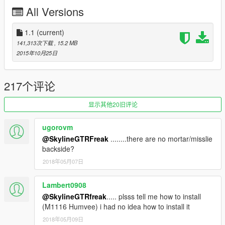
Handling and Advice by Sgt.Kanyo
All Versions
1.1 changes:
1.1
(current)
-rear reflectors and side lights changed from amber to red
141,313次下载
, 15.2 MB
color
2015年10月25日
-bullets now move with the recoil of the gun
-updated handling
217个评论
Full credits in the Read Me file.
显示其他20旧评论
Like I have said before, I'm really eager to release more
aircraft (military/civillian), helicopters and military vehicles. If
ugorovm
you like my work and want to see more, please show your
@SkylineGTRFreak
........there are no mortar/misslie
support donating. It helps me affording the things I need to
backside?
continue modding (ZM3, model files, etc)
2018年05月07日
As I have said before. I will make an Add-On mod pack once I
have finished a specific set of mods.
Lambert0908
And thanks alot for the support I have recieved already :)
@SkylineGTRfreak
..... plsss tell me how to install
(M1116 Humvee) i had no idea how to install it
(And you could keep up with my YT channel to see WIP videos
2018年05月09日
of upcoming mods)