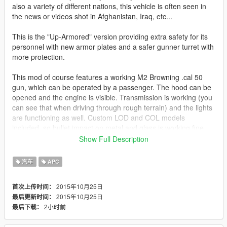
also a variety of different nations, this vehicle is often seen in
the news or videos shot in Afghanistan, Iraq, etc...
This is the "Up-Armored" version providing extra safety for its
personnel with new armor plates and a safer gunner turret with
more protection.
This mod of course features a working M2 Browning .cal 50
gun, which can be operated by a passenger. The hood can be
opened and the engine is visible. Transmission is working (you
can see that when driving through rough terrain) and the lights
are functioning as well. Custom LOD and COL models
included, so bullet impact on metal and glass is working fine.
Show Full Description
Comes with 2 different textures (only one useable at a time):
Flat desert and woodland.
汽车
APC
An unarmed Humvee version, as well as a Humvee with
2015年10月25日
首次上传时间：
remote controlled turret will be released in the future.
2015年10月25日
最后更新时间：
2小时前
最后下载：
Model converted from Battlefield 3 and heavily edited.