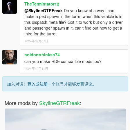
TheTermintator12
@SkylineGTRFreak
Do you know of a way I can
make a ped spawn in the turret when this vehicle is in
this dispatch.meta file? Got it to work but only a driver
and passenger spawn in it, can't find out how to get a
third for the turret
2024年02月07日
noidontthinkso74
can you make RDE compatible mods too?
2024年10月11日
加入对话！
登入
或
注册
一个帐号才能够发表评论。
More mods by
SkylineGTRFreak
: