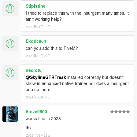
Stipistine
I tried to replace this with the insurgent many times, it
ain't working help?
2020年11月19日
Exotic804
can you add this to FiveM?
2020年12月27日
necrot6
@SkylineGTRFreak
installed correctly but doesn't
show in enhanced native trainer nor does a insurgent
pop up there.
2021年08月07日
Steve0900
works fine in 2023
thx
2023年05月28日