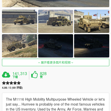
展开看更多图片和视频
141,313
828
下载
赞
4.86 / 5 (69 评级)
The M1116 High Mobility Multipurpose Wheeled Vehicle or let's
just say... Humvee is probably one of the most famous vehicles
in the US inventory. Used by the Army, Air Force, Marines and