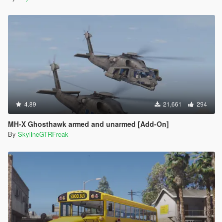
4.89
21,661
294
MH-X Ghosthawk armed and unarmed [Add-On]
By
SkylineGTRFreak