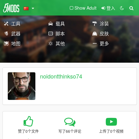
Show Adult
登入
工具
载具
涂装
武器
脚本
皮肤
地图
其他
更多
noidontthinkso74
赞了0个文件
写了66个评论
上传了0个视频