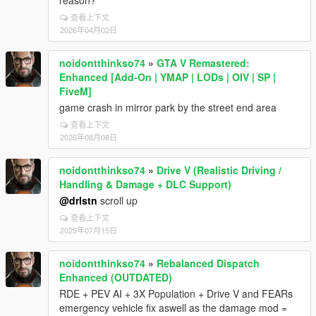
reason?
查看上下文
2026年04月02日
noidontthinkso74
»
GTA V Remastered:
Enhanced [Add-On | YMAP | LODs | OIV | SP |
FiveM]
game crash in mirror park by the street end area
查看上下文
2025年08月08日
noidontthinkso74
»
Drive V (Realistic Driving /
Handling & Damage + DLC Support)
@drlstn
scroll up
查看上下文
2025年07月15日
noidontthinkso74
»
Rebalanced Dispatch
Enhanced (OUTDATED)
RDE + PEV AI + 3X Population + Drive V and FEARs
emergency vehicle fix aswell as the damage mod =