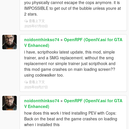
you physically cannot escape the cops anymore. it is
IMPOSSIBLE to get out of the bubble unless youre at
2 stars.
查看上下文
2025年07月03日
noidontthinkso74
»
OpenRPF (OpenIV.asi for GTA
V Enhanced)
i have, scripthookv latest update, this mod, simple
trainer, and a SMG replacement. without the smg
replacement nor simple trainer just scripthook and
this mod game crashes on main loading screen??
using codewalker too.
查看上下文
2025年03月27日
noidontthinkso74
»
OpenRPF (OpenIV.asi for GTA
V Enhanced)
how does this work i tried installing PEV with Cops:
Back on the beat and the game crashes on loading
when i installed this