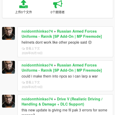
上传0个文件
0个跟随者
noidontthinkso74
»
Russian Armed Forces
Uniforms - Ratnik [SP Add-On | MP Freemode]
helmets dont work like other people said 😔
查看上下文
2026年05月18日
noidontthinkso74
»
Russian Armed Forces
Uniforms - Ratnik [SP Add-On | MP Freemode]
could i make them into npcs so i can larp a war
查看上下文
2026年05月18日
noidontthinkso74
»
Drive V (Realistic Driving /
Handling & Damage + DLC Support)
this new update is giving me fil pak 3 errors for some